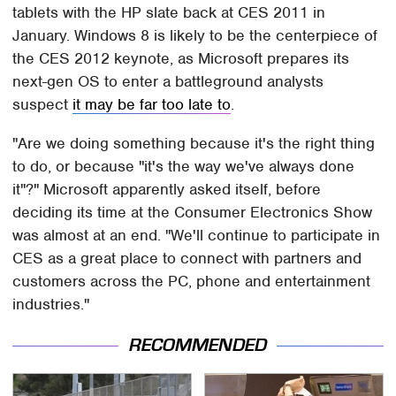
tablets with the HP slate back at CES 2011 in
January. Windows 8 is likely to be the centerpiece of
the CES 2012 keynote, as Microsoft prepares its
next-gen OS to enter a battleground analysts
suspect
it may be far too late to
.
"Are we doing something because it's the right thing
to do, or because "it's the way we've always done
it"?" Microsoft apparently asked itself, before
deciding its time at the Consumer Electronics Show
was almost at an end. "We'll continue to participate in
CES as a great place to connect with partners and
customers across the PC, phone and entertainment
industries."
RECOMMENDED