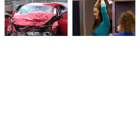
This Is The Deadliest
TSA Full Body Scanners
Car On The Road Right
Reveal Way More Than
Now
You Thought