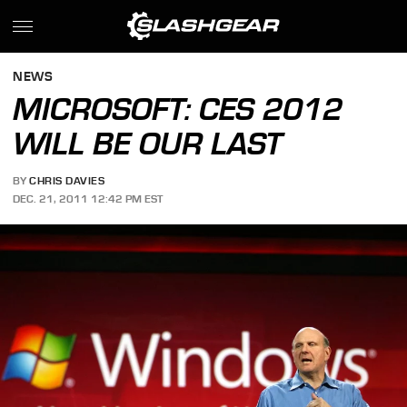
NEWS
MICROSOFT: CES 2012
WILL BE OUR LAST
BY
CHRIS DAVIES
DEC. 21, 2011 12:42 PM EST