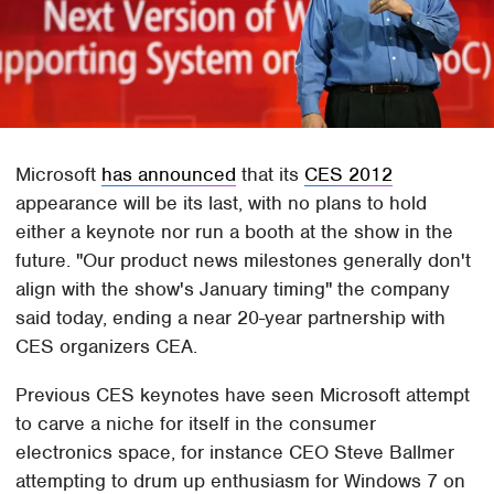
Microsoft
has announced
that its
CES 2012
appearance will be its last, with no plans to hold
either a keynote nor run a booth at the show in the
future. "Our product news milestones generally don't
align with the show's January timing" the company
said today, ending a near 20-year partnership with
CES organizers CEA.
Previous CES keynotes have seen Microsoft attempt
to carve a niche for itself in the consumer
electronics space, for instance CEO Steve Ballmer
attempting to drum up enthusiasm for Windows 7 on