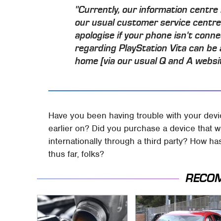
"Currently, our information centre 
our usual customer service centre
apologise if your phone isn't conn
regarding PlayStation Vita can be
home [via our usual Q and A websi
Have you been having trouble with your devi
earlier on? Did you purchase a device that w
internationally through a third party? How h
thus far, folks?
RECO