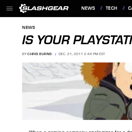
NEWS
TECH
C
FEATURES
NEWS
IS YOUR PLAYSTATI
BY
CHRIS BURNS
DEC. 21, 2011 2:44 PM EST