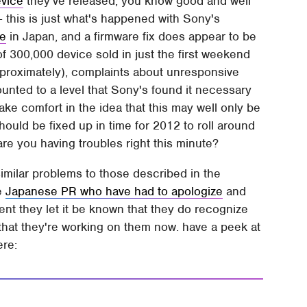
evice
they've released, you know good and well
– this is just what's happened with Sony's
se
in Japan, and a firmware fix does appear to be
 300,000 device sold in just the first weekend
approximately), complaints about unresponsive
nted to a level that Sony's found it necessary
ake comfort in the idea that this may well only be
ould be fixed up in time for 2012 to roll around
 are you having troubles right this minute?
imilar problems to those described in the
he
Japanese PR who have had to apologize
and
ent they let it be known that they do recognize
 that they're working on them now. have a peek at
ere: