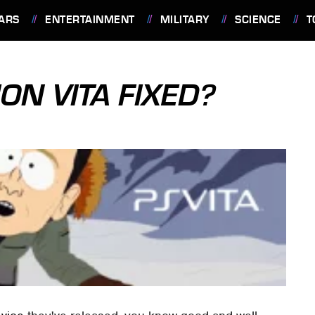
ARS
ENTERTAINMENT
MILITARY
SCIENCE
T
ON VITA FIXED?