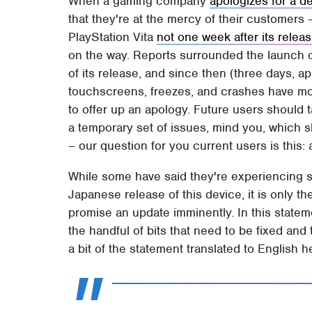
When a gaming company
apologizes for a d
that they're at the mercy of their customers 
PlayStation Vita
not one week after its relea
on the way. Reports surrounded the launch of
of its release, and since then (three days, 
touchscreens, freezes, and crashes have mou
to offer up an apology. Future users should t
a temporary set of issues, mind you, which sh
– our question for you current users is this:
While some have said they're experiencing s
Japanese release of this device, it is only t
promise an update imminently. In this statem
the handful of bits that need to be fixed and
a bit of the statement translated to English h