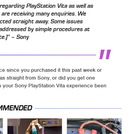
regarding PlayStation Vita as well as
 are receiving many enquiries. We
ected straight away. Some issues
 addressed by simple procedures at
te.]" – Sony
ce since you purchased it this past week or
as straight from Sony, or did you get one
as your Sony PlayStation Vita experience been
MMENDED