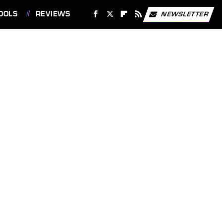
OOLS
REVIEWS
NEWSLETTER