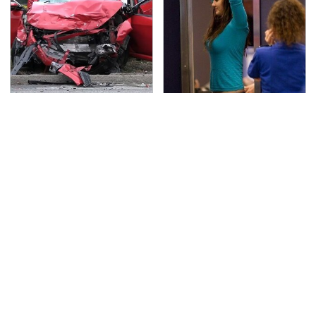
This Is The Deadliest
TSA Full Body Scanners
Car On The Road Right
Reveal Way More Than
Now
You Thought