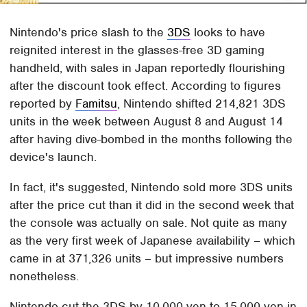
Nintendo's price slash to the
3DS
looks to have
reignited interest in the glasses-free 3D gaming
handheld, with sales in Japan reportedly flourishing
after the discount took effect. According to figures
reported by
Famitsu
, Nintendo shifted 214,821 3DS
units in the week between August 8 and August 14
after having dive-bombed in the months following the
device's launch.
In fact, it's suggested, Nintendo sold more 3DS units
after the price cut than it did in the second week that
the console was actually on sale. Not quite as many
as the very first week of Japanese availability – which
came in at 371,326 units – but impressive numbers
nonetheless.
Nintendo cut the 3DS by 10,000 yen to 15,000 yen in