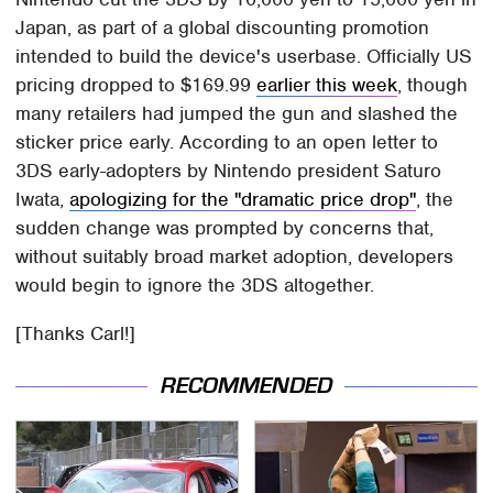
Japan, as part of a global discounting promotion
intended to build the device's userbase. Officially US
pricing dropped to $169.99
earlier this week
, though
many retailers had jumped the gun and slashed the
sticker price early. According to an open letter to
3DS early-adopters by Nintendo president Saturo
Iwata,
apologizing for the "dramatic price drop"
, the
sudden change was prompted by concerns that,
without suitably broad market adoption, developers
would begin to ignore the 3DS altogether.
[Thanks Carl!]
RECOMMENDED