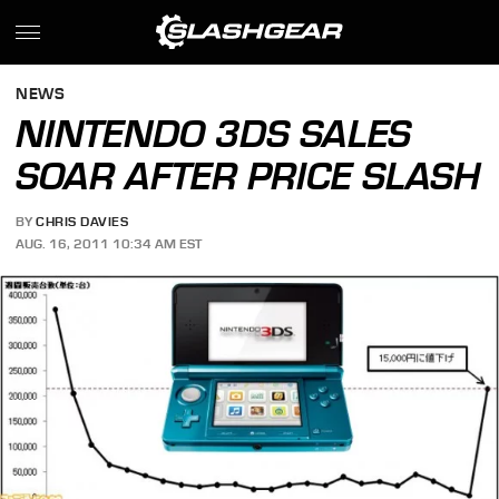
NEWS
NINTENDO 3DS SALES
SOAR AFTER PRICE SLASH
BY
CHRIS DAVIES
AUG. 16, 2011 10:34 AM EST