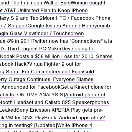
 and The Infamous Wall of Ears
Woman caught
t AT&T Unlimited Plan to Keep iPhone
axy S 2 and Tab 2
More HTC / Facebook Phone
e 7 Shipped
Google Issues Android Honeycomb
gle Glass Viewfinder / Touchscreen
nue 8% in 2011
Twitter now has "Connections" a la
d's Third Largest PC Maker
Developing for
?
Kodak Posts a $56 Million Loss for 2010, Shares
cebook Hack?
Virtua Fighter 2 out for
ing Soon...For Commenters and Fans
Gold
erry Outage Continues, Everyone Blames
o Announced for Facebook
Get a Kinect clone for
ablets
[ON TIME ANALYSIS]
Android phone of
etooth Headset and Calisto 825 Speakerphones
 Leaked
Sony Ericsson XPERIA Play gets pre-
vik VM for QNX PlayBook: Android apps ahoy?
ng in testing? [Updated]
White iPhone 4