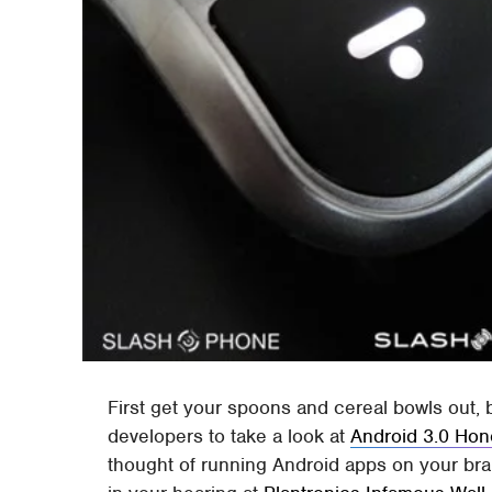
First get your spoons and cereal bowls out,
developers to take a look at
Android 3.0 Ho
thought of running Android apps on your b