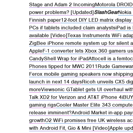
Stage and Adam 2 Incoming
Motorola DROID 
power problems? [Updated]
SlashGear
Nokia 
Finnish paper
12-foot DIY LED matrix display 
PCs if tablets included claim analysts
iPad is
available [Video]
Texas Instruments WiFi adap
ZigBee iPhone remote system up for silent 
Apple
F-1 converter lets Xbox 360 gamers u
CandyShell Wrap for iPad
Attocell is a femto
Phones tipped for MWC 2011
Rude Gameware
Ferox mobile gaming speakers now shippin
launch in next 14 days
Ricoh unveils CX5 dig
more
Viewsonic GTablet gets UI overhaul wit
Talk XD2 for Verizon and AT&T iPhone 4
iBUY
gaming rigs
Cooler Master Elite 343 compute
release imminent?
Android Market in-app pay
growth
O2 WiFi promises free UK wireless acc
with Android Fit, Gio & Mini [Video]
Apple upda