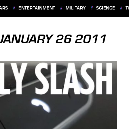
ARS
ENTERTAINMENT
MILITARY
SCIENCE
T
 JANUARY 26 2011