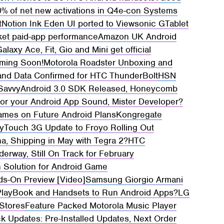
% of net new activations in Q4
e-con Systems
t
Notion Ink Eden UI ported to Viewsonic GTablet
ket paid-app performance
Amazon UK Android
axy Ace, Fit, Gio and Mini get official
ming Soon!
Motorola Roadster Unboxing and
and Data Confirmed for HTC ThunderBolt
HSN
 Savvy
Android 3.0 SDK Released, Honeycomb
for your Android App Sound, Mister Developer?
ames on Future Android Plans
Kongregate
yTouch 3G Update to Froyo Rolling Out
, Shipping in May with Tegra 2?
HTC
derway, Still On Track for February
 Solution for Android Game
ds-On Preview [Video]
Samsung Giorgio Armani
PlayBook and Handsets to Run Android Apps?
LG
 Stores
Feature Packed Motorola Music Player
ck Updates: Pre-Installed Updates, Next Order