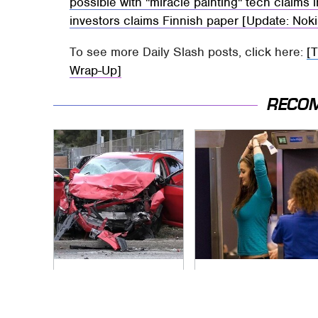
possible with "miracle painting" tech claims 
investors claims Finnish paper [Update: No
To see more Daily Slash posts, click here:
[
Wrap-Up]
RECO
This Is The Deadliest
TSA Full Body
Car On The Road
Scanners Reveal
Right Now
Way More Than You