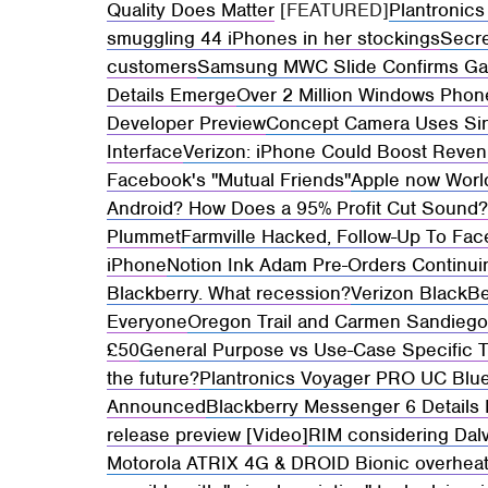
Quality Does Matter
[FEATURED]
Plantronics
smuggling 44 iPhones in her stockings
Secre
customers
Samsung MWC Slide Confirms Gal
Details Emerge
Over 2 Million Windows Phon
Developer Preview
Concept Camera Uses Sin
Interface
Verizon: iPhone Could Boost Reve
Facebook's "Mutual Friends"
Apple now Worl
Android? How Does a 95% Profit Cut Sound
Plummet
Farmville Hacked, Follow-Up To Fa
iPhone
Notion Ink Adam Pre-Orders Continu
Blackberry. What recession?
Verizon BlackB
Everyone
Oregon Trail and Carmen Sandieg
£50
General Purpose vs Use-Case Specific T
the future?
Plantronics Voyager PRO UC Blu
Announced
Blackberry Messenger 6 Details
release preview [Video]
RIM considering Dal
Motorola ATRIX 4G & DROID Bionic overheati