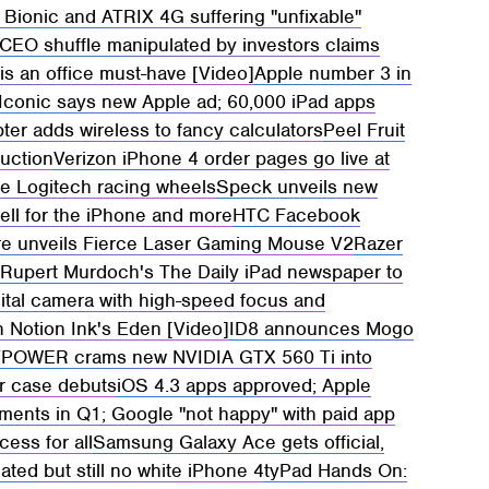
Bionic and ATRIX 4G suffering "unfixable"
CEO shuffle manipulated by investors claims
is an office must-have [Video]
Apple number 3 in
 Iconic says new Apple ad; 60,000 iPad apps
ter adds wireless to fancy calculators
Peel Fruit
auction
Verizon iPhone 4 order pages go live at
se Logitech racing wheels
Speck unveils new
cell for the iPhone and more
HTC Facebook
 unveils Fierce Laser Gaming Mouse V2
Razer
g
Rupert Murdoch's The Daily iPad newspaper to
ital camera with high-speed focus and
h Notion Ink's Eden [Video]
ID8 announces Mogo
POWER crams new NVIDIA GTX 560 Ti into
r case debuts
iOS 4.3 apps approved; Apple
ments in Q1; Google "not happy" with paid app
ess for all
Samsung Galaxy Ace gets official,
ted but still no white iPhone 4
tyPad Hands On: