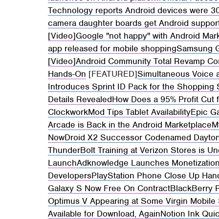
Technology reports Android devices were 30
camera daughter boards get Android suppor
[Video]
Google "not happy" with Android Mar
app released for mobile shopping
Samsung Gal
[Video]
Android Community Total Revamp Co
Hands-On
[FEATURED]
Simultaneous Voice 
Introduces Sprint ID Pack for the Shopping
Details Revealed
How Does a 95% Profit Cut 
ClockworkMod Tips Tablet Availability
Epic G
Arcade is Back in the Android Marketplace
M
Now
Droid X2 Successor Codenamed Daytona
ThunderBolt Training at Verizon Stores is Un
Launch
Adknowledge Launches Monetization
Developers
PlayStation Phone Close Up Han
Galaxy S Now Free On Contract
BlackBerry 
Optimus V Appearing at Some Virgin Mobile
Available for Download, Again
Notion Ink Qui