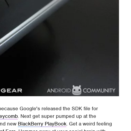
 because Google's released the SDK file for
neycomb
. Next get super pumped up at the
rand new
BlackBerry PlayBook
. Get a weird feeling