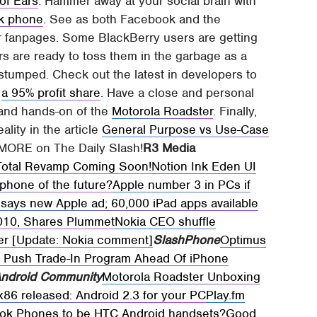
of Ears
. Hammer away at your social brain with
k phone
. See as both Facebook and the
ir fanpages. Some BlackBerry users are getting
rs are ready to toss them in the garbage as a
tumped. Check out the latest in developers to
d
a 95% profit share
. Have a close and personal
 and hands-on of the
Motorola Roadster
. Finally,
ality in the article
General Purpose vs Use-Case
d MORE on The Daily Slash!
R3 Media
Total Revamp Coming Soon!
Notion Ink Eden UI
phone of the future?
Apple number 3 in PCs if
c says new Apple ad; 60,000 iPad apps available
2010, Shares Plummet
Nokia CEO shuffle
per [Update: Nokia comment]
SlashPhone
Optimus
n Push Trade-In Program Ahead Of iPhone
ndroid Community
Motorola Roadster Unboxing
x86 released: Android 2.3 for your PC
Play.fm
ook Phones to be HTC Android handsets?
Good