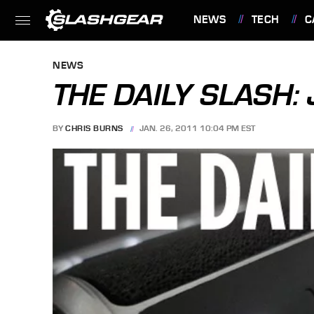
NEWS
TECH
C
FEATURES
NEWS
THE DAILY SLASH:
BY
CHRIS BURNS
JAN. 26, 2011 10:04 PM EST