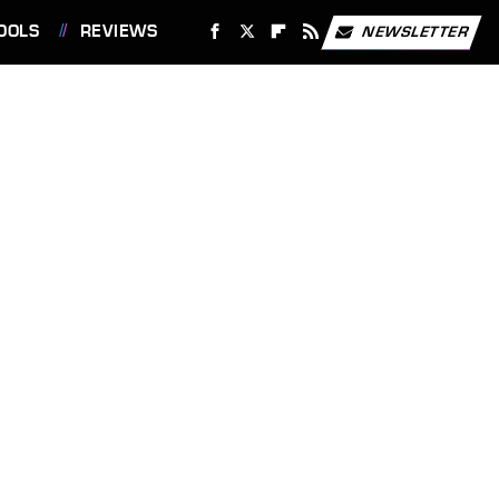
OOLS
REVIEWS
NEWSLETTER