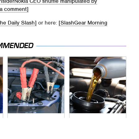
insider
Nokia CEO shuffle manipulated by
kia comment]
The Daily Slash]
or here:
[SlashGear Morning
MMENDED
Never, Ever Jump
The Awful Synthetic
Start A Modern Car
Oil Brand You Should
Without Doing This
Never Put In Your