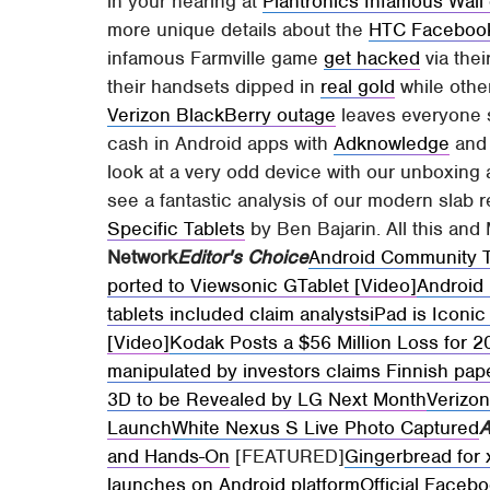
in your hearing at
Plantronics Infamous Wall 
more unique details about the
HTC Faceboo
infamous Farmville game
get hacked
via the
their handsets dipped in
real gold
while othe
Verizon BlackBerry outage
leaves everyone s
cash in Android apps with
Adknowledge
an
look at a very odd device with our unboxing
see a fantastic analysis of our modern slab re
Specific Tablets
by Ben Bajarin. All this an
Network
Editor's Choice
Android Community 
ported to Viewsonic GTablet [Video]
Android 
tablets included claim analysts
iPad is Iconi
[Video]
Kodak Posts a $56 Million Loss for 
manipulated by investors claims Finnish pa
3D to be Revealed by LG Next Month
Verizo
Launch
White Nexus S Live Photo Captured
A
and Hands-On
[FEATURED]
Gingerbread for 
launches on Android platform
Official Faceb