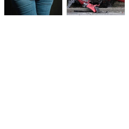
Gross Myths About
This Is The Deadliest
Farts Science Says Are
Car On The Road Right
Totally True
Now
TSA Full Body Scanners
Never, Ever Jump Start
Reveal Way More Than
A Modern Car Without
You Thought
Doing This First