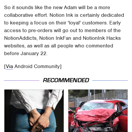
So it sounds like the new Adam will be a more
collaborative effort. Notion Ink is certainly dedicated
to keeping a focus on their 'loyal' customers. Early
access to pre-orders will go out to members of the
NotionAddicts, Notion InkFan and NotionInk Hacks
websites, as well as all people who commented
before January 22.
[
Via
Android Community]
RECOMMENDED