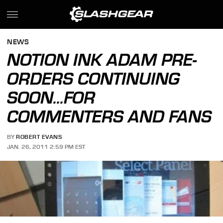
NEWS
NOTION INK ADAM PRE-
ORDERS CONTINUING
SOON...FOR
COMMENTERS AND FANS
BY
ROBERT EVANS
JAN. 26, 2011 2:59 PM EST