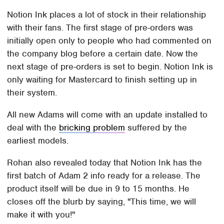
Notion Ink places a lot of stock in their relationship
with their fans. The first stage of pre-orders was
initially open only to people who had commented on
the company blog before a certain date. Now the
next stage of pre-orders is set to begin. Notion Ink is
only waiting for Mastercard to finish setting up in
their system.
All new Adams will come with an update installed to
deal with the
bricking problem
suffered by the
earliest models.
Rohan also revealed today that Notion Ink has the
first batch of Adam 2 info ready for a release. The
product itself will be due in 9 to 15 months. He
closes off the blurb by saying, "This time, we will
make it with you!"