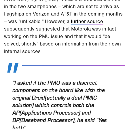
in the two smartphones – which are set to arrive as
flagships on Verizon and AT&T in the coming months
– was "unfixable." However, a
further source
subsequently suggested that Motorola was in fact
working on the PMU issue and that it would "be
solved, shortly" based on information from their own
internal sources.
"I asked if the PMU was a discreet
component on the board like with the
original Droid(actually a dual PMIC
solution) which controls both the
AP(Applications Processor) and
BP(Baseband Processor), he said "Yes
both".