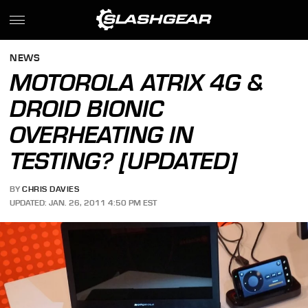
NEWS
MOTOROLA ATRIX 4G &
DROID BIONIC
OVERHEATING IN
TESTING? [UPDATED]
BY
CHRIS DAVIES
UPDATED: JAN. 26, 2011 4:50 PM EST