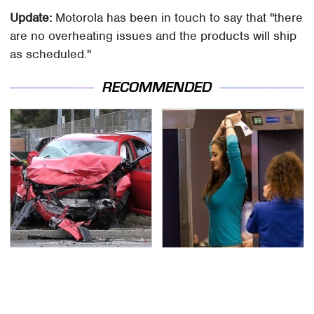
Update:
Motorola has been in touch to say that "there
are no overheating issues and the products will ship
as scheduled."
RECOMMENDED
This Is The Deadliest
TSA Full Body Scanners
Car On The Road Right
Reveal Way More Than
Now
You Thought