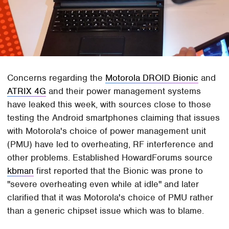
Concerns regarding the
Motorola DROID Bionic
and
ATRIX 4G
and their power management systems
have leaked this week, with sources close to those
testing the Android smartphones claiming that issues
with Motorola's choice of power management unit
(PMU) have led to overheating, RF interference and
other problems. Established HowardForums source
kbman
first reported that the Bionic was prone to
"severe overheating even while at idle" and later
clarified that it was Motorola's choice of PMU rather
than a generic chipset issue which was to blame.