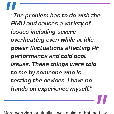
"The problem has to do with the
PMU and causes a variety of
issues including severe
overheating even while at idle,
power fluctuations affecting RF
performance and cold boot
issues. These things were told
to me by someone who is
testing the devices. I have no
hands on experience myself."
More worrying, originally it was claimed that the flaw