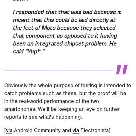
I responded that that was bad because it
meant that this could be laid directly at
the feet of Moto because they selected
that component as opposed to it having
been an integrated chipset problem. He
said "Yup!"."
Obviously the whole purpose of testing is intended to
catch problems such as these, but the proof will be
in the real-world performance of the two
smartphones. We'll be keeping an eye on further
reports to see what's happening.
[
via
Android Community and
via
Electronista]