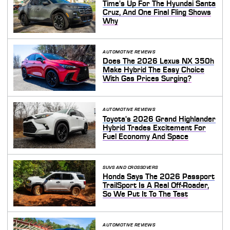
Time's Up For The Hyundai Santa
Cruz, And One Final Fling Shows
Why
AUTOMOTIVE REVIEWS
Does The 2026 Lexus NX 350h
Make Hybrid The Easy Choice
With Gas Prices Surging?
AUTOMOTIVE REVIEWS
Toyota's 2026 Grand Highlander
Hybrid Trades Excitement For
Fuel Economy And Space
SUVS AND CROSSOVERS
Honda Says The 2026 Passport
TrailSport Is A Real Off-Roader,
So We Put It To The Test
AUTOMOTIVE REVIEWS