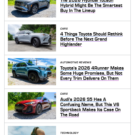
The 2026 Hyundai Tucson
Hybrid Might Be The Smartest
Buy In The Lineup
CARS
4 Things Toyota Should Rethink
Before The Next Grand
Highlander
AUTOMOTIVE REVIEWS
Toyota's 2026 4Runner Makes
Some Huge Promises, But Not
Every Trim Delivers On Them
CARS
Audi's 2026 S5 Has A
Confusing Name, But This V6
Sportback Makes Its Case On
The Road
TECHNOLOGY