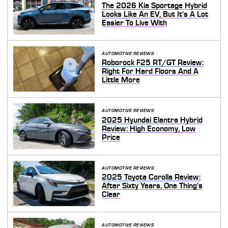
The 2026 Kia Sportage Hybrid
Looks Like An EV, But It's A Lot
Easier To Live With
AUTOMOTIVE REVIEWS
Roborock F25 RT/GT Review:
Right For Hard Floors And A
Little More
AUTOMOTIVE REVIEWS
2025 Hyundai Elantra Hybrid
Review: High Economy, Low
Price
AUTOMOTIVE REVIEWS
2025 Toyota Corolla Review:
After Sixty Years, One Thing's
Clear
AUTOMOTIVE REVIEWS