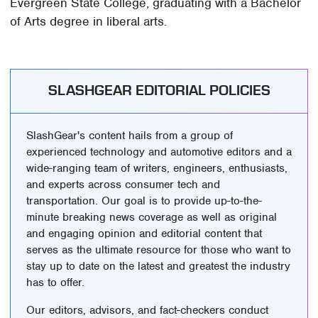
Evergreen State College, graduating with a Bachelor
of Arts degree in liberal arts.
SLASHGEAR EDITORIAL POLICIES
SlashGear's content hails from a group of
experienced technology and automotive editors and a
wide-ranging team of writers, engineers, enthusiasts,
and experts across consumer tech and
transportation. Our goal is to provide up-to-the-
minute breaking news coverage as well as original
and engaging opinion and editorial content that
serves as the ultimate resource for those who want to
stay up to date on the latest and greatest the industry
has to offer.
Our editors, advisors, and fact-checkers conduct