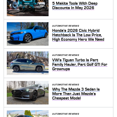
5 Makita Tools With Deep
Discounts In May 2026
AUTOMOTIVE REVIEWS
Honda's 2026 Civic Hybrid
Hatchback Is The Low Price,
High Economy Hero We Need
AUTOMOTIVE REVIEWS
VW's Tiguan Turbo Is Part
Family Hauler, Part Golf GTI For
Grownups
AUTOMOTIVE REVIEWS
Why The Mazda 3 Sedan Is
More Than Just Mazda's
Cheapest Model
AUTOMOTIVE REVIEWS