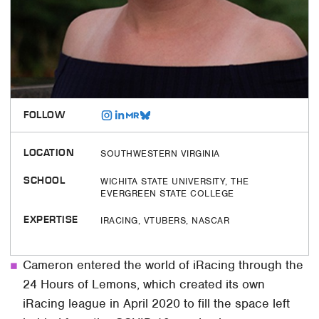
FOLLOW
LOCATION
SOUTHWESTERN VIRGINIA
SCHOOL
WICHITA STATE UNIVERSITY, THE
EVERGREEN STATE COLLEGE
EXPERTISE
IRACING, VTUBERS, NASCAR
Cameron entered the world of iRacing through the
24 Hours of Lemons, which created its own
iRacing league in April 2020 to fill the space left