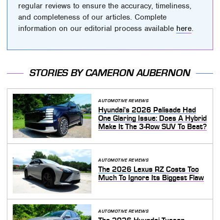
regular reviews to ensure the accuracy, timeliness,
and completeness of our articles. Complete
information on our editorial process available
here
.
STORIES BY CAMERON AUBERNON
AUTOMOTIVE REVIEWS
Hyundai's 2026 Palisade Had
One Glaring Issue: Does A Hybrid
Make It The 3-Row SUV To Beat?
AUTOMOTIVE REVIEWS
The 2026 Lexus RZ Costs Too
Much To Ignore Its Biggest Flaw
AUTOMOTIVE REVIEWS