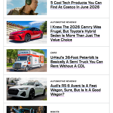
5 Cool Tech Products You Can
Find At Costco In June 2026
AUTOMOTIVE REVIEWS
I Knew The 2026 Camry Was
Frugal, But Toyota's Hybrid
Sedan Is More Than Just The
Value Choice
CARS
U-Haul's 36-Foot Peterbilt Is
Basically A Semi Truck You Can
Rent Without A CDL
AUTOMOTIVE REVIEWS
Audi's RS 6 Avant Is A Fast
Wagon, Sure, But Is It A Good
Wagon?
MAKITA