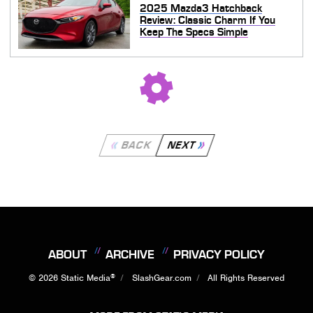
2025 Mazda3 Hatchback
Review: Classic Charm If You
Keep The Specs Simple
BACK
NEXT
ABOUT
ARCHIVE
PRIVACY POLICY
®
© 2026
Static Media
SlashGear.com
All Rights Reserved