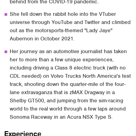
behind from the COVID-19 pandemic.
She fell down the rabbit hole into the VTuber
universe through YouTube and Twitter and climbed
out as the motorsports-themed "Lady Jaye"
Aubernon in October 2021.
Her journey as an automotive journalist has taken
her to more than a few unique experiences,
including driving a Class 8 electric truck (with no
CDL needed) on Volvo Trucks North America's test
track, shooting down the quarter-mile of the four-
lane extravaganza that is zMAX Dragway in a
Shelby GT500, and jumping from the sim-racing
world to the real world through a few laps around
Sonoma Raceway in an Acura NSX Type S.
Experience