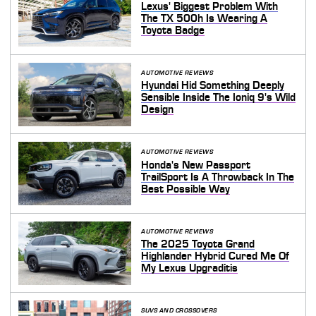
Lexus' Biggest Problem With
The TX 500h Is Wearing A
Toyota Badge
AUTOMOTIVE REVIEWS
Hyundai Hid Something Deeply
Sensible Inside The Ioniq 9's Wild
Design
AUTOMOTIVE REVIEWS
Honda's New Passport
TrailSport Is A Throwback In The
Best Possible Way
AUTOMOTIVE REVIEWS
The 2025 Toyota Grand
Highlander Hybrid Cured Me Of
My Lexus Upgraditis
SUVS AND CROSSOVERS