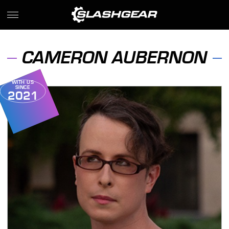
CAMERON AUBERNON
WITH US
SINCE
2021