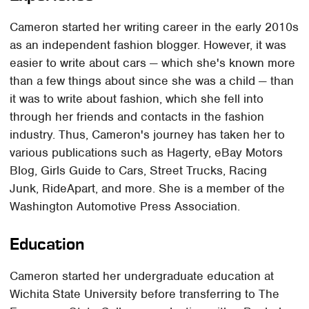
Cameron started her writing career in the early 2010s
as an independent fashion blogger. However, it was
easier to write about cars — which she's known more
than a few things about since she was a child — than
it was to write about fashion, which she fell into
through her friends and contacts in the fashion
industry. Thus, Cameron's journey has taken her to
various publications such as Hagerty, eBay Motors
Blog, Girls Guide to Cars, Street Trucks, Racing
Junk, RideApart, and more. She is a member of the
Washington Automotive Press Association.
Education
Cameron started her undergraduate education at
Wichita State University before transferring to The