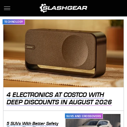
TECHNOLOGY
4 ELECTRONICS AT COSTCO WITH
DEEP DISCOUNTS IN AUGUST 2026
SUVS AND CROSSOVERS
5 SUVs With Better Safety