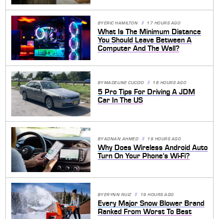
BY
ERIC HAMILTON
17 HOURS AGO
What Is The Minimum Distance
You Should Leave Between A
Computer And The Wall?
BY
MADELINE CUCCIO
18 HOURS AGO
5 Pro Tips For Driving A JDM
Car In The US
BY
ADNAN AHMED
19 HOURS AGO
Why Does Wireless Android Auto
Turn On Your Phone's Wi-Fi?
BY
ERYNN RUIZ
19 HOURS AGO
Every Major Snow Blower Brand
Ranked From Worst To Best