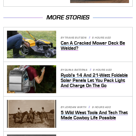
MORE STORIES
BY
TRAVIS BUTSON
5 HOURS AGO
Can A Cracked Mower Deck Be
Welded?
BY
QUINA BATERNA
9 HOURS AGO
Ryobi's 14 And 21-Watt Foldable
Solar Panels Let You Pack Light
And Charge On The Go
BY
JORDAN WIRTH
9 HOURS AGO
5 Wild West Tools And Tech That
Made Cowboy Life Possible