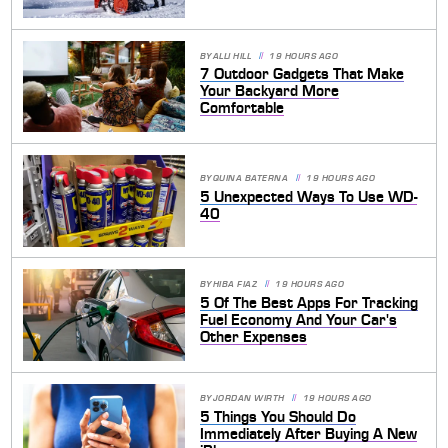
BY
ALLI HILL
19 HOURS AGO
7 Outdoor Gadgets That Make
Your Backyard More
Comfortable
BY
QUINA BATERNA
19 HOURS AGO
5 Unexpected Ways To Use WD-
40
BY
HIBA FIAZ
19 HOURS AGO
5 Of The Best Apps For Tracking
Fuel Economy And Your Car's
Other Expenses
BY
JORDAN WIRTH
19 HOURS AGO
5 Things You Should Do
Immediately After Buying A New