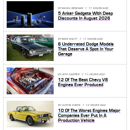
BY
RAHUL SRINIVAS
11 HOURS AGO
5 Anker Gadgets With Deep
Discounts In August 2026
BY
MIKE SHUTT
11 HOURS AGO
6 Underrated Dodge Models
That Deserve A Spot In Your
Garage
BY
JEFF HARPER
11 HOURS AGO
12 Of The Best Chevy V8
Engines Ever Produced
BY
JUSTIN OWEN
12 HOURS AGO
10 Of The Worst Engines Major
Companies Ever Put In A
Production Vehicle