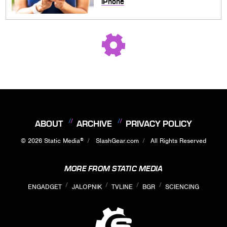
iPhone
ABOUT
ARCHIVE
PRIVACY POLICY
®
© 2026
Static Media
SlashGear.com
All Rights Reserved
MORE FROM STATIC MEDIA
ENGADGET
JALOPNIK
TVLINE
BGR
SCIENCING