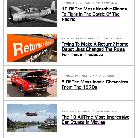
BY
MICHAEL BRUTON
10 HOURS AGO
10 Of The Most Notable Planes
To Fight In The Battle Of The
Pacific
BY
CAROLINE ANSCHUTZ
10 HOURS AGO
Trying To Make A Return? Home
Depot Just Changed The Rules
For These Products
BY
MONDAY GOMA
10 HOURS AGO
5 Of The Most Iconic Chevrolets
From The 1970s
BY
ADAM SWIDERSKI
10 HOURS AGO
The 10 All-Time Most Impressive
Car Stunts In Movies