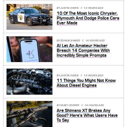
BY
JUSTIN OWEN
12 HOURS AGO
10 Of The Most Iconic Chrysler,
Plymouth And Dodge Police Cars
Ever Made
BY
ZOHAIB AHMED
14 HOURS AGO
AI Let An Amateur Hacker
Breach 14 Companies With
Incredibly Simple Prompts
BY
JUSTIN OWEN
14 HOURS AGO
11 Things You Might Not Know
About Diesel Engines
BY
CASEY COOPER
14 HOURS AGO
Are Shimano XT Brakes Any
Good? Here's What Users Have
To Say