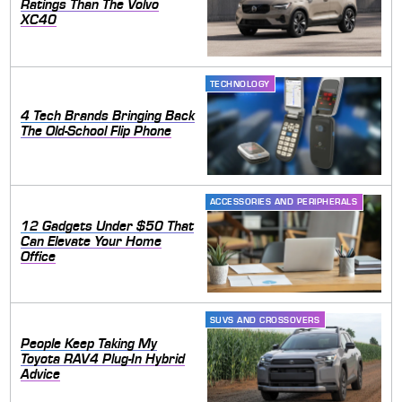
Ratings Than The Volvo
XC40
TECHNOLOGY
4 Tech Brands Bringing Back
The Old-School Flip Phone
ACCESSORIES AND PERIPHERALS
12 Gadgets Under $50 That
Can Elevate Your Home
Office
SUVS AND CROSSOVERS
People Keep Taking My
Toyota RAV4 Plug-In Hybrid
Advice