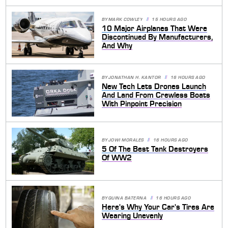
BY
MARK COWLEY
15 HOURS AGO
10 Major Airplanes That Were
Discontinued By Manufacturers,
And Why
BY
JONATHAN H. KANTOR
16 HOURS AGO
New Tech Lets Drones Launch
And Land From Crewless Boats
With Pinpoint Precision
BY
JOWI MORALES
16 HOURS AGO
5 Of The Best Tank Destroyers
Of WW2
BY
QUINA BATERNA
16 HOURS AGO
Here's Why Your Car's Tires Are
Wearing Unevenly