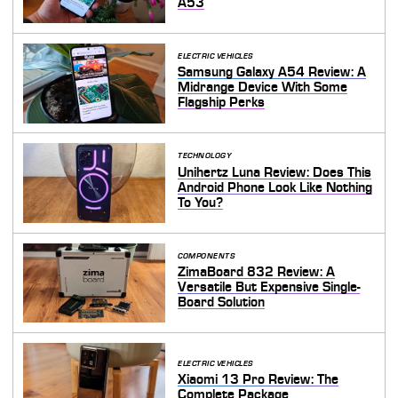
A53
ELECTRIC VEHICLES
Samsung Galaxy A54 Review: A
Midrange Device With Some
Flagship Perks
TECHNOLOGY
Unihertz Luna Review: Does This
Android Phone Look Like Nothing
To You?
COMPONENTS
ZimaBoard 832 Review: A
Versatile But Expensive Single-
Board Solution
ELECTRIC VEHICLES
Xiaomi 13 Pro Review: The
Complete Package