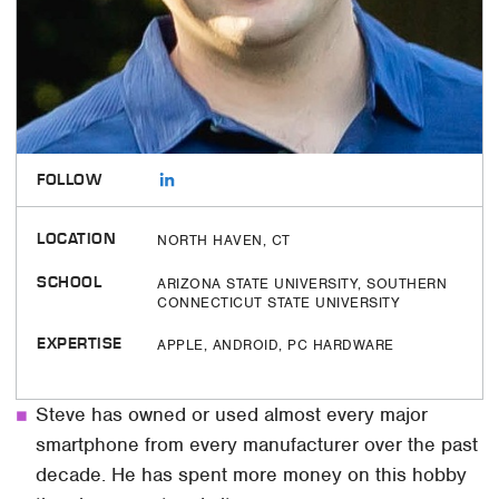
FOLLOW
LOCATION
NORTH HAVEN, CT
SCHOOL
ARIZONA STATE UNIVERSITY, SOUTHERN
CONNECTICUT STATE UNIVERSITY
EXPERTISE
APPLE, ANDROID, PC HARDWARE
Steve has owned or used almost every major
smartphone from every manufacturer over the past
decade. He has spent more money on this hobby