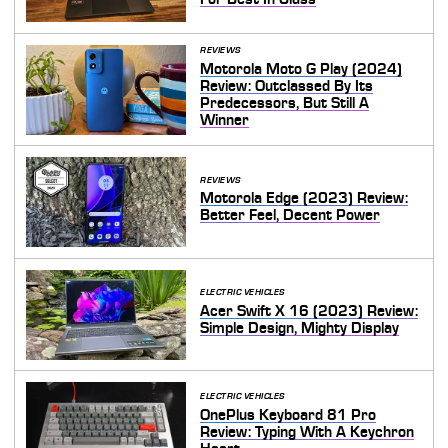
REVIEWS
Motorola Moto G Play (2024)
Review: Outclassed By Its
Predecessors, But Still A
Winner
REVIEWS
Motorola Edge (2023) Review:
Better Feel, Decent Power
ELECTRIC VEHICLES
Acer Swift X 16 (2023) Review:
Simple Design, Mighty Display
ELECTRIC VEHICLES
OnePlus Keyboard 81 Pro
Review: Typing With A Keychron