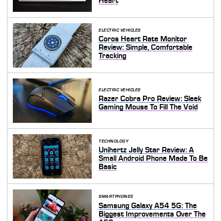
Heart
ELECTRIC VEHICLES
Coros Heart Rate Monitor
Review: Simple, Comfortable
Tracking
ELECTRIC VEHICLES
Razer Cobra Pro Review: Sleek
Gaming Mouse To Fill The Void
TECHNOLOGY
Unihertz Jelly Star Review: A
Small Android Phone Made To Be
Basic
SMARTPHONES
Samsung Galaxy A54 5G: The
Biggest Improvements Over The