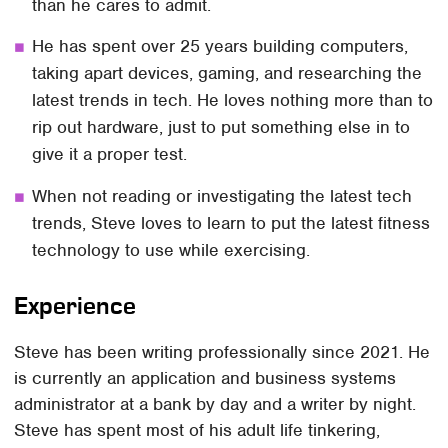
than he cares to admit.
He has spent over 25 years building computers,
taking apart devices, gaming, and researching the
latest trends in tech. He loves nothing more than to
rip out hardware, just to put something else in to
give it a proper test.
When not reading or investigating the latest tech
trends, Steve loves to learn to put the latest fitness
technology to use while exercising.
Experience
Steve has been writing professionally since 2021. He
is currently an application and business systems
administrator at a bank by day and a writer by night.
Steve has spent most of his adult life tinkering,