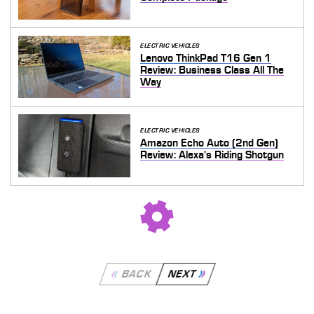
ELECTRIC VEHICLES
Lenovo ThinkPad T16 Gen 1
Review: Business Class All The
Way
ELECTRIC VEHICLES
Amazon Echo Auto (2nd Gen)
Review: Alexa's Riding Shotgun
BACK
NEXT