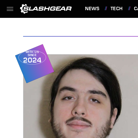
NEWS
TECH
C
FEATURES
WITH US
SINCE
2024