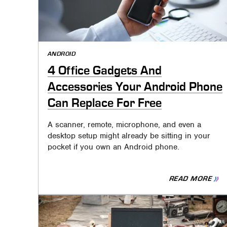
ANDROID
4 Office Gadgets And
Accessories Your Android Phone
Can Replace For Free
A scanner, remote, microphone, and even a
desktop setup might already be sitting in your
pocket if you own an Android phone.
READ MORE