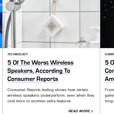
TECHNOLOGY
GAMI
5 Of The Worst Wireless
5 O
Speakers, According To
Con
Consumer Reports
Ama
Consumer Reports testing shows how certain
From
wireless speakers underperform, even when they
gamin
cost more or promise extra features.
long-
READ MORE