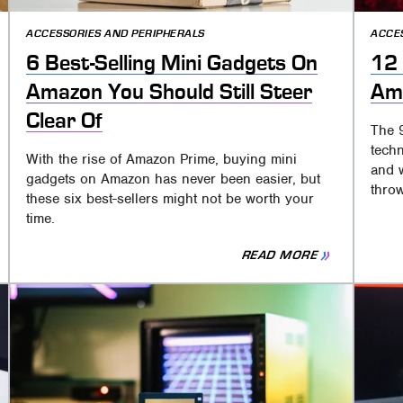
ACCESSORIES AND PERIPHERALS
ACCE
6 Best-Selling Mini Gadgets On
12 
Amazon You Should Still Steer
Am
Clear Of
The 
techn
With the rise of Amazon Prime, buying mini
and 
gadgets on Amazon has never been easier, but
throw
these six best-sellers might not be worth your
time.
READ MORE