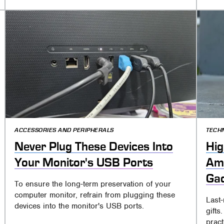
ACCESSORIES AND PERIPHERALS
TECH
Never Plug These Devices Into
Hig
Your Monitor's USB Ports
Ama
Gad
To ensure the long-term preservation of your
computer monitor, refrain from plugging these
Last
devices into the monitor's USB ports.
gift
pract