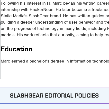
Following his interest in IT, Marc began his writing care
internship with HackerNoon. He later became a freelance 
Static Media's SlashGear brand. He has written guides 
building a deeper understanding of user behavior and tr
on the progress of technology in many fields, including
models. His work reflects that curiosity, aiming to help 
Education
Marc earned a bachelor's degree in information technolo
SLASHGEAR EDITORIAL POLICIES