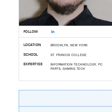
FOLLOW
LOCATION
BROOKLYN, NEW YORK
SCHOOL
ST. FRANCIS COLLEGE
EXPERTISE
INFORMATION TECHNOLOGY, PC
PARTS, GAMING TECH