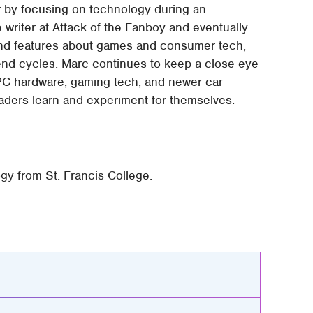
er by focusing on technology during an
writer at Attack of the Fanboy and eventually
and features about games and consumer tech,
end cycles. Marc continues to keep a close eye
 PC hardware, gaming tech, and newer car
readers learn and experiment for themselves.
gy from St. Francis College.