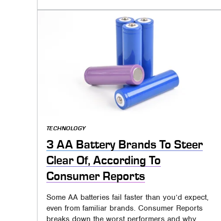
TECHNOLOGY
3 AA Battery Brands To Steer
Clear Of, According To
Consumer Reports
Some AA batteries fail faster than you’d expect,
even from familiar brands. Consumer Reports
breaks down the worst performers and why.