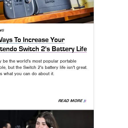
NG
ays To Increase Your
tendo Switch 2's Battery Life
y be the world's most popular portable
le, but the Switch 2's battery life isn't great.
s what you can do about it.
READ MORE