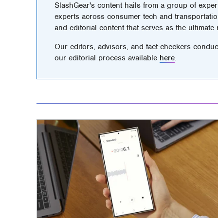
SlashGear's content hails from a group of exper
experts across consumer tech and transportatio
and editorial content that serves as the ultimate
Our editors, advisors, and fact-checkers conduc
our editorial process available
here
.