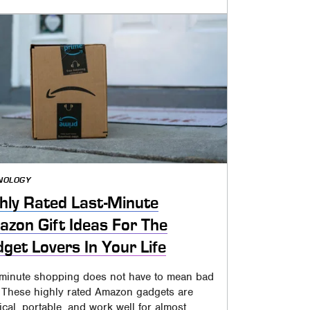
NOLOGY
hly Rated Last-Minute
zon Gift Ideas For The
get Lovers In Your Life
-minute shopping does not have to mean bad
s. These highly rated Amazon gadgets are
ical, portable, and work well for almost