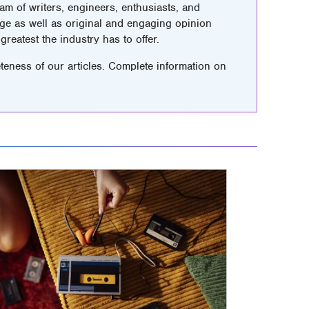
m of writers, engineers, enthusiasts, and
ge as well as original and engaging opinion
greatest the industry has to offer.
teness of our articles. Complete information on