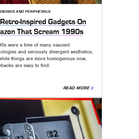
SSORIES AND PERIPHERALS
Retro-Inspired Gadgets On
azon That Scream 1990s
90s were a time of many nascent
ologies and seriously divergent aesthetics,
while things are more homogenous now,
backs are easy to find.
READ MORE