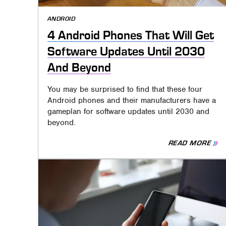
ANDROID
4 Android Phones That Will Get
Software Updates Until 2030
And Beyond
You may be surprised to find that these four
Android phones and their manufacturers have a
gameplan for software updates until 2030 and
beyond.
READ MORE