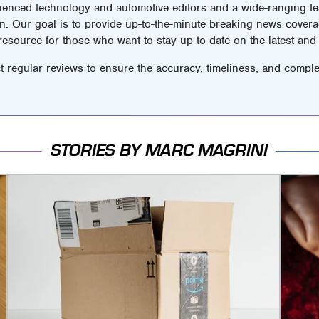
ienced technology and automotive editors and a wide-ranging tea
n. Our goal is to provide up-to-the-minute breaking news covera
 resource for those who want to stay up to date on the latest and 
t regular reviews to ensure the accuracy, timeliness, and comple
STORIES BY MARC MAGRINI