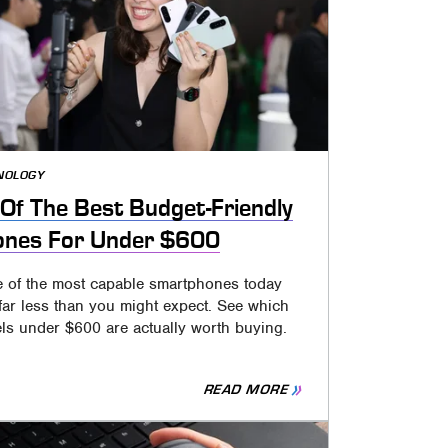
NOLOGY
Of The Best Budget-Friendly
ones For Under $600
 of the most capable smartphones today
far less than you might expect. See which
ls under $600 are actually worth buying.
READ MORE