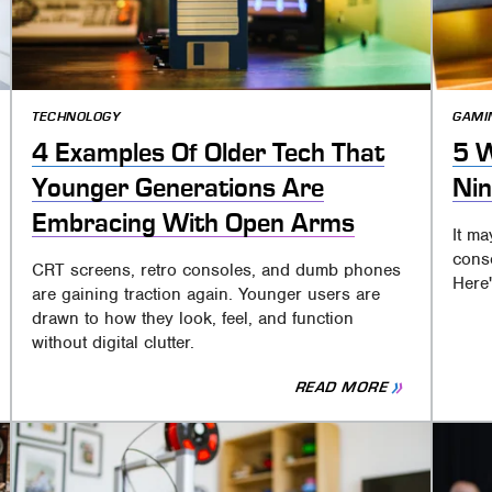
TECHNOLOGY
GAMI
4 Examples Of Older Tech That
5 W
Younger Generations Are
Nin
Embracing With Open Arms
It ma
conso
CRT screens, retro consoles, and dumb phones
Here'
are gaining traction again. Younger users are
drawn to how they look, feel, and function
without digital clutter.
READ MORE