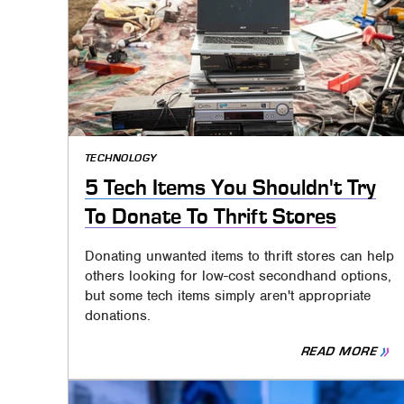
TECHNOLOGY
5 Tech Items You Shouldn't Try
To Donate To Thrift Stores
Donating unwanted items to thrift stores can help
others looking for low-cost secondhand options,
but some tech items simply aren't appropriate
donations.
READ MORE