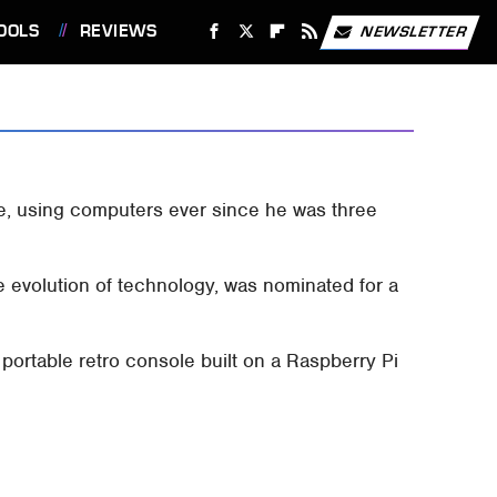
OOLS
REVIEWS
NEWSLETTER
ge, using computers ever since he was three
e evolution of technology, was nominated for a
 portable retro console built on a Raspberry Pi