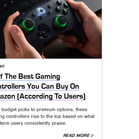
NG
f The Best Gaming
trollers You Can Buy On
zon (According To Users)
 budget picks to premium options, these
g controllers rise to the top based on what
term users consistently praise.
READ MORE