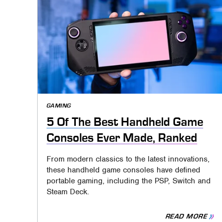
GAMING
5 Of The Best Handheld Game
Consoles Ever Made, Ranked
From modern classics to the latest innovations,
these handheld game consoles have defined
portable gaming, including the PSP, Switch and
Steam Deck.
READ MORE