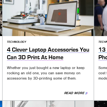
TECHNOLOGY
TECH
4 Clever Laptop Accessories You
13 
Can 3D Print At Home
Ph
Whether you just bought a new laptop or keep
Some
rocking an old one, you can save money on
cost 
accessories by 3D-printing some of them.
mode
READ MORE