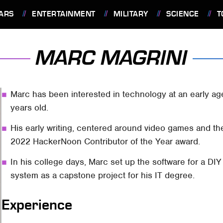
ARS
ENTERTAINMENT
MILITARY
SCIENCE
T
MARC MAGRINI
Marc has been interested in technology at an early a
years old.
His early writing, centered around video games and th
2022 HackerNoon Contributor of the Year award.
In his college days, Marc set up the software for a DIY
system as a capstone project for his IT degree.
Experience