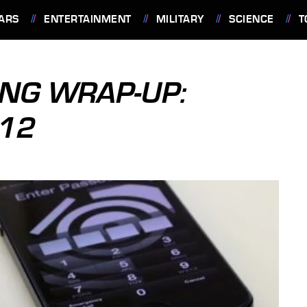
ARS
ENTERTAINMENT
MILITARY
SCIENCE
T
NG WRAP-UP:
012