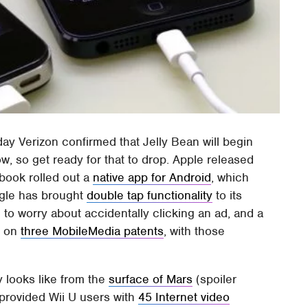
y Verizon confirmed that Jelly Bean will begin
w, so get ready for that to drop. Apple released
ebook rolled out a
native app for Android
, which
ogle has brought
double tap functionality
to its
to worry about accidentally clicking an ad, and a
s on
three MobileMedia patents
, with those
 looks like from the
surface of Mars
(spoiler
 provided Wii U users with
45 Internet video