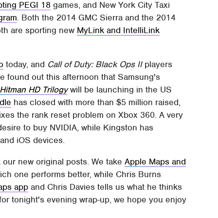
ting PEGI 18
games, and New York City Taxi
ogram
. Both the 2014 GMC Sierra and the 2014
oth are sporting new
MyLink and IntelliLink
o
today, and
Call of Duty: Black Ops II
players
We found out this afternoon that Samsung's
Hitman HD Trilogy
will be launching in the US
dle
has closed with more than $5 million raised,
fixes the rank reset problem on Xbox 360. A very
desire to buy NVIDIA, while Kingston has
 and iOS devices.
k our new original posts. We take
Apple Maps and
hich one performs better, while Chris Burns
aps app
and Chris Davies tells us what he thinks
t for tonight's evening wrap-up, we hope you enjoy