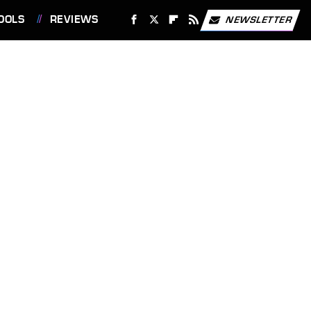
OOLS
REVIEWS
NEWSLETTER