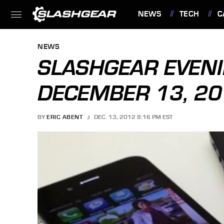
NEWS
TECH
C
FEATURES
NEWS
SLASHGEAR EVENI
DECEMBER 13, 2
BY
ERIC ABENT
DEC. 13, 2012 8:16 PM EST