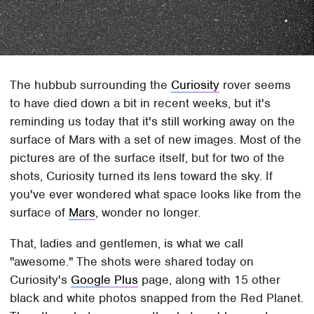
The hubbub surrounding the
Curiosity
rover seems
to have died down a bit in recent weeks, but it's
reminding us today that it's still working away on the
surface of Mars with a set of new images. Most of the
pictures are of the surface itself, but for two of the
shots, Curiosity turned its lens toward the sky. If
you've ever wondered what space looks like from the
surface of
Mars
, wonder no longer.
That, ladies and gentlemen, is what we call
"awesome." The shots were shared today on
Curiosity's
Google Plus
page, along with 15 other
black and white photos snapped from the Red Planet.