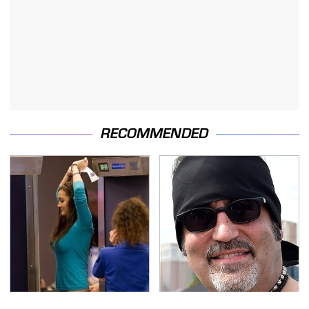
RECOMMENDED