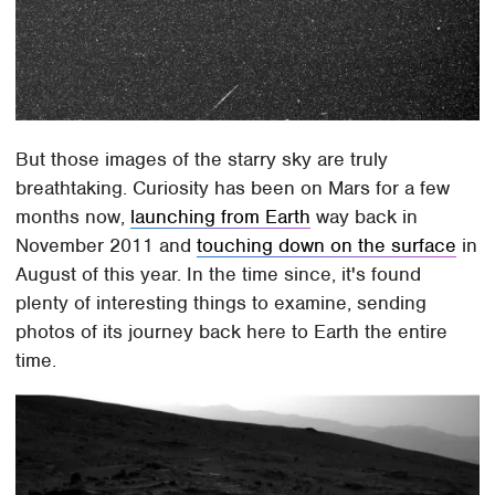
But those images of the starry sky are truly
breathtaking. Curiosity has been on Mars for a few
months now,
launching from Earth
way back in
November 2011 and
touching down on the surface
in
August of this year. In the time since, it's found
plenty of interesting things to examine, sending
photos of its journey back here to Earth the entire
time.