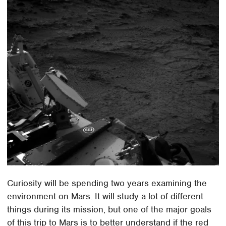
Curiosity will be spending two years examining the
environment on Mars. It will study a lot of different
things during its mission, but one of the major goals
of this trip to Mars is to better understand if the red