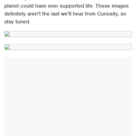
planet could have ever supported life. These images
definitely aren't the last we'll hear from Curiosity, so
stay tuned.