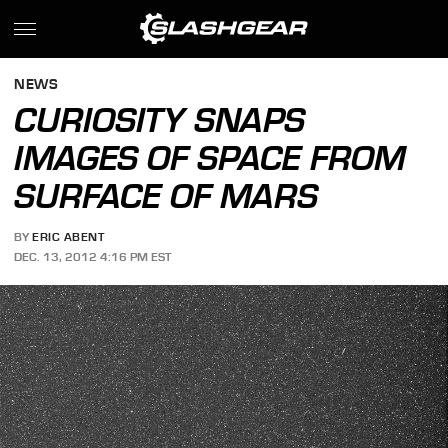
NEWS
CURIOSITY SNAPS
IMAGES OF SPACE FROM
SURFACE OF MARS
BY
ERIC ABENT
DEC. 13, 2012 4:16 PM EST