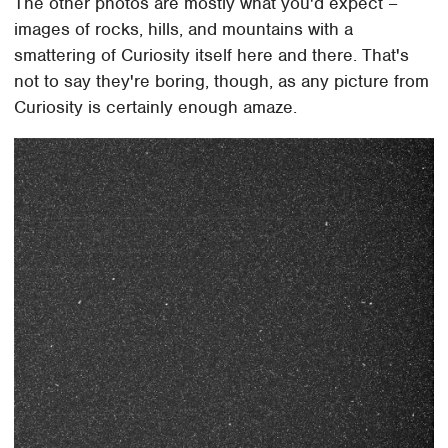
The other photos are mostly what you'd expect –
images of rocks, hills, and mountains with a
smattering of Curiosity itself here and there. That's
not to say they're boring, though, as any picture from
Curiosity is certainly enough amaze.