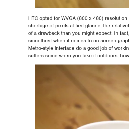
HTC opted for WVGA (800 x 480) resolution 
shortage of pixels at first glance, the relativ
of a drawback than you might expect. In fact,
smoothest when it comes to on-screen graph
Metro-style interface do a good job of working 
suffers some when you take it outdoors, howe