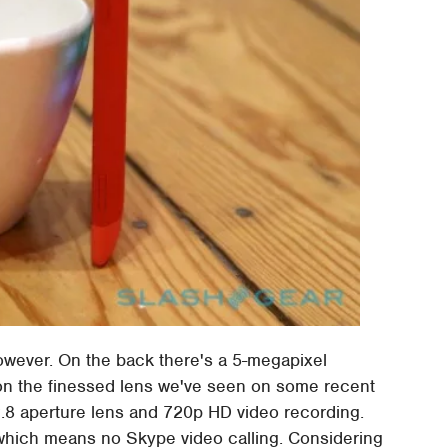
owever. On the back there's a 5-megapixel
t on the finessed lens we've seen on some recent
2.8 aperture lens and 720p HD video recording.
 which means no Skype video calling. Considering