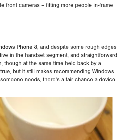
e front cameras – fitting more people in-frame
indows Phone 8
, and despite some rough edges
inctive in the handset segment, and straightforward
h, though at the same time held back by a
 true, but it still makes recommending Windows
tle someone needs, there's a fair chance a device