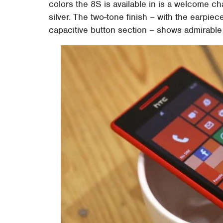
colors the 8S is available in is a welcome ch
silver. The two-tone finish – with the earpi
capacitive button section – shows admirable a