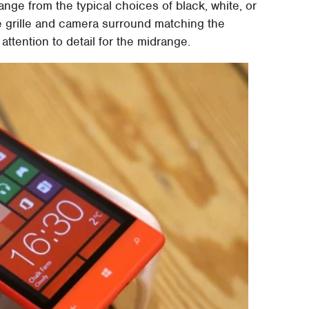
ange from the typical choices of black, white, or
ece grille and camera surround matching the
ttention to detail for the midrange.