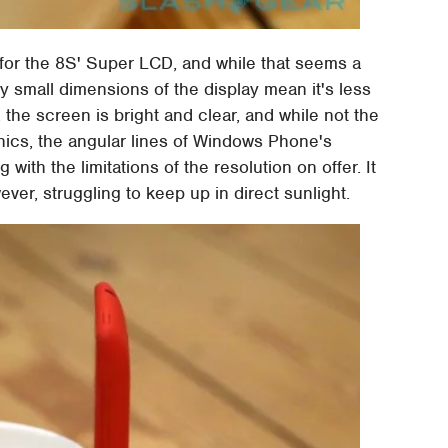
for the 8S' Super LCD, and while that seems a
ely small dimensions of the display mean it's less
 the screen is bright and clear, and while not the
ics, the angular lines of Windows Phone's
with the limitations of the resolution on offer. It
ver, struggling to keep up in direct sunlight.