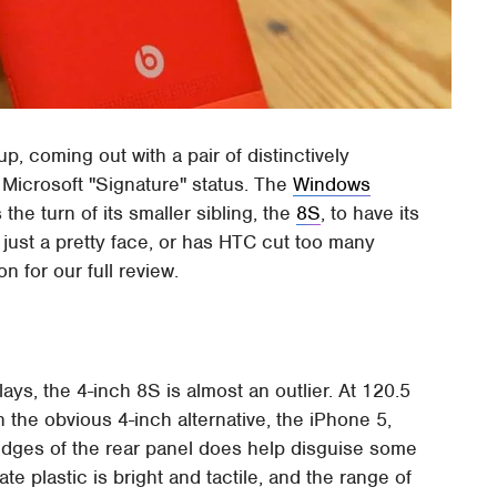
up, coming out with a pair of distinctively
Microsoft "Signature" status. The
Windows
the turn of its smaller sibling, the
8S
, to have its
 just a pretty face, or has HTC cut too many
n for our full review.
ays, the 4-inch 8S is almost an outlier. At 120.5
 the obvious 4-inch alternative, the iPhone 5,
edges of the rear panel does help disguise some
e plastic is bright and tactile, and the range of