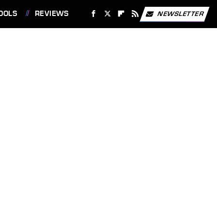
OOLS
REVIEWS
NEWSLETTER