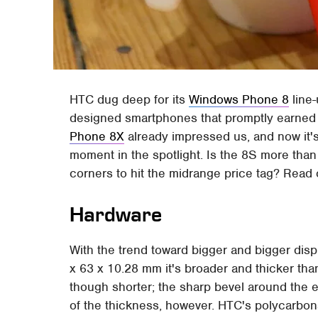
HTC dug deep for its
Windows Phone 8
line-
designed smartphones that promptly earned 
Phone 8X
already impressed us, and now it's 
moment in the spotlight. Is the 8S more than
corners to hit the midrange price tag? Read o
Hardware
With the trend toward bigger and bigger displ
x 63 x 10.28 mm it's broader and thicker than
though shorter; the sharp bevel around the 
of the thickness, however. HTC's polycarbonat