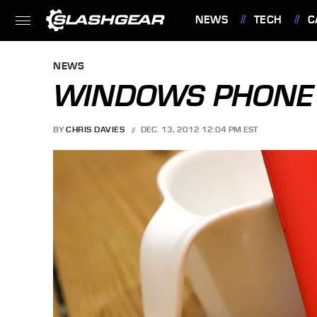
NEWS
TECH
C
FEATURES
NEWS
WINDOWS PHONE 
BY
CHRIS DAVIES
DEC. 13, 2012 12:04 PM EST