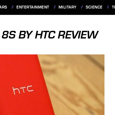
ARS
ENTERTAINMENT
MILITARY
SCIENCE
T
8S BY HTC REVIEW