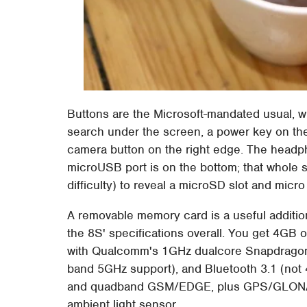
Buttons are the Microsoft-mandated usual, wi
search under the screen, a power key on the
camera button on the right edge. The headph
microUSB port is on the bottom; that whole s
difficulty) to reveal a microSD slot and micro
A removable memory card is a useful additio
the 8S' specifications overall. You get 4G
with Qualcomm's 1GHz dualcore Snapdragon 
band 5GHz support), and Bluetooth 3.1 (not
and quadband GSM/EDGE, plus GPS/GLONASS
ambient light sensor.