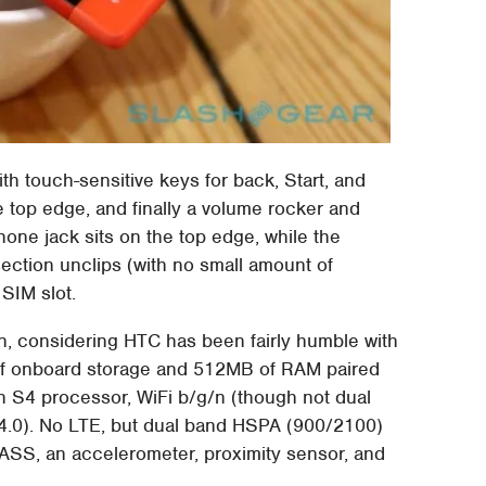
th touch-sensitive keys for back, Start, and
 top edge, and finally a volume rocker and
one jack sits on the top edge, while the
ection unclips (with no small amount of
 SIM slot.
n, considering HTC has been fairly humble with
B of onboard storage and 512MB of RAM paired
S4 processor, WiFi b/g/n (though not dual
 4.0). No LTE, but dual band HSPA (900/2100)
, an accelerometer, proximity sensor, and