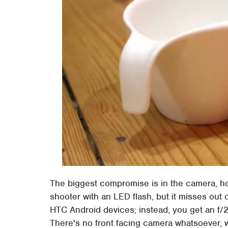
The biggest compromise is in the camera, h
shooter with an LED flash, but it misses ou
HTC Android devices; instead, you get an f/
There's no front facing camera whatsoever,