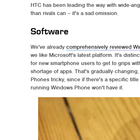
HTC has been leading the way with wide-angl
than rivals can – it's a sad omission.
Software
We've already
comprehensively reviewed W
we like Microsoft's latest platform. It's dist
for new smartphone users to get to grips wit
shortage of apps. That's gradually changing,
Phones tricky, since if there's a specific ti
running Windows Phone won't have it.