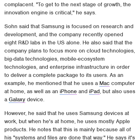
complacent. "To get to the next stage of growth, the
innovation engine is critical," he says.
Sohn said that Samsung is focused on research and
development, and the company recently opened
eight R&D labs in the US alone. He also said that the
company plans to focus more on cloud technologies,
big-data technologies, mobile-ecosystem
technologies, and enterprise infrastructure in order
to deliver a complete package to its users. As an
example, he mentioned that he uses a
Mac
computer
at home, as well as an
iPhone
and
iPad
, but also uses
a
Galaxy
device.
However, he said that he uses Samsung devices at
work, but when he's at home, he uses mostly Apple
products. He notes that this is mainly because all of
his "systems and files are done that way." He says it's