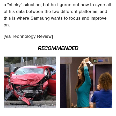
a "sticky" situation, but he figured out how to sync all
of his data between the two different platforms, and
this is where Samsung wants to focus and improve
on.
[
via
Technology Review]
RECOMMENDED
This Is The Deadliest
TSA Full Body Scanners