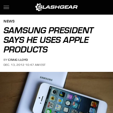
NEWS
SAMSUNG PRESIDENT
SAYS HE USES APPLE
PRODUCTS
BY
CRAIG LLOYD
DEC. 13, 2012 10:47 AM EST