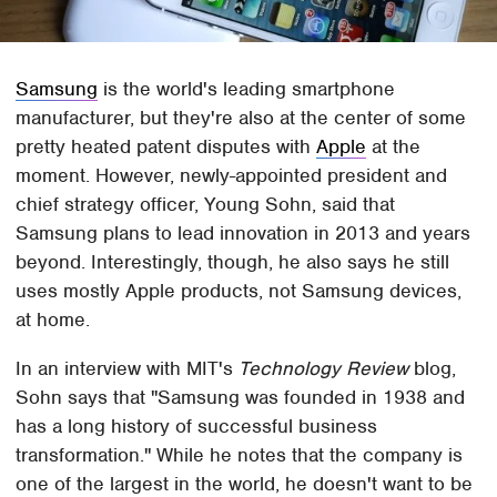
Samsung
is the world's leading smartphone
manufacturer, but they're also at the center of some
pretty heated patent disputes with
Apple
at the
moment. However, newly-appointed president and
chief strategy officer, Young Sohn, said that
Samsung plans to lead innovation in 2013 and years
beyond. Interestingly, though, he also says he still
uses mostly Apple products, not Samsung devices,
at home.
In an interview with MIT's
Technology Review
blog,
Sohn says that "Samsung was founded in 1938 and
has a long history of successful business
transformation." While he notes that the company is
one of the largest in the world, he doesn't want to be