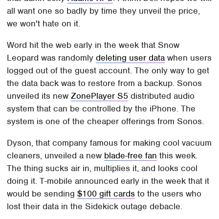
all want one so badly by time they unveil the price,
we won't hate on it.
Word hit the web early in the week that Snow
Leopard was randomly
deleting user data
when users
logged out of the guest account. The only way to get
the data back was to restore from a backup. Sonos
unveiled its new
ZonePlayer S5
distributed audio
system that can be controlled by the iPhone. The
system is one of the cheaper offerings from Sonos.
Dyson, that company famous for making cool vacuum
cleaners, unveiled a new
blade-free fan
this week.
The thing sucks air in, multiplies it, and looks cool
doing it. T-mobile announced early in the week that it
would be sending
$100 gift cards
to the users who
lost their data in the Sidekick outage debacle.