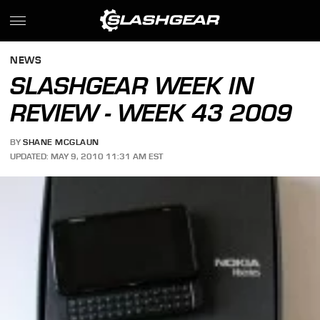
NEWS
SLASHGEAR WEEK IN
REVIEW - WEEK 43 2009
BY
SHANE MCGLAUN
UPDATED: MAY 9, 2010 11:31 AM EST