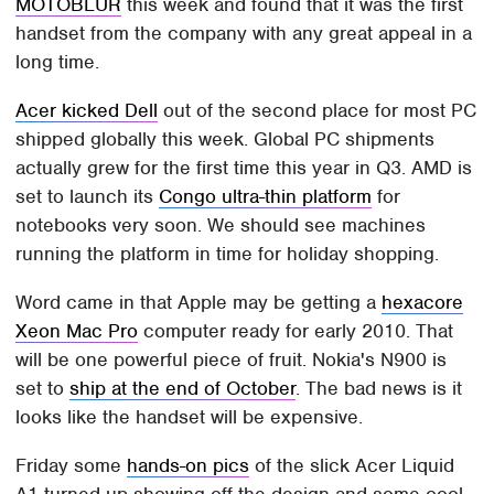
MOTOBLUR
this week and found that it was the first
handset from the company with any great appeal in a
long time.
Acer kicked Dell
out of the second place for most PC
shipped globally this week. Global PC shipments
actually grew for the first time this year in Q3. AMD is
set to launch its
Congo ultra-thin platform
for
notebooks very soon. We should see machines
running the platform in time for holiday shopping.
Word came in that Apple may be getting a
hexacore
Xeon Mac Pro
computer ready for early 2010. That
will be one powerful piece of fruit. Nokia's N900 is
set to
ship at the end of October
. The bad news is it
looks like the handset will be expensive.
Friday some
hands-on pics
of the slick Acer Liquid
A1 turned up showing off the design and some cool