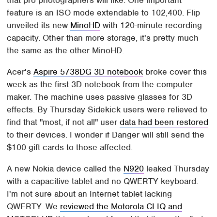
feature is an ISO mode extendable to 102,400. Flip
unveiled its new
MinoHD
with 120-minute recording
capacity. Other than more storage, it's pretty much
the same as the other MinoHD.
Acer's
Aspire 5738DG 3D notebook
broke cover this
week as the first 3D notebook from the computer
maker. The machine uses passive glasses for 3D
effects. By Thursday Sidekick users were relieved to
find that "most, if not all" user
data had been restored
to their devices. I wonder if Danger will still send the
$100 gift cards to those affected.
A new Nokia device called the
N920
leaked Thursday
with a capacitive tablet and no QWERTY keyboard.
I'm not sure about an Internet tablet lacking
QWERTY. We
reviewed the Motorola CLIQ and