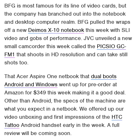
BFG is most famous for its line of video cards, but
the company has branched out into the notebook
and desktop computer realm. BFG pulled the wraps
off a new
Deimos X-10 notebook
this week with SLI
video and gobs of performance. JVC unveiled a new
small camcorder this week called the
PICSIO GC-
FM1
that shoots in HD resolution and can take still
shots too.
That Acer Aspire One netbook that
dual boots
Android and Windows
went up for pre-order at
Amazon for $349 this week making it a good deal.
Other than Android, the specs of the machine are
what you expect in a netbook. We offered up our
video unboxing and first impressions of the
HTC
Tattoo
Android handset early in the week. A full
review will be coming soon.