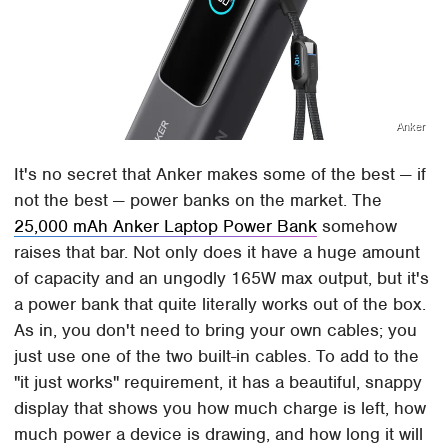
Anker
It's no secret that Anker makes some of the best — if
not the best — power banks on the market. The
25,000 mAh Anker Laptop Power Bank
somehow
raises that bar. Not only does it have a huge amount
of capacity and an ungodly 165W max output, but it's
a power bank that quite literally works out of the box.
As in, you don't need to bring your own cables; you
just use one of the two built-in cables. To add to the
"it just works" requirement, it has a beautiful, snappy
display that shows you how much charge is left, how
much power a device is drawing, and how long it will