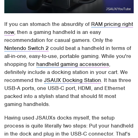
JSAUX/YouTube
If you can stomach the absurdity of
RAM pricing right
now
, then a gaming handheld is an easy
recommendation for casual gamers. Only the
Nintendo Switch 2
could beat a handheld in terms of
all-in-one, easy-to-use, portable gaming. While you're
shopping for
handheld gaming accessories
,
definitely include a docking station in your cart. We
recommend the
JSAUX Docking Station
. It has three
USB-A ports, one USB-C port, HDMI, and Ethernet
packed into a stylish stand that should fit most
gaming handhelds.
Having used JSAUXs docks myself, the setup
process is quite literally two steps: Put your handheld
in the dock and plug in the USB-C connector. That's