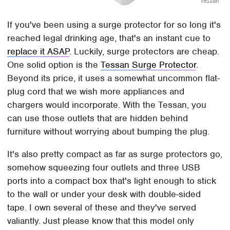
If you've been using a surge protector for so long it's
reached legal drinking age, that's an instant cue to
replace it ASAP
. Luckily, surge protectors are cheap.
One solid option is the
Tessan Surge Protector
.
Beyond its price, it uses a somewhat uncommon flat-
plug cord that we wish more appliances and
chargers would incorporate. With the Tessan, you
can use those outlets that are hidden behind
furniture without worrying about bumping the plug.
It's also pretty compact as far as surge protectors go,
somehow squeezing four outlets and three USB
ports into a compact box that's light enough to stick
to the wall or under your desk with double-sided
tape. I own several of these and they've served
valiantly. Just please know that this model only