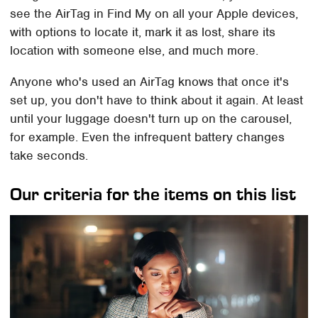
see the AirTag in Find My on all your Apple devices,
with options to locate it, mark it as lost, share its
location with someone else, and much more.
Anyone who's used an AirTag knows that once it's
set up, you don't have to think about it again. At least
until your luggage doesn't turn up on the carousel,
for example. Even the infrequent battery changes
take seconds.
Our criteria for the items on this list