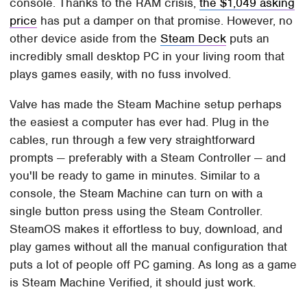
console. Thanks to the RAM crisis,
the $1,049 asking
price
has put a damper on that promise. However, no
other device aside from the
Steam Deck
puts an
incredibly small desktop PC in your living room that
plays games easily, with no fuss involved.
Valve has made the Steam Machine setup perhaps
the easiest a computer has ever had. Plug in the
cables, run through a few very straightforward
prompts — preferably with a Steam Controller — and
you'll be ready to game in minutes. Similar to a
console, the Steam Machine can turn on with a
single button press using the Steam Controller.
SteamOS makes it effortless to buy, download, and
play games without all the manual configuration that
puts a lot of people off PC gaming. As long as a game
is Steam Machine Verified, it should just work.