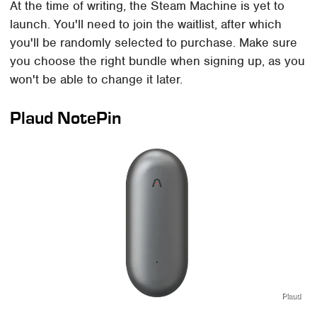
At the time of writing, the Steam Machine is yet to
launch. You'll need to join the waitlist, after which
you'll be randomly selected to purchase. Make sure
you choose the right bundle when signing up, as you
won't be able to change it later.
Plaud NotePin
Plaud