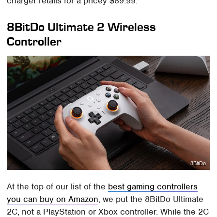
charger retails for a pricey $89.99.
8BitDo Ultimate 2 Wireless
Controller
8BitDo
At the top of our list of the
best gaming controllers
you can buy on Amazon
, we put the 8BitDo Ultimate
2C, not a PlayStation or Xbox controller. While the 2C