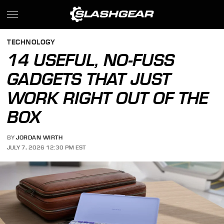
TECHNOLOGY
14 USEFUL, NO-FUSS
GADGETS THAT JUST
WORK RIGHT OUT OF THE
BOX
BY
JORDAN WIRTH
JULY 7, 2026 12:30 PM EST