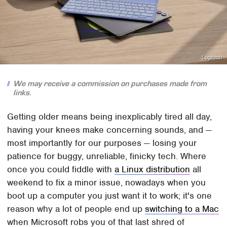
Logitech
We may receive a commission on purchases made from
links.
Getting older means being inexplicably tired all day,
having your knees make concerning sounds, and —
most importantly for our purposes — losing your
patience for buggy, unreliable, finicky tech. Where
once you could fiddle with
a Linux distribution
all
weekend to fix a minor issue, nowadays when you
boot up a computer you just want it to work; it's one
reason why a lot of people end up
switching to a Mac
when Microsoft robs you of that last shred of