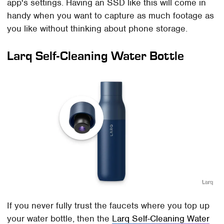
app's settings. Having an SSD like this will come in
handy when you want to capture as much footage as
you like without thinking about phone storage.
Larq Self-Cleaning Water Bottle
Larq
If you never fully trust the faucets where you top up
your water bottle, then the
Larq Self-Cleaning Water