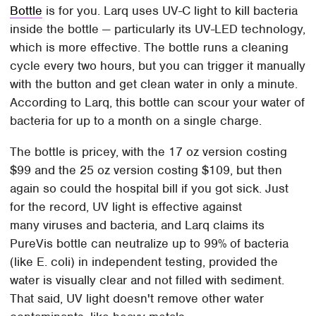
Bottle
is for you. Larq uses UV-C light to kill bacteria
inside the bottle — particularly its UV-LED technology,
which is more effective. The bottle runs a cleaning
cycle every two hours, but you can trigger it manually
with the button and get clean water in only a minute.
According to Larq, this bottle can scour your water of
bacteria for up to a month on a single charge.
The bottle is pricey, with the 17 oz version costing
$99 and the 25 oz version costing $109, but then
again so could the hospital bill if you got sick. Just
for the record, UV light is effective against
many viruses and bacteria, and Larq claims its
PureVis bottle can neutralize up to 99% of bacteria
(like E. coli) in independent testing, provided the
water is visually clear and not filled with sediment.
That said, UV light doesn't remove other water