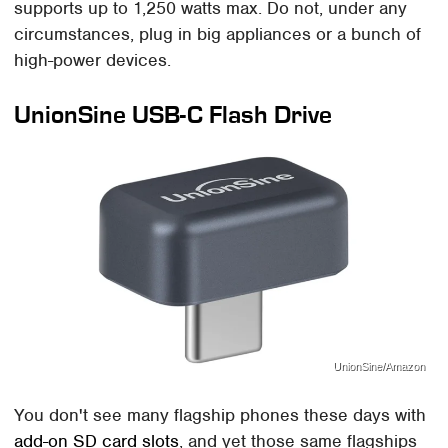
supports up to 1,250 watts max. Do not, under any
circumstances, plug in big appliances or a bunch of
high-power devices.
UnionSine USB-C Flash Drive
UnionSine/Amazon
You don't see many flagship phones these days with
add-on SD card slots
, and yet those same flagships