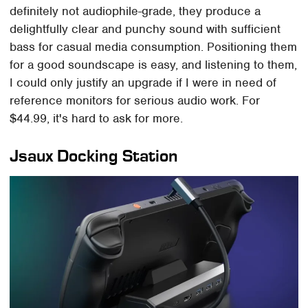
definitely not audiophile-grade, they produce a
delightfully clear and punchy sound with sufficient
bass for casual media consumption. Positioning them
for a good soundscape is easy, and listening to them,
I could only justify an upgrade if I were in need of
reference monitors for serious audio work. For
$44.99, it's hard to ask for more.
Jsaux Docking Station