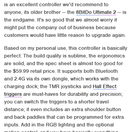
is an excellent controller we'd recommend to
anyone, its older brother — the
8BitDo Ultimate 2
— is
the endgame. It's so good that we almost worry it
might put the company out of business because
customers would have little reason to upgrade again.
Based on my personal use, this controller is basically
perfect. The build quality is sublime, the ergonomics
are solid, and the spec sheet is almost too good for
the $59.99 retail price. It supports both Bluetooth
and 2.4G via its own dongle, which works with the
charging dock; the TMR joysticks and
Hall Effect
triggers
are must-haves for durability and precision;
you can switch the triggers to a shorter travel
distance; it even includes an extra shoulder button
and back paddles that can be programmed for extra
inputs. Add in the RGB lighting and the optional