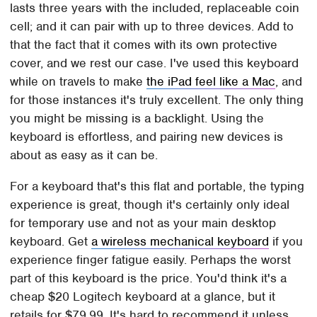
lasts three years with the included, replaceable coin
cell; and it can pair with up to three devices. Add to
that the fact that it comes with its own protective
cover, and we rest our case. I've used this keyboard
while on travels to make
the iPad feel like a Mac
, and
for those instances it's truly excellent. The only thing
you might be missing is a backlight. Using the
keyboard is effortless, and pairing new devices is
about as easy as it can be.
For a keyboard that's this flat and portable, the typing
experience is great, though it's certainly only ideal
for temporary use and not as your main desktop
keyboard. Get
a wireless mechanical keyboard
if you
experience finger fatigue easily. Perhaps the worst
part of this keyboard is the price. You'd think it's a
cheap $20 Logitech keyboard at a glance, but it
retails for $79.99. It's hard to recommend it unless