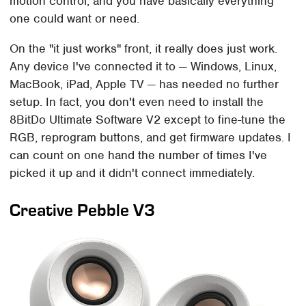
motion control, and you have basically everything
one could want or need.
On the "it just works" front, it really does just work.
Any device I've connected it to — Windows, Linux,
MacBook, iPad, Apple TV — has needed no further
setup. In fact, you don't even need to install the
8BitDo Ultimate Software V2 except to fine-tune the
RGB, reprogram buttons, and get firmware updates. I
can count on one hand the number of times I've
picked it up and it didn't connect immediately.
Creative Pebble V3