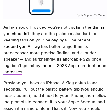
Apple Support/YouTube
AirTags rock. Provided you're not
tracking the things
you shouldn't
, they are the platinum standard for
keeping tabs on your belongings. The recent
second-gen AirTag
has better range than its
predecessor, more precise finding, and a louder
speaker — and surprisingly, its affordable $29 price
tag didn't get hit by
the mid-2026 Apple product price
increases
.
Provided you have an iPhone, AirTag setup takes
seconds. Pull out the plastic battery tab (you should
hear a sound), hold it next to your iPhone, then follow
the prompts to connect it to your Apple Account and
assign it a name or item. That's it. Now, you should