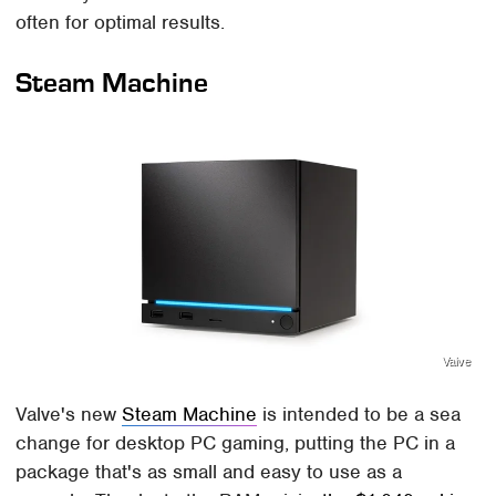
often for optimal results.
Steam Machine
Valve
Valve's new
Steam Machine
is intended to be a sea
change for desktop PC gaming, putting the PC in a
package that's as small and easy to use as a