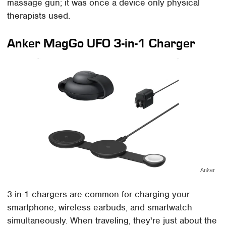
massage gun; it was once a device only physical
therapists used.
Anker MagGo UFO 3-in-1 Charger
Anker
3-in-1 chargers are common for charging your
smartphone, wireless earbuds, and smartwatch
simultaneously. When traveling, they're just about the