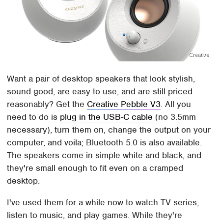
Creative
Want a pair of desktop speakers that look stylish,
sound good, are easy to use, and are still priced
reasonably? Get the
Creative Pebble V3
. All you
need to do is
plug in the USB-C cable
(no 3.5mm
necessary), turn them on, change the output on your
computer, and voila; Bluetooth 5.0 is also available.
The speakers come in simple white and black, and
they're small enough to fit even on a cramped
desktop.
I've used them for a while now to watch TV series,
listen to music, and play games. While they're