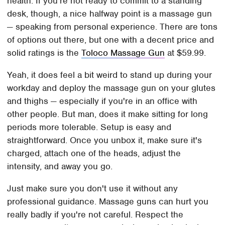
health. If you're not ready to commit to a standing
desk, though, a nice halfway point is a massage gun
— speaking from personal experience. There are tons
of options out there, but one with a decent price and
solid ratings is the
Toloco Massage Gun
at $59.99.
Yeah, it does feel a bit weird to stand up during your
workday and deploy the massage gun on your glutes
and thighs — especially if you're in an office with
other people. But man, does it make sitting for long
periods more tolerable. Setup is easy and
straightforward. Once you unbox it, make sure it's
charged, attach one of the heads, adjust the
intensity, and away you go.
Just make sure you don't use it without any
professional guidance. Massage guns can hurt you
really badly if you're not careful. Respect the