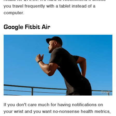
you travel frequently with a tablet instead of a
computer.
Google Fitbit Air
Google
If you don't care much for having notifications on
your wrist and you want no-nonsense health metrics,