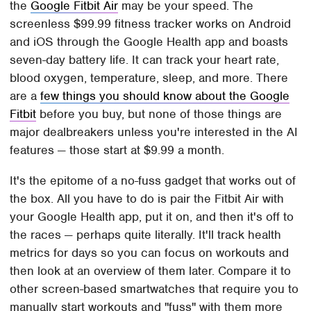
the
Google Fitbit Air
may be your speed. The
screenless $99.99 fitness tracker works on Android
and iOS through the Google Health app and boasts
seven-day battery life. It can track your heart rate,
blood oxygen, temperature, sleep, and more. There
are a
few things you should know about the Google
Fitbit
before you buy, but none of those things are
major dealbreakers unless you're interested in the AI
features — those start at $9.99 a month.
It's the epitome of a no-fuss gadget that works out of
the box. All you have to do is pair the Fitbit Air with
your Google Health app, put it on, and then it's off to
the races — perhaps quite literally. It'll track health
metrics for days so you can focus on workouts and
then look at an overview of them later. Compare it to
other screen-based smartwatches that require you to
manually start workouts and "fuss" with them more