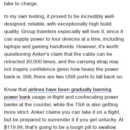
take to charge.
In my own testing, it proved to be incredibly well-
designed, reliable, with exceptionally high build
quality. Group travelers especially will love it, since it
can supply power to four devices at a time, including
laptops and gaming handhelds. However, it's worth
questioning Anker's claim that the cable can be
retracted 20,000 times, and the carrying strap may
not inspire confidence given how heavy the power
bank is. Still, there are two USB ports to fall back on.
Know that
airlines have been gradually banning
power bank
usage in-flight and confiscating power
banks at the counter, while the TSA is also getting
more strict. Anker claims you can take it on a flight,
but be prepared to surrender it if you get unlucky. At
$119.99, that's going to be a tough pill to swallow.