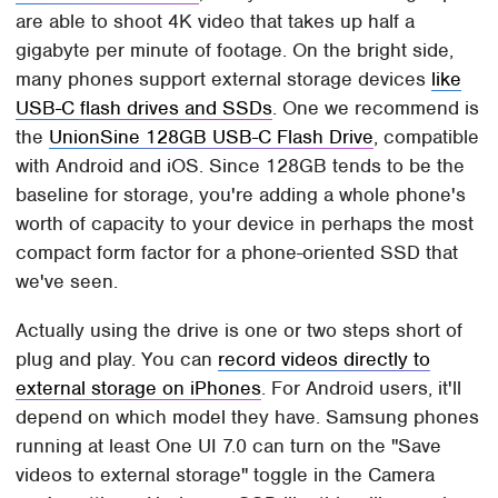
are able to shoot 4K video that takes up half a
gigabyte per minute of footage. On the bright side,
many phones support external storage devices
like
USB-C flash drives and SSDs
. One we recommend is
the
UnionSine 128GB USB-C Flash Drive
, compatible
with Android and iOS. Since 128GB tends to be the
baseline for storage, you're adding a whole phone's
worth of capacity to your device in perhaps the most
compact form factor for a phone-oriented SSD that
we've seen.
Actually using the drive is one or two steps short of
plug and play. You can
record videos directly to
external storage on iPhones
. For Android users, it'll
depend on which model they have. Samsung phones
running at least One UI 7.0 can turn on the "Save
videos to external storage" toggle in the Camera