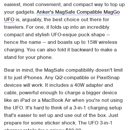
easiest, most convenient, and compact way to top up
your gadgets.
Anker's MagSafe Compatible MagGo
UFO
is, arguably, the best choice out there for
travelers. For one, it folds up into an incredibly
compact and stylish UFO-esque puck shape —
hence the name — and boasts up to 15W wireless
charging. You can also fold it backward to make a
stand for your phone.
Bear in mind, the MagSafe compatibility doesn't limit
it to just iPhones. Any Qi2-compatible or PixelSnap
devices will work. It includes a 40W adapter and
cable, powerful enough to charge a bigger device
like an iPad or a MacBook Air when you're not using
the UFO. It's hard to think of a 3-in-1 charging setup
that's easier to set up and use out of the box. Just
prepare for some sticker shock. The UFO 3-in-1