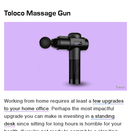
Toloco Massage Gun
Toloco
Working from home requires at least a
few upgrades
to your home office
. Perhaps the most impactful
upgrade you can make is investing in
a standing
desk
since sitting for long hours is horrible for your