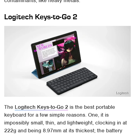
contaminants, like heavy metals.
Logitech Keys-to-Go 2
Logitech
The
Logitech Keys-to-Go 2
is the best portable
keyboard for a few simple reasons. One, it is
impossibly small, thin, and lightweight, clocking in at
222g and being 8.97mm at its thickest; the battery