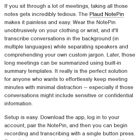
If you sit through a lot of meetings, taking all those
notes gets incredibly tedious. The
Plaud NotePin
makes it painless and easy. Wear the NotePin
unobtrusively on your clothing or wrist, and it'll
transcribe conversations in the background (in
multiple languages) while separating speakers and
comprehending your own custom jargon. Later, those
long meetings can be summarized using built-in
summary templates. It really is the perfect solution
for anyone who wants to effortlessly keep meeting
minutes with minimal distraction — especially if those
conversations might include sensitive or confidential
information.
Setup is easy. Download the app, log in to your
account, pair the NotePin, and then you can begin
recording and transcribing with a single button press.