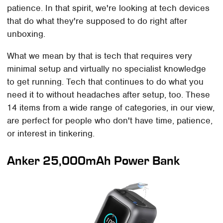
patience. In that spirit, we're looking at tech devices
that do what they're supposed to do right after
unboxing.
What we mean by that is tech that requires very
minimal setup and virtually no specialist knowledge
to get running. Tech that continues to do what you
need it to without headaches after setup, too. These
14 items from a wide range of categories, in our view,
are perfect for people who don't have time, patience,
or interest in tinkering.
Anker 25,000mAh Power Bank