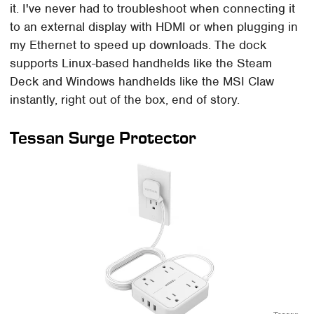
it. I've never had to troubleshoot when connecting it
to an external display with HDMI or when plugging in
my Ethernet to speed up downloads. The dock
supports Linux-based handhelds like the Steam
Deck and Windows handhelds like the MSI Claw
instantly, right out of the box, end of story.
Tessan Surge Protector
Tessan