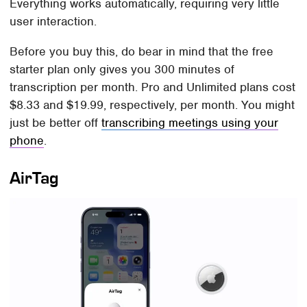
Everything works automatically, requiring very little
user interaction.
Before you buy this, do bear in mind that the free
starter plan only gives you 300 minutes of
transcription per month. Pro and Unlimited plans cost
$8.33 and $19.99, respectively, per month. You might
just be better off
transcribing meetings using your
phone
.
AirTag