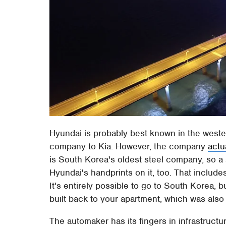
Hyundai is probably best known in the wester
company to Kia. However, the company
actu
is South Korea's oldest steel company, so a 
Hyundai's handprints on it, too. That includ
It's entirely possible to go to South Korea, 
built back to your apartment, which was also 
The automaker has its fingers in infrastructur