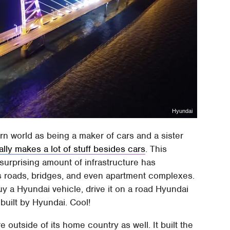
Hyundai
n world as being a maker of cars and a sister
ally makes a lot of stuff besides cars
. This
surprising amount of infrastructure has
es roads, bridges, and even apartment complexes.
buy a Hyundai vehicle, drive it on a road Hyundai
built by Hyundai. Cool!
e outside of its home country as well. It built the