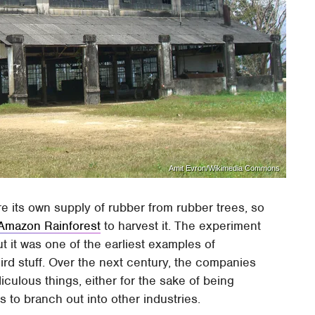
Amit Evron/Wikimedia Commons
e its own supply of rubber from rubber trees, so
 Amazon Rainforest
to harvest it. The experiment
but it was one of the earliest examples of
d stuff. Over the next century, the companies
culous things, either for the sake of being
s to branch out into other industries.