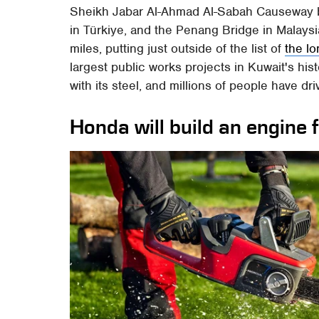
Sheikh Jabar Al-Ahmad Al-Sabah Causeway b
in Türkiye, and the Penang Bridge in Malaysi
miles, putting just outside of the list of
the l
largest public works projects in Kuwait's his
with its steel, and millions of people have dr
Honda will build an engine 