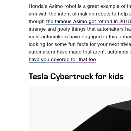
Honda's Asimo robot is a great example of thi
arm with the intent of making robots to hel
though
the famous Asimo got retired in 201
strange and goofy things that automakers hav
most automakers have engaged in this behavior
looking for some fun facts for your next trivi
automakers have made that aren't automobile
have you covered for that too
.
Tesla Cybertruck for kids