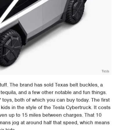
Tesla
stuff. The brand has sold Texas belt buckles, a
n tequila, and a few other notable and fun things.
s' toys, both of which you can buy today. The first
kids in the style of the Tesla Cybertruck. It costs
iven up to 15 miles between charges. That 10
mans jog at around half that speed, which means