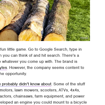
Honda
 fun little game. Go to Google Search, type in
 you can think of and hit search. There's a
e whatever you come up with. The brand is
yles
. However, the company seems content to
the opportunity.
probably didn't know about
. Some of the stuff
 motors, lawn mowers, scooters, ATVs, 4x4s,
 tractors, chainsaws, farm equipment, and power
veloped an engine you could mount to a bicycle