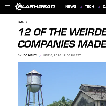
NEWS
TECH
C
FEATURES
CARS
12 OF THE WEIRD
COMPANIES MADE 
BY
JOE HINDY
JUNE 8, 2026 12:30 PM EST