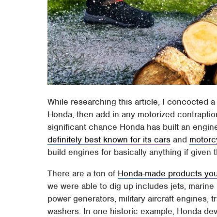
While researching this article, I concocted a
Honda, then add in any motorized contraption
significant chance Honda has built an engin
definitely best known for its cars
and
motorc
build engines for basically anything if given 
There are a ton of
Honda-made products you 
we were able to dig up includes jets, marine
power generators, military aircraft engines,
washers. In one historic example, Honda de