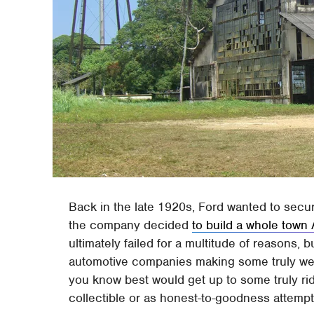
Back in the late 1920s, Ford wanted to secur
the company decided
to build a whole town
ultimately failed for a multitude of reasons, 
automotive companies making some truly weir
you know best would get up to some truly ridi
collectible or as honest-to-goodness attempt