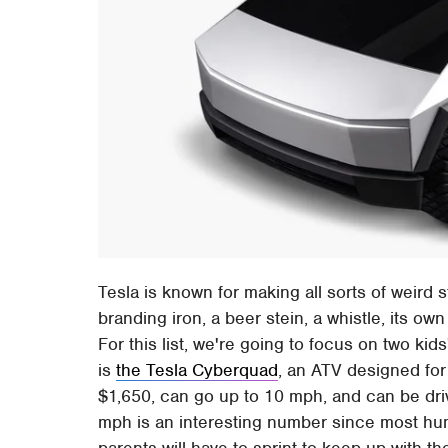
Tesla is known for making all sorts of weird 
branding iron, a beer stein, a whistle, its ow
For this list, we're going to focus on two kid
is
the Tesla Cyberquad
, an ATV designed for 
$1,650, can go up to 10 mph, and can be dr
mph is an interesting number since most hu