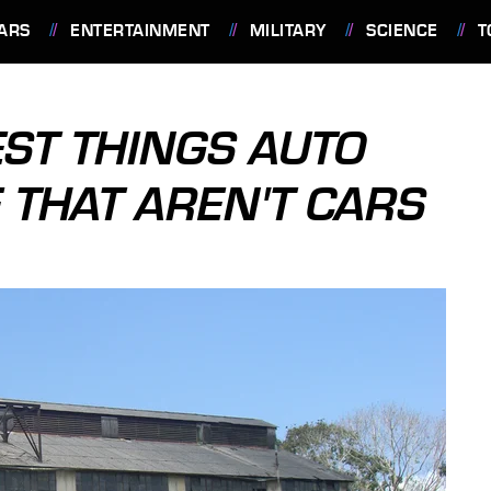
ARS
ENTERTAINMENT
MILITARY
SCIENCE
T
EST THINGS AUTO
THAT AREN'T CARS