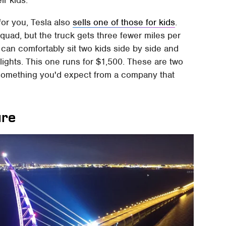
ir kids.
for you, Tesla also
sells one of those for kids
.
rquad, but the truck gets three fewer miles per
 can comfortably sit two kids side by side and
t lights. This one runs for $1,500. These are two
t something you'd expect from a company that
ure