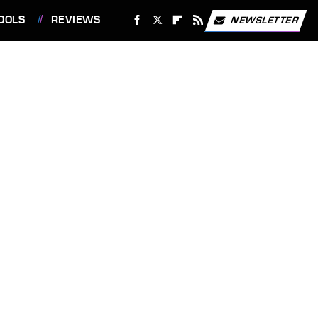
OOLS
REVIEWS
NEWSLETTER