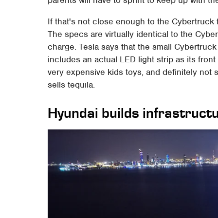
parents will have to sprint to keep up with the
If that's not close enough to the Cybertruck 
The specs are virtually identical to the Cybe
charge. Tesla says that the small Cybertruck
includes an actual LED light strip as its fron
very expensive kids toys, and definitely no
sells tequila.
Hyundai builds infrastruct