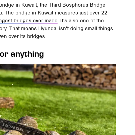
ridge in Kuwait, the Third Bosphorus Bridge
a. The bridge in Kuwait measures just over 22
ongest bridges ever made
. It's also one of the
tory. That means Hyundai isn't doing small things
iven over its bridges.
for anything