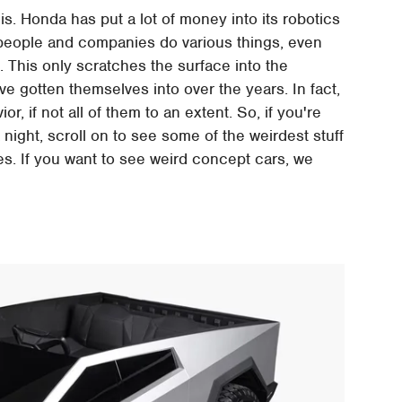
s. Honda has put a lot of money into its robotics
p people and companies do various things, even
8
. This only scratches the surface into the
e gotten themselves into over the years. In fact,
, if not all of them to an extent. So, if you're
a night, scroll on to see some of the weirdest stuff
s. If you want to see weird concept cars, we