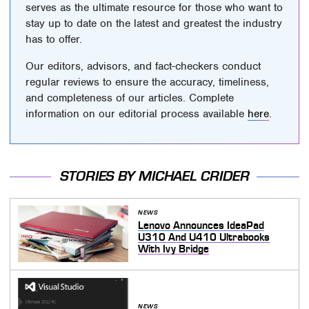
serves as the ultimate resource for those who want to
stay up to date on the latest and greatest the industry
has to offer.
Our editors, advisors, and fact-checkers conduct
regular reviews to ensure the accuracy, timeliness,
and completeness of our articles. Complete
information on our editorial process available
here
.
STORIES BY MICHAEL CRIDER
NEWS
Lenovo Announces IdeaPad
U310 And U410 Ultrabooks
With Ivy Bridge
NEWS