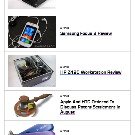
NEWS
Samsung Focus 2 Review
NEWS
HP Z420 Workstation Review
NEWS
Apple And HTC Ordered To
Discuss Patent Settlement In
August
NEWS