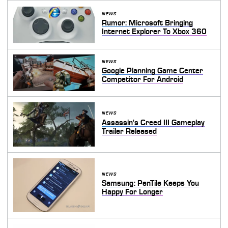
NEWS
Rumor: Microsoft Bringing
Internet Explorer To Xbox 360
NEWS
Google Planning Game Center
Competitor For Android
NEWS
Assassin's Creed III Gameplay
Trailer Released
NEWS
Samsung: PenTile Keeps You
Happy For Longer