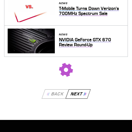
NEWS
T-Mobile Turns Down Verizon's
700MHz Spectrum Sale
NEWS
NVIDIA GeForce GTX 670
Review Round-Up
BACK
NEXT