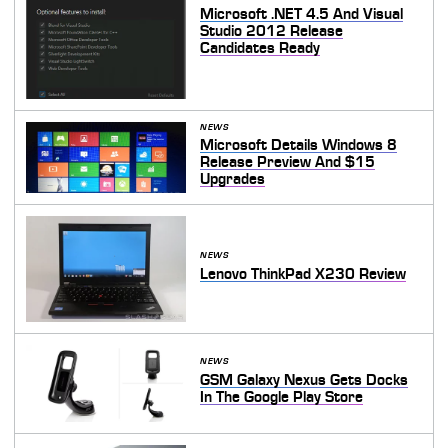
Microsoft .NET 4.5 And Visual
Studio 2012 Release
Candidates Ready
NEWS
Microsoft Details Windows 8
Release Preview And $15
Upgrades
NEWS
Lenovo ThinkPad X230 Review
NEWS
GSM Galaxy Nexus Gets Docks
In The Google Play Store