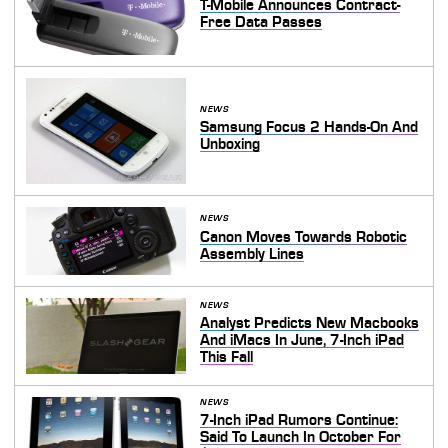
T-Mobile Announces Contract-
Free Data Passes
NEWS
Samsung Focus 2 Hands-On And
Unboxing
NEWS
Canon Moves Towards Robotic
Assembly Lines
NEWS
Analyst Predicts New Macbooks
And iMacs In June, 7-Inch iPad
This Fall
NEWS
7-Inch iPad Rumors Continue:
Said To Launch In October For