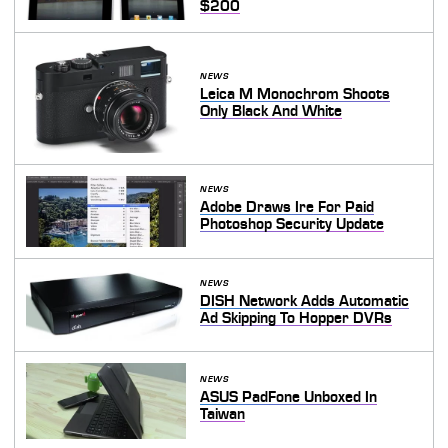
$200
NEWS
Leica M Monochrom Shoots
Only Black And White
NEWS
Adobe Draws Ire For Paid
Photoshop Security Update
NEWS
DISH Network Adds Automatic
Ad Skipping To Hopper DVRs
NEWS
ASUS PadFone Unboxed In
Taiwan