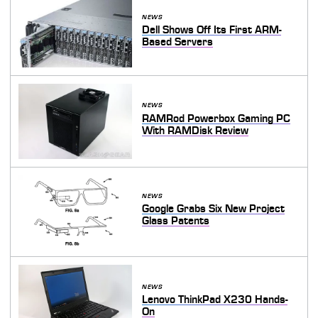
NEWS
Dell Shows Off Its First ARM-
Based Servers
NEWS
RAMRod Powerbox Gaming PC
With RAMDisk Review
NEWS
Google Grabs Six New Project
Glass Patents
NEWS
Lenovo ThinkPad X230 Hands-
On