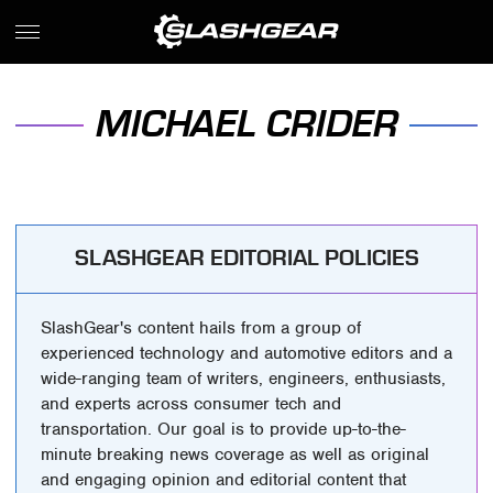
MICHAEL CRIDER
SLASHGEAR EDITORIAL POLICIES
SlashGear's content hails from a group of
experienced technology and automotive editors and a
wide-ranging team of writers, engineers, enthusiasts,
and experts across consumer tech and
transportation. Our goal is to provide up-to-the-
minute breaking news coverage as well as original
and engaging opinion and editorial content that