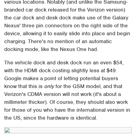
various locations. Notably (and unlike the Samsung-
branded car dock released for the Verizon version)
the car dock and desk dock make use of the Galaxy
Nexus' three pin connectors on the right side of the
device, allowing it to easily slide into place and begin
charging. There's no mention of an automatic
docking mode, like the Nexus One had.
The vehicle dock and desk dock run an even $54,
with the HDMI dock costing slightly less at $49.
Google makes a point of letting potential buyers
know that this is
only
for the GSM model, and that
Verizon's CDMA version will not work (it's about a
millimeter thicker). Of course, they should also work
for those of you who have the international version in
the US, since the hardware is identical.