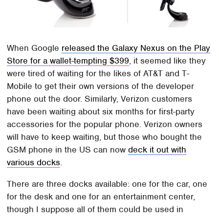
When Google
released the Galaxy Nexus on the Play
Store for a wallet-tempting $399
, it seemed like they
were tired of waiting for the likes of AT&T and T-
Mobile to get their own versions of the developer
phone out the door. Similarly, Verizon customers
have been waiting about six months for first-party
accessories for the popular phone. Verizon owners
will have to keep waiting, but those who bought the
GSM phone in the US can now
deck it out with
various docks
.
There are three docks available: one for the car, one
for the desk and one for an entertainment center,
though I suppose all of them could be used in