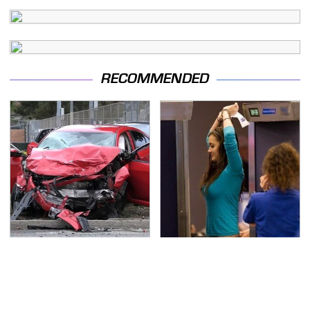
RECOMMENDED
This Is The Deadliest
TSA Full Body Scanners
Car On The Road Right
Reveal Way More Than
Now
You Thought