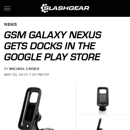
NEWS
GSM GALAXY NEXUS
GETS DOCKS IN THE
GOOGLE PLAY STORE
BY
MICHAEL CRIDER
MAY 30, 2012 7:25 PM EST