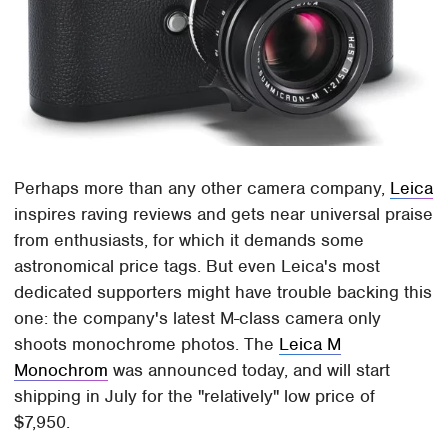
Perhaps more than any other camera company,
Leica
inspires raving reviews and gets near universal praise
from enthusiasts, for which it demands some
astronomical price tags. But even Leica's most
dedicated supporters might have trouble backing this
one: the company's latest M-class camera only
shoots monochrome photos. The
Leica M
Monochrom
was announced today, and will start
shipping in July for the "relatively" low price of
$7,950.