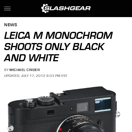
NEWS
LEICA M MONOCHROM
SHOOTS ONLY BLACK
AND WHITE
BY
MICHAEL CRIDER
UPDATED: JULY 17, 2012 9:03 PM EST