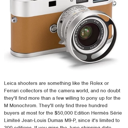
Leica shooters are something like the Rolex or
Ferrari collectors of the camera world, and no doubt
they'll find more than a few willing to pony up for the
M Monochrom. They'll only find three hundred
buyers at most for the $50,000 Edition Hermès Série
Limiteé Jean-Louis Dumas M9-P, since it's limited to
300 editions. If you miss the June shipping date