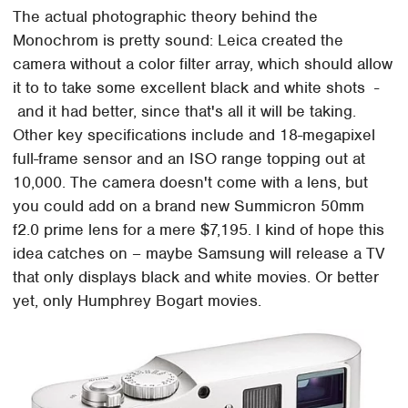
The actual photographic theory behind the
Monochrom is pretty sound: Leica created the
camera without a color filter array, which should allow
it to to take some excellent black and white shots -
and it had better, since that's all it will be taking.
Other key specifications include and 18-megapixel
full-frame sensor and an ISO range topping out at
10,000. The camera doesn't come with a lens, but
you could add on a brand new Summicron 50mm
f2.0 prime lens for a mere $7,195. I kind of hope this
idea catches on – maybe Samsung will release a TV
that only displays black and white movies. Or better
yet, only Humphrey Bogart movies.