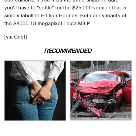
you'll have to "settle" for the $25,000 version that is
simply labelled Edition Hermès. Both are variants of
the $8000 18-megapixel Leica M9-P.
[
via
Cnet]
RECOMMENDED
Gross Myths About
This Is The Deadliest
Farts Science Says Are
Car On The Road Right