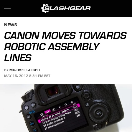
NEWS
CANON MOVES TOWARDS
ROBOTIC ASSEMBLY
LINES
BY
MICHAEL CRIDER
MAY 15, 2012 8:31 PM EST