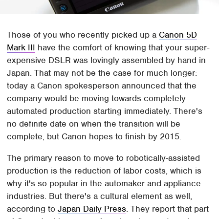
Those of you who recently picked up a
Canon 5D
Mark III
have the comfort of knowing that your super-
expensive DSLR was lovingly assembled by hand in
Japan. That may not be the case for much longer:
today a Canon spokesperson announced that the
company would be moving towards completely
automated production starting immediately. There's
no definite date on when the transition will be
complete, but Canon hopes to finish by 2015.
The primary reason to move to robotically-assisted
production is the reduction of labor costs, which is
why it's so popular in the automaker and appliance
industries. But there's a cultural element as well,
according to
Japan Daily Press
. They report that part