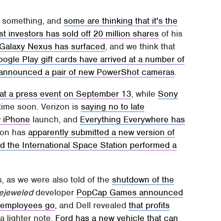
or something, and
some are thinking that it's the
t investors has sold off 20 million shares
of his
t Galaxy Nexus has surfaced
, and we think that
ogle Play gift cards have arrived at a number of
announced a pair of new PowerShot cameras
.
U at a press event on September 13
, while
Sony
ime soon. Verizon is
saying no to late
w iPhone
launch, and
Everything Everywhere has
zon has
apparently submitted a new version of
d the International Space Station performed a
s, as we were also told of the
shutdown of the
ejeweled
developer
PopCap Games announced
an employees go
, and Dell revealed
that profits
 a lighter note,
Ford has a new vehicle that can