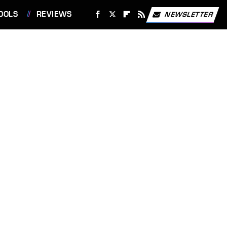
OOLS
REVIEWS
NEWSLETTER