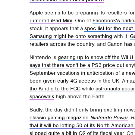
Apple seems to be preparing its resellers f
rumored iPad Mini
. One of
Facebook's earlies
stock, it appears that a
spec list for the nex
Samsung might be onto something
with it.
Go
retailers across the country
, and
Canon has 
Nintendo is
gearing up to show off the Wii 
says that there won't be a PS3 price cut
anyt
September vacations in anticipation of a ne
been given early 4G access in the UK
. Ama
the Kindle to the FCC
while
astronauts aboar
spacewalk
high above the Earth.
Sadly, the day didn't only bring exciting new
classic gaming magazine
Nintendo Power
.
B
that it will be letting 50 of its North Americ
slipped quite a bit in Q2 of its fiscal year
. On