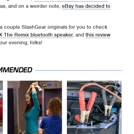
gas, and on a weirder note,
eBay has decided to
t a couple SlashGear originals for you to check
X The Remix bluetooth speaker
, and
this review
your evening, folks!
MMENDED