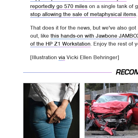
reportedly go 570 miles
on a single tank of 
stop allowing the sale of metaphysical items
.
That does it for the news, but we've also go
out, like
this hands-on with Jawbone JAMBO
of the HP Z1 Workstation
. Enjoy the rest of 
[Illustration
via
Vicki Ellen Behringer]
RECO