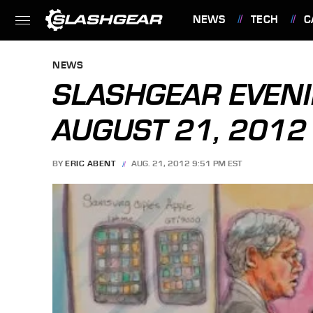
NEWS
TECH
C
FEATURES
NEWS
SLASHGEAR EVENI
AUGUST 21, 2012
BY
ERIC ABENT
AUG. 21, 2012 9:51 PM EST