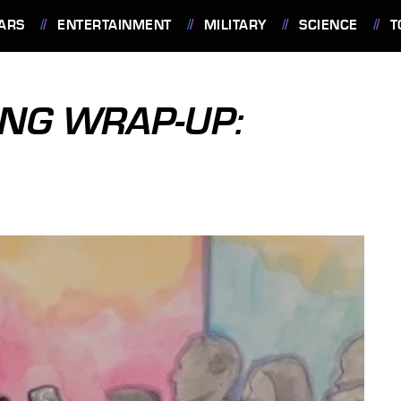
ARS
ENTERTAINMENT
MILITARY
SCIENCE
T
NG WRAP-UP: