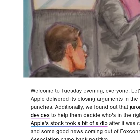
Welcome to Tuesday evening, everyone. Let's
Apple delivered its closing arguments in the 
punches. Additionally, we found out that
juro
devices
to help them decide who's in the rig
Apple's stock took a bit of a dip
after it was
and some good news coming out of Foxcon
Association came back positive
.