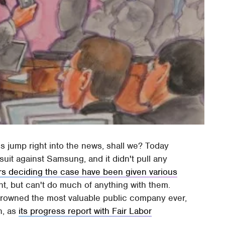
 jump right into the news, shall we? Today
suit against Samsung, and it didn't pull any
rs deciding the case have been given various
ht, but can't do much of anything with them.
 crowned the most valuable public company ever,
n, as
its progress report with Fair Labor