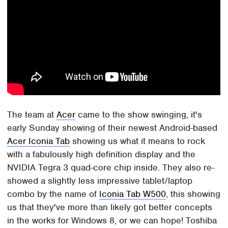
The team at
Acer
came to the show swinging, it's
early Sunday showing of their newest Android-based
Acer Iconia Tab
showing us what it means to rock
with a fabulously high definition display and the
NVIDIA Tegra 3 quad-core chip inside. They also re-
showed a slightly less impressive tablet/laptop
combo by the name of
Iconia Tab W500
, this showing
us that they've more than likely got better concepts
in the works for Windows 8, or we can hope! Toshiba