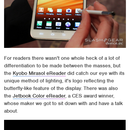
For readers there wasn't one whole heck of a lot of
differentiation to be made between the masses, but
the
Kyobo Mirasol eReader
did catch our eye with its
unique method of lighting, it's logo reflecting the
butterfly-like feature of the display. There was also
the
Jetbook Color eReader
, a CES award winner,
whose maker we got to sit down with and have a talk
about.