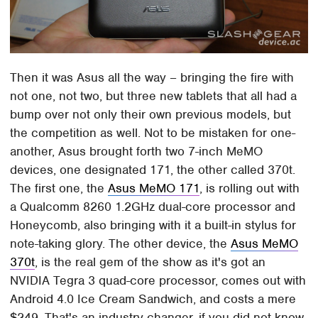
Then it was Asus all the way – bringing the fire with
not one, not two, but three new tablets that all had a
bump over not only their own previous models, but
the competition as well. Not to be mistaken for one-
another, Asus brought forth two 7-inch MeMO
devices, one designated 171, the other called 370t.
The first one, the
Asus MeMO 171
, is rolling out with
a Qualcomm 8260 1.2GHz dual-core processor and
Honeycomb, also bringing with it a built-in stylus for
note-taking glory. The other device, the
Asus MeMO
370t
, is the real gem of the show as it's got an
NVIDIA Tegra 3 quad-core processor, comes out with
Android 4.0 Ice Cream Sandwich, and costs a mere
$249. That's an industry changer, if you did not know.