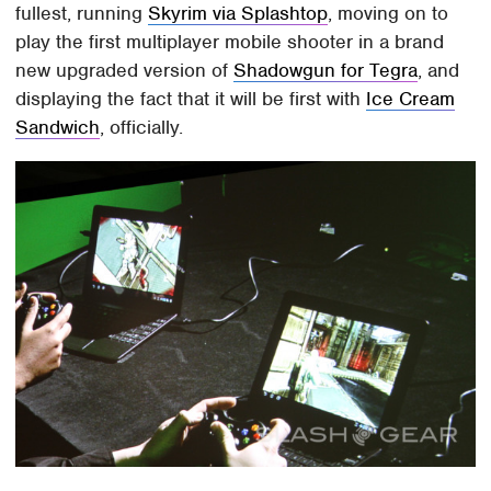
fullest, running
Skyrim via Splashtop
, moving on to
play the first multiplayer mobile shooter in a brand
new upgraded version of
Shadowgun for Tegra
, and
displaying the fact that it will be first with
Ice Cream
Sandwich
, officially.