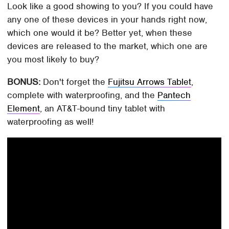
Look like a good showing to you? If you could have
any one of these devices in your hands right now,
which one would it be? Better yet, when these
devices are released to the market, which one are
you most likely to buy?
BONUS:
Don't forget the
Fujitsu Arrows Tablet
,
complete with waterproofing, and the
Pantech
Element
, an AT&T-bound tiny tablet with
waterproofing as well!