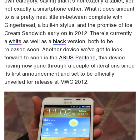
own category, saying that it's not exactly a tablet, yet
not exactly a smartphone either. What it does amount
to is a pretty neat little in-between complete with
Gingerbread, a built-in stylus, and the promise of Ice
Cream Sandwich early on in 2012. There's currently
a
white
as well as a
black
version, both to be
released soon. Another device we've got to look
forward to soon is the
ASUS Padfone
, this device
having now gone through a couple of iterations since
its first announcement and set to be officially
unveiled for release at MWC 2012.