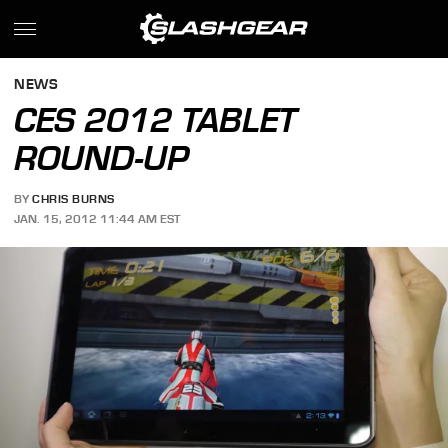
NEWS
CES 2012 TABLET
ROUND-UP
BY
CHRIS BURNS
JAN. 15, 2012 11:44 AM EST