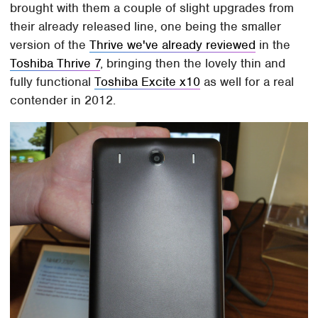
brought with them a couple of slight upgrades from
their already released line, one being the smaller
version of the
Thrive we've already reviewed
in the
Toshiba Thrive 7
, bringing then the lovely thin and
fully functional
Toshiba Excite x10
as well for a real
contender in 2012.