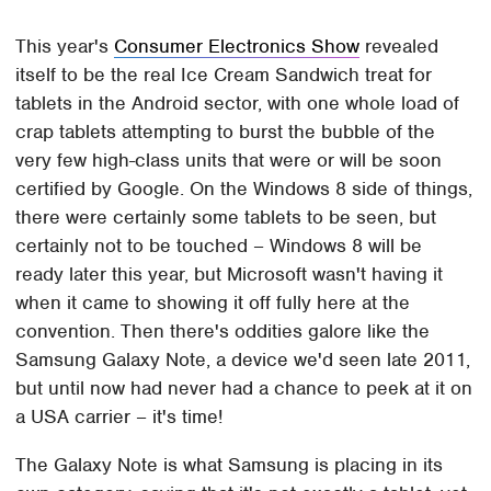
This year's
Consumer Electronics Show
revealed
itself to be the real Ice Cream Sandwich treat for
tablets in the Android sector, with one whole load of
crap tablets attempting to burst the bubble of the
very few high-class units that were or will be soon
certified by Google. On the Windows 8 side of things,
there were certainly some tablets to be seen, but
certainly not to be touched – Windows 8 will be
ready later this year, but Microsoft wasn't having it
when it came to showing it off fully here at the
convention. Then there's oddities galore like the
Samsung Galaxy Note, a device we'd seen late 2011,
but until now had never had a chance to peek at it on
a USA carrier – it's time!
The Galaxy Note is what Samsung is placing in its