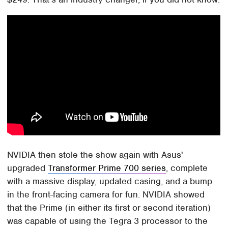
NVIDIA then stole the show again with Asus'
upgraded
Transformer Prime 700 series
, complete
with a massive display, updated casing, and a bump
in the front-facing camera for fun. NVIDIA showed
that the Prime (in either its first or second iteration)
was capable of using the Tegra 3 processor to the