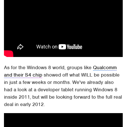
As for the Windows 8 world, groups like
Qualcomm
and their S4 chip
showed off what WILL be possible
in just a few weeks or months. We've already also
had a look at a developer tablet running Windows 8
inside 2011, but will be looking forward to the full real
deal in early 2012.