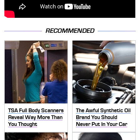
RECOMMENDED
TSA Full Body Scanners
The Awful Synthetic Oil
Reveal Way More Than
Brand You Should
You Thought
Never Put In Your Car