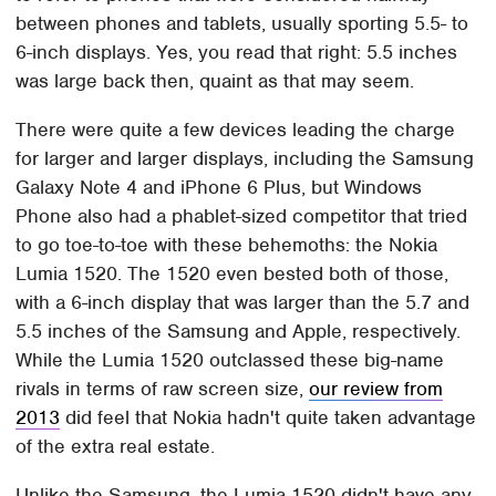
between phones and tablets, usually sporting 5.5- to
6-inch displays. Yes, you read that right: 5.5 inches
was large back then, quaint as that may seem.
There were quite a few devices leading the charge
for larger and larger displays, including the Samsung
Galaxy Note 4 and iPhone 6 Plus, but Windows
Phone also had a phablet-sized competitor that tried
to go toe-to-toe with these behemoths: the Nokia
Lumia 1520. The 1520 even bested both of those,
with a 6-inch display that was larger than the 5.7 and
5.5 inches of the Samsung and Apple, respectively.
While the Lumia 1520 outclassed these big-name
rivals in terms of raw screen size,
our review from
2013
did feel that Nokia hadn't quite taken advantage
of the extra real estate.
Unlike the Samsung, the Lumia 1520 didn't have any