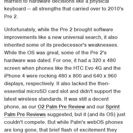
married to hardware decisions like a physical
keyboard — all strengths that carried over to 2010's
Pre 2.
Unfortunately, while the Pre 2 brought software
improvements like a new universal search, it also
inherited some of its predecessor's weaknesses.
While the OS was great, some of the Pre 2's
hardware was dated. For one, it had a 320 x 480
screen when phones like the HTC Evo 4G and the
iPhone 4 were rocking 480 x 800 and 640 x 960
displays, respectively. It also lacked the then-
essential microSD card slot and didn't support the
latest wireless standards. It was still a decent
phone, as our
O2 Palm Pre Review
and our
Sprint
Palm Pre Reviews
suggested, but it (and its OS) just
couldn't compete. But while Palm's webOS phones
are long gone, that brief flash of excitement they