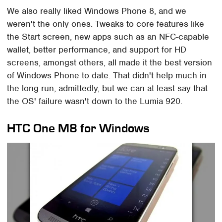
We also really liked Windows Phone 8, and we
weren't the only ones. Tweaks to core features like
the Start screen, new apps such as an NFC-capable
wallet, better performance, and support for HD
screens, amongst others, all made it the best version
of Windows Phone to date. That didn't help much in
the long run, admittedly, but we can at least say that
the OS' failure wasn't down to the Lumia 920.
HTC One M8 for Windows