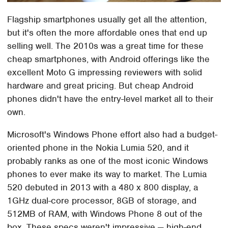
Flagship smartphones usually get all the attention,
but it's often the more affordable ones that end up
selling well. The 2010s was a great time for these
cheap smartphones, with Android offerings like the
excellent Moto G impressing reviewers with solid
hardware and great pricing. But cheap Android
phones didn't have the entry-level market all to their
own.
Microsoft's Windows Phone effort also had a budget-
oriented phone in the Nokia Lumia 520, and it
probably ranks as one of the most iconic Windows
phones to ever make its way to market. The Lumia
520 debuted in 2013 with a 480 x 800 display, a
1GHz dual-core processor, 8GB of storage, and
512MB of RAM, with Windows Phone 8 out of the
box. These specs weren't impressive — high-end