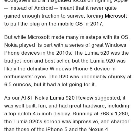
— instead of Android — meant that it never quite
gained enough traction to survive, forcing
Microsoft
to pull the plug on the mobile OS
in 2017.
But while Microsoft made many missteps with its OS,
Nokia played its part with a series of great Windows
Phone devices in the 2010s. The Lumia 520 was the
budget icon and best-seller, but the Lumia 920 was
likely the definitive Windows Phone 8 device in
enthusiasts' eyes. The 920 was undeniably chunky at
6.5 ounces, but it had a lot going for it.
As our
AT&T Nokia Lumia 920 Review
suggested, it
was well-built, fun, and had great hardware, including
a top-notch 4.5-inch display. Running at 768 x 1,280,
the Lumia 920's screen was impressive, and sharper
than those of the iPhone 5 and the Nexus 4.