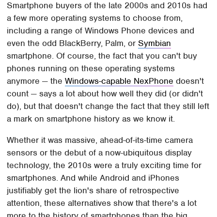
Smartphone buyers of the late 2000s and 2010s had
a few more operating systems to choose from,
including a range of Windows Phone devices and
even the odd BlackBerry, Palm, or
Symbian
smartphone. Of course, the fact that you can't buy
phones running on these operating systems
anymore — the
Windows-capable NexPhone
doesn't
count — says a lot about how well they did (or didn't
do), but that doesn't change the fact that they still left
a mark on smartphone history as we know it.
Whether it was massive, ahead-of-its-time camera
sensors or the debut of a now-ubiquitous display
technology, the 2010s were a truly exciting time for
smartphones. And while Android and iPhones
justifiably get the lion's share of retrospective
attention, these alternatives show that there's a lot
more to the history of smartphones than the big