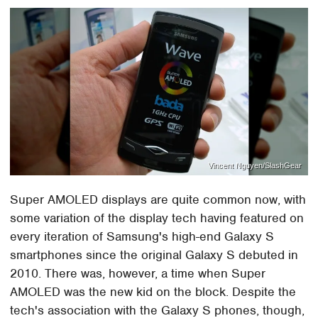
Vincent Nguyen/SlashGear
Super AMOLED displays are quite common now, with
some variation of the display tech having featured on
every iteration of Samsung's high-end Galaxy S
smartphones since the original Galaxy S debuted in
2010. There was, however, a time when Super
AMOLED was the new kid on the block. Despite the
tech's association with the Galaxy S phones, though,