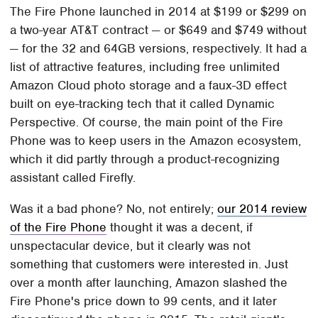
The Fire Phone launched in 2014 at $199 or $299 on
a two-year AT&T contract — or $649 and $749 without
— for the 32 and 64GB versions, respectively. It had a
list of attractive features, including free unlimited
Amazon Cloud photo storage and a faux-3D effect
built on eye-tracking tech that it called Dynamic
Perspective. Of course, the main point of the Fire
Phone was to keep users in the Amazon ecosystem,
which it did partly through a product-recognizing
assistant called Firefly.
Was it a bad phone? No, not entirely;
our 2014 review
of the Fire Phone
thought it was a decent, if
unspectacular device, but it clearly was not
something that customers were interested in. Just
over a month after launching, Amazon slashed the
Fire Phone's price down to 99 cents, and it later