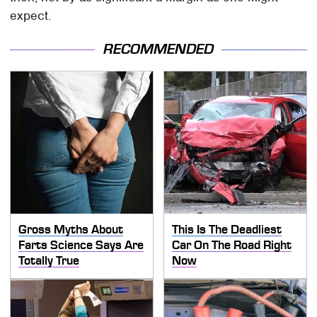
expect.
RECOMMENDED
Gross Myths About
This Is The Deadliest
Farts Science Says Are
Car On The Road Right
Totally True
Now