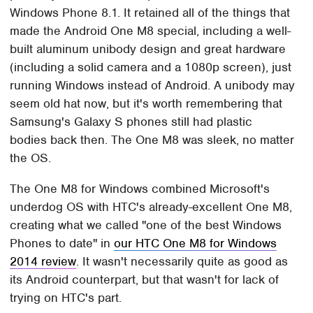
Windows Phone 8.1. It retained all of the things that
made the Android One M8 special, including a well-
built aluminum unibody design and great hardware
(including a solid camera and a 1080p screen), just
running Windows instead of Android. A unibody may
seem old hat now, but it's worth remembering that
Samsung's Galaxy S phones still had plastic
bodies back then. The One M8 was sleek, no matter
the OS.
The One M8 for Windows combined Microsoft's
underdog OS with HTC's already-excellent One M8,
creating what we called "one of the best Windows
Phones to date" in
our HTC One M8 for Windows
2014 review
. It wasn't necessarily quite as good as
its Android counterpart, but that wasn't for lack of
trying on HTC's part.