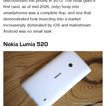
discontinued the phone in 2015. The retail giant's
first (and, as of mid-2026, only) foray into
smartphones was a complete flop, and one that
demonstrated how muscling into a market
increasingly dominated by iOS and mainstream
Android was no small task.
Nokia Lumia 520
Chris Davies/SlashGear