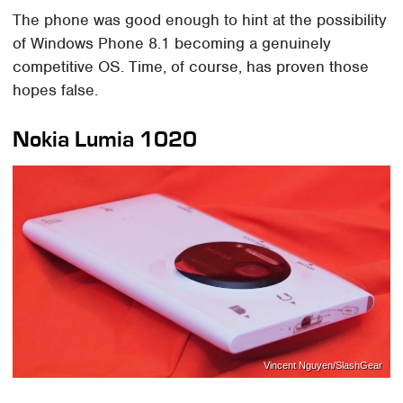
The phone was good enough to hint at the possibility
of Windows Phone 8.1 becoming a genuinely
competitive OS. Time, of course, has proven those
hopes false.
Nokia Lumia 1020
Vincent Nguyen/SlashGear