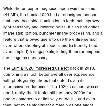
While the on-paper megapixel spec was the same
(41 MP), the Lumia 1020 had a redesigned sensor
that used backside illumination, a tech that improved
light sensitivity and lowered noise. It also had optical
image stabilization, punchier image processing, and a
feature that allowed users to use the entire sensor
even when shooting at a social-media-friendly (and
oversampled) 5 megapixels, letting them recompose
the image as necessary.
The
Lumia 1020 impressed us a lot
back in 2013,
combining a much better overall user experience
with photography chops that outdid even its
impressive predecessor. The 1020's camera was so
good, really, that it took until the early 2020s for
phone cameras to definitively outdo it — and even
then, not by as significant a margin as one might