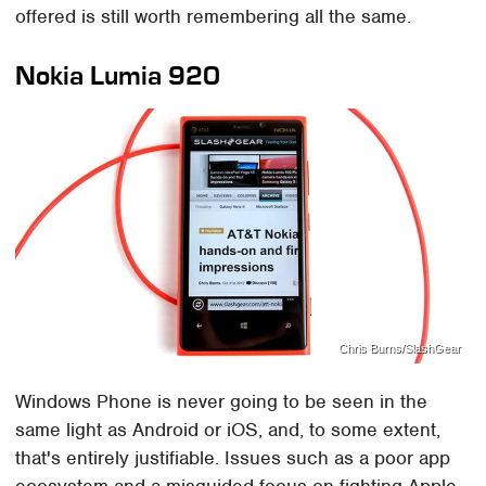
offered is still worth remembering all the same.
Nokia Lumia 920
Chris Burns/SlashGear
Windows Phone is never going to be seen in the
same light as Android or iOS, and, to some extent,
that's entirely justifiable. Issues such as a poor app
ecosystem and a misguided focus on fighting Apple