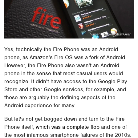
Vincent Nguyen/SlashGear
Yes, technically the Fire Phone was an Android
phone, as Amazon's Fire OS was a fork of Android.
However, the Fire Phone also wasn't an Android
phone in the sense that most casual users would
recognize. It didn't have access to the Google Play
Store and other Google services, for example, and
those are arguably the defining aspects of the
Android experience for many.
But let's not get bogged down and turn to the Fire
Phone itself,
which was a complete flop
and one of
the most infamous smartphone failures of the 2010s.