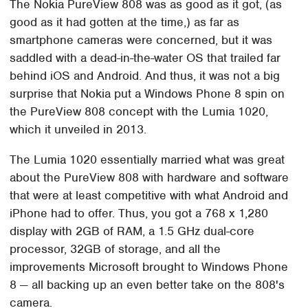
The Nokia PureView 808 was as good as it got, (as
good as it had gotten at the time,) as far as
smartphone cameras were concerned, but it was
saddled with a dead-in-the-water OS that trailed far
behind iOS and Android. And thus, it was not a big
surprise that Nokia put a Windows Phone 8 spin on
the PureView 808 concept with the Lumia 1020,
which it unveiled in 2013.
The Lumia 1020 essentially married what was great
about the PureView 808 with hardware and software
that were at least competitive with what Android and
iPhone had to offer. Thus, you got a 768 x 1,280
display with 2GB of RAM, a 1.5 GHz dual-core
processor, 32GB of storage, and all the
improvements Microsoft brought to Windows Phone
8 — all backing up an even better take on the 808's
camera.