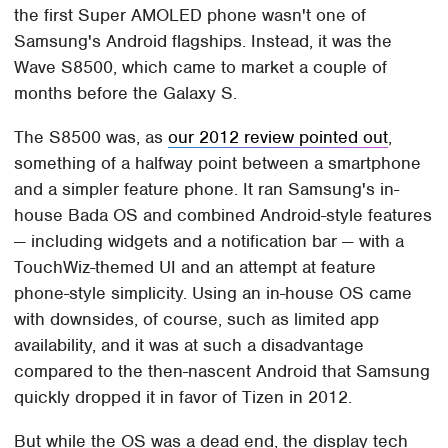
the first Super AMOLED phone wasn't one of
Samsung's Android flagships. Instead, it was the
Wave S8500, which came to market a couple of
months before the Galaxy S.
The S8500 was, as
our 2012 review pointed out
,
something of a halfway point between a smartphone
and a simpler feature phone. It ran Samsung's in-
house Bada OS and combined Android-style features
— including widgets and a notification bar — with a
TouchWiz-themed UI and an attempt at feature
phone-style simplicity. Using an in-house OS came
with downsides, of course, such as limited app
availability, and it was at such a disadvantage
compared to the then-nascent Android that Samsung
quickly dropped it in favor of Tizen in 2012.
But while the OS was a dead end, the display tech