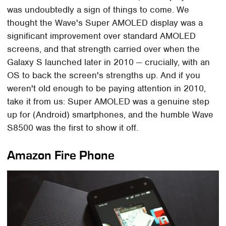
was undoubtedly a sign of things to come. We
thought the Wave's Super AMOLED display was a
significant improvement over standard AMOLED
screens, and that strength carried over when the
Galaxy S launched later in 2010 — crucially, with an
OS to back the screen's strengths up. And if you
weren't old enough to be paying attention in 2010,
take it from us: Super AMOLED was a genuine step
up for (Android) smartphones, and the humble Wave
S8500 was the first to show it off.
Amazon Fire Phone