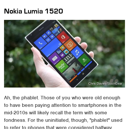
Nokia Lumia 1520
Chris Davies/SlashGear
Ah, the phablet. Those of you who were old enough
to have been paying attention to smartphones in the
mid-2010s will likely recall the term with some
fondness. For the uninitiated, though, "phablet" used
to refer to phones that were considered halfway