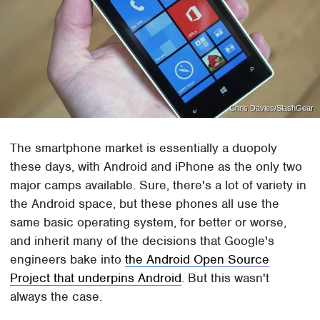
Chris Davies/SlashGear
The smartphone market is essentially a duopoly
these days, with Android and iPhone as the only two
major camps available. Sure, there's a lot of variety in
the Android space, but these phones all use the
same basic operating system, for better or worse,
and inherit many of the decisions that Google's
engineers bake into
the Android Open Source
Project that underpins Android
. But this wasn't
always the case.