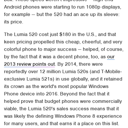
Android phones were starting to run 1080p displays,
for example — but the 520 had an ace up its sleeve:
its price.
The Lumia 520 cost just $180 in the U.S., and that
keen pricing propelled this cheap, cheerful, and very
colorful phone to major success — helped, of course,
by the fact that it was a decent phone, too, as
our
2013 review points out
. By 2014, there were
reportedly over 12 million Lumia 520s (and T-Mobile-
exclusive Lumia 521s) in use globally, and it retained
its crown as the world's most popular Windows
Phone device into 2016. Beyond the fact that it
helped prove that budget phones were commercially
viable, the Lumia 520's sales success means that it
was likely the defining Windows Phone 8 experience
for many users, and that earns it a place on this list.