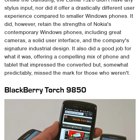
stylus input, nor did it offer a drastically different user
experience compared to smaller Windows phones. It
did, however, retain the strengths of Nokia's
contemporary Windows phones, including great
cameras, a solid user interface, and the company's
signature industrial design. It also did a good job for
what it was, offering a compelling mix of phone and
tablet that impressed the converted but, somewhat
predictably, missed the mark for those who weren't.
BlackBerry Torch 9850