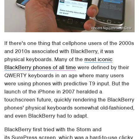
Vincent Nguyen/SlashGear
If there's one thing that cellphone users of the 2000s
and 2010s associated with BlackBerry, it was
physical keyboards. Many of the
most iconic
BlackBerry phones of all time
were defined by their
QWERTY keyboards in an age where many users
were using phones with predictive T9 input. But the
launch of the iPhone in 2007 heralded a
touchscreen future, quickly rendering the BlackBerry
phones' physical keyboards somewhat old-fashioned,
and even BlackBerry had to adapt.
BlackBerry first tried with the Storm and
its SurePress screen, which was a hard-to-use clicky