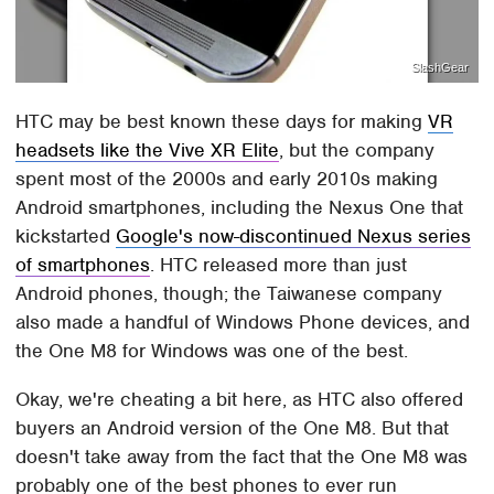
SlashGear
HTC may be best known these days for making
VR
headsets like the Vive XR Elite
, but the company
spent most of the 2000s and early 2010s making
Android smartphones, including the Nexus One that
kickstarted
Google's now-discontinued Nexus series
of smartphones
. HTC released more than just
Android phones, though; the Taiwanese company
also made a handful of Windows Phone devices, and
the One M8 for Windows was one of the best.
Okay, we're cheating a bit here, as HTC also offered
buyers an Android version of the One M8. But that
doesn't take away from the fact that the One M8 was
probably one of the best phones to ever run