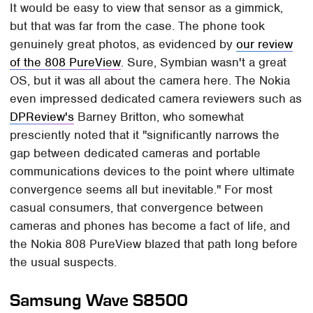
It would be easy to view that sensor as a gimmick,
but that was far from the case. The phone took
genuinely great photos, as evidenced by
our review
of the 808 PureView
. Sure, Symbian wasn't a great
OS, but it was all about the camera here. The Nokia
even impressed dedicated camera reviewers such as
DPReview's
Barney Britton, who somewhat
presciently noted that it "significantly narrows the
gap between dedicated cameras and portable
communications devices to the point where ultimate
convergence seems all but inevitable." For most
casual consumers, that convergence between
cameras and phones has become a fact of life, and
the Nokia 808 PureView blazed that path long before
the usual suspects.
Samsung Wave S8500