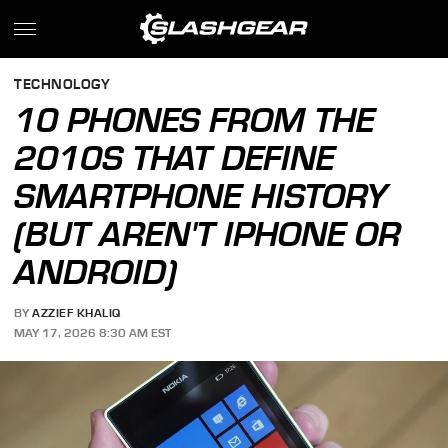
TECHNOLOGY
10 PHONES FROM THE
2010S THAT DEFINE
SMARTPHONE HISTORY
(BUT AREN'T IPHONE OR
ANDROID)
BY
AZZIEF KHALIQ
MAY 17, 2026 8:30 AM EST