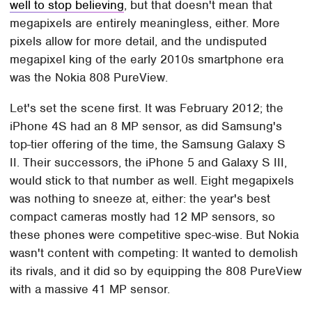
well to stop believing
, but that doesn't mean that
megapixels are entirely meaningless, either. More
pixels allow for more detail, and the undisputed
megapixel king of the early 2010s smartphone era
was the Nokia 808 PureView.
Let's set the scene first. It was February 2012; the
iPhone 4S had an 8 MP sensor, as did Samsung's
top-tier offering of the time, the Samsung Galaxy S
II. Their successors, the iPhone 5 and Galaxy S III,
would stick to that number as well. Eight megapixels
was nothing to sneeze at, either: the year's best
compact cameras mostly had 12 MP sensors, so
these phones were competitive spec-wise. But Nokia
wasn't content with competing: It wanted to demolish
its rivals, and it did so by equipping the 808 PureView
with a massive 41 MP sensor.