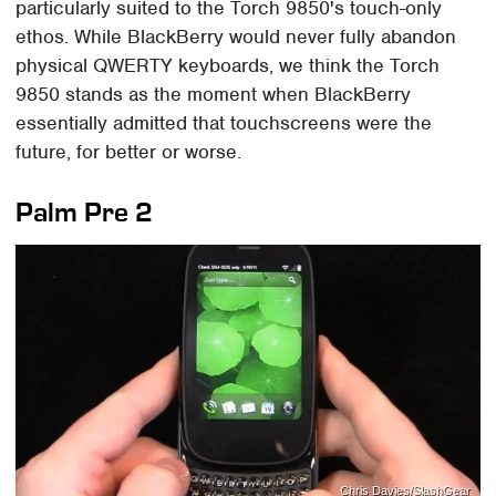
particularly suited to the Torch 9850's touch-only
ethos. While BlackBerry would never fully abandon
physical QWERTY keyboards, we think the Torch
9850 stands as the moment when BlackBerry
essentially admitted that touchscreens were the
future, for better or worse.
Palm Pre 2
Chris Davies/SlashGear