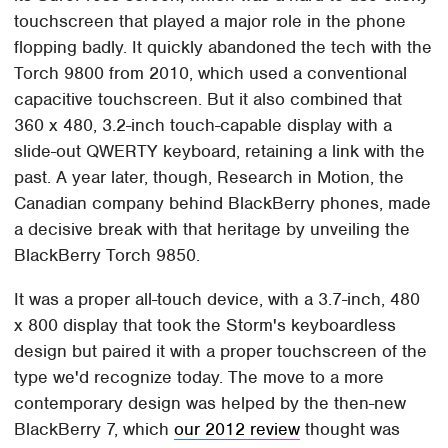
touchscreen that played a major role in the phone
flopping badly. It quickly abandoned the tech with the
Torch 9800 from 2010, which used a conventional
capacitive touchscreen. But it also combined that
360 x 480, 3.2-inch touch-capable display with a
slide-out QWERTY keyboard, retaining a link with the
past. A year later, though, Research in Motion, the
Canadian company behind BlackBerry phones, made
a decisive break with that heritage by unveiling the
BlackBerry Torch 9850.
It was a proper all-touch device, with a 3.7-inch, 480
x 800 display that took the Storm's keyboardless
design but paired it with a proper touchscreen of the
type we'd recognize today. The move to a more
contemporary design was helped by the then-new
BlackBerry 7, which
our 2012 review
thought was