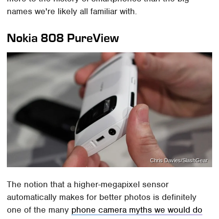
names we're likely all familiar with.
Nokia 808 PureView
Chris Davies/SlashGear
The notion that a higher-megapixel sensor
automatically makes for better photos is definitely
one of the many
phone camera myths we would do