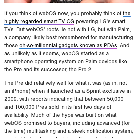
If you think of webOS now, you probably think of
the
highly regarded smart TV OS
powering LG's smart
TVs. But webOS' roots lie not with LG, but with Palm,
a company likely best remembered for manufacturing
those
oh-so-millennial gadgets known as PDAs
. And,
as unlikely as it seems, webOS started as a
smartphone operating system on Palm devices like
the Pre and its successor, the Pre 2.
The Pre did relatively well for what it was (as in, not
an iPhone) when it launched as a Sprint exclusive in
2009, with reports indicating that between 50,000
and 100,000 Pres sold in its first two days of
availability. Much of the hype was built on what
webOS promised to buyers, including advanced (for
the time) multitasking and a sleek notification system,