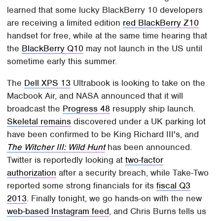
learned that some lucky BlackBerry 10 developers
are receiving a limited edition
red BlackBerry Z10
handset for free, while at the same time hearing that
the
BlackBerry Q10
may not launch in the US until
sometime early this summer.
The
Dell XPS 13
Ultrabook is looking to take on the
Macbook Air, and NASA announced that it will
broadcast the
Progress 48
resupply ship launch.
Skeletal remains
discovered under a UK parking lot
have been confirmed to be King Richard III's, and
The Witcher III: Wild Hunt
has been announced.
Twitter is reportedly looking at
two-factor
authorization
after a security breach, while Take-Two
reported some strong financials for its
fiscal Q3
2013
. Finally tonight, we go hands-on with the new
web-based Instagram feed
, and Chris Burns tells us