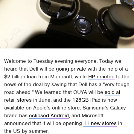
Welcome to Tuesday evening everyone. Today we
heard that Dell will be
going private
with the help of a
$2 billion loan from Microsoft, while
HP reacted
to the
news of the deal by saying that Dell has a "very tough
road ahead." We learned that OUYA will be
sold at
retail stores
in June, and the
128GB iPad
is now
available on Apple's online store. Samsung's Galaxy
brand has
eclipsed Android
, and Microsoft
announced that it will be opening
11 new stores
in
the US by summer.