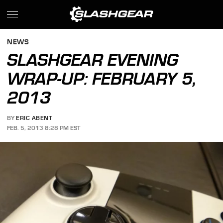
NEWS
SLASHGEAR EVENING
WRAP-UP: FEBRUARY 5,
2013
BY
ERIC ABENT
FEB. 5, 2013 8:28 PM EST