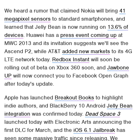
We heard a rumor that claimed Nokia will bring
41
megapixel sensors
to standard smartphones, and
learned that Jelly Bean is now running on
13.6% of
devices
. Huawei has a
press event coming up
at
MWC 2013 and its invitation suggests we'll see the
Ascend P2, while AT&T
added new markets
to its 4G
LTE network today.
Redbox Instant
will soon be
rolling out of beta on Xbox 360 soon, and
Jawbone
UP
will now connect you to Facebook Open Graph
after today's update.
Apple has launched
Breakout Books
to highlight
indie authors, and BlackBerry 10 Android
Jelly Bean
integration
was confirmed today.
Dead Space 3
launched today with Electronic Arts announcing the
first DLC for March, and the
iOS 6.1 Jailbreak
has
seen some massive traffic since releasing. We