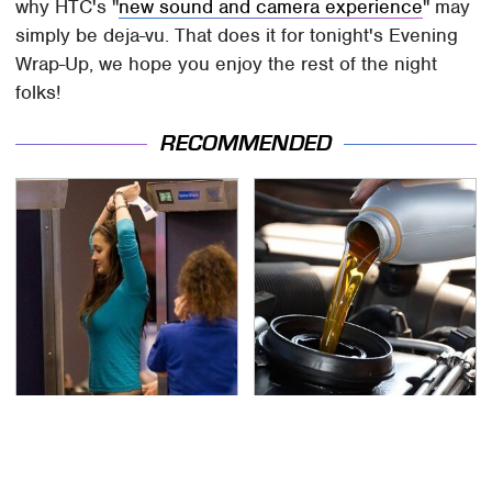
why HTC's "
new sound and camera experience
" may
simply be deja-vu. That does it for tonight's Evening
Wrap-Up, we hope you enjoy the rest of the night
folks!
RECOMMENDED
TSA Full Body Scanners
The Awful Synthetic Oil
Reveal Way More Than
Brand You Should
You Thought
Never Put In Your Car