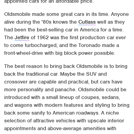
appointed cars for an affordable price.
Oldsmobile made some great cars in its time. Anyone
alive during the '80s knows the
Cutlass
well as they
had been the best-selling car in America for a time.
The
Jetfire
of 1962 was the first production car ever
to come turbocharged, and the Toronado made a
front-wheel-drive with big block power possible.
The best reason to bring back Oldsmobile is to bring
back the traditional car. Maybe the SUV and
crossover are capable and practical, but cars have
more personality and panache. Oldsmobile could be
introduced with a small lineup of coupes, sedans,
and wagons with modern features and styling to bring
back some sanity to American roadways. A niche
selection of attractive vehicles with upscale interior
appointments and above-average amenities with