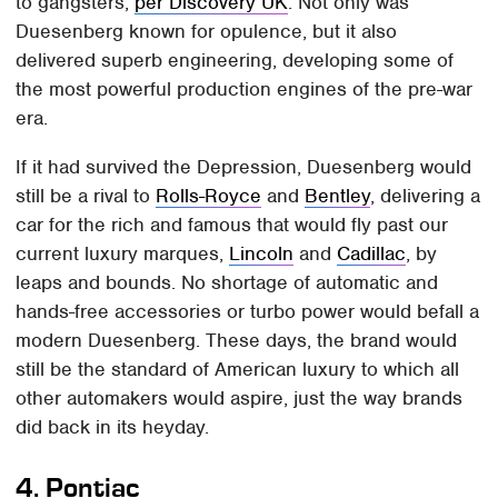
to gangsters,
per Discovery UK
. Not only was
Duesenberg known for opulence, but it also
delivered superb engineering, developing some of
the most powerful production engines of the pre-war
era.
If it had survived the Depression, Duesenberg would
still be a rival to
Rolls-Royce
and
Bentley
, delivering a
car for the rich and famous that would fly past our
current luxury marques,
Lincoln
and
Cadillac
, by
leaps and bounds. No shortage of automatic and
hands-free accessories or turbo power would befall a
modern Duesenberg. These days, the brand would
still be the standard of American luxury to which all
other automakers would aspire, just the way brands
did back in its heyday.
4.
Pontiac