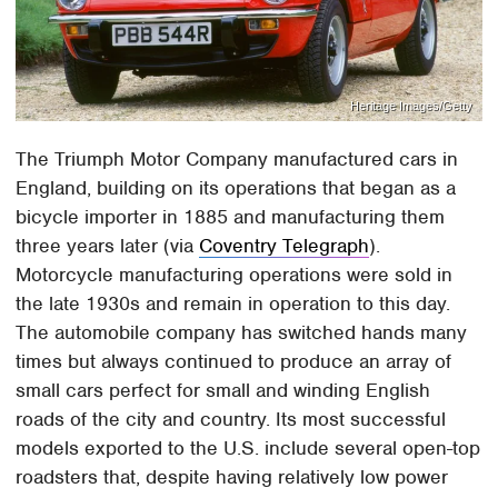
Heritage Images/Getty
The Triumph Motor Company manufactured cars in
England, building on its operations that began as a
bicycle importer in 1885 and manufacturing them
three years later (via
Coventry Telegraph
).
Motorcycle manufacturing operations were sold in
the late 1930s and remain in operation to this day.
The automobile company has switched hands many
times but always continued to produce an array of
small cars perfect for small and winding English
roads of the city and country. Its most successful
models exported to the U.S. include several open-top
roadsters that, despite having relatively low power