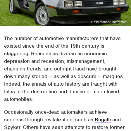
Ross Mahon/Shutterstock
The number of automotive manufacturers that have
existed since the end of the 19th century is
staggering. Reasons as diverse as economic
depression and recession, mismanagement,
changing trends, and outright fraud have brought
down many storied — as well as obscure — marques.
Indeed, the annals of auto history are fraught with
tales of the destruction and demise of much-loved
automobiles.
Occasionally once-dead automakers achieve
success through revitalization, such as
Bugatti
and
Spyker. Others have seen attempts to restore former