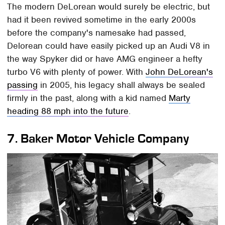
The modern DeLorean would surely be electric, but
had it been revived sometime in the early 2000s
before the company's namesake had passed,
Delorean could have easily picked up an Audi V8 in
the way Spyker did or have AMG engineer a hefty
turbo V6 with plenty of power. With
John DeLorean's
passing
in 2005, his legacy shall always be sealed
firmly in the past, along with a kid named
Marty
heading 88 mph into the future
.
7.
Baker Motor Vehicle Company