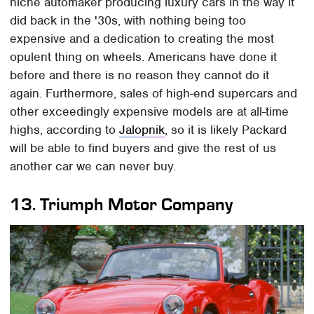
niche automaker producing luxury cars in the way it
did back in the '30s, with nothing being too
expensive and a dedication to creating the most
opulent thing on wheels. Americans have done it
before and there is no reason they cannot do it
again. Furthermore, sales of high-end supercars and
other exceedingly expensive models are at all-time
highs, according to
Jalopnik
, so it is likely Packard
will be able to find buyers and give the rest of us
another car we can never buy.
13.
Triumph Motor Company