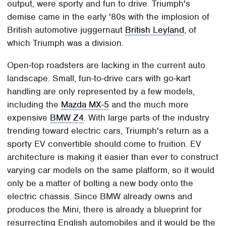
output, were sporty and fun to drive. Triumph's
demise came in the early '80s with the implosion of
British automotive juggernaut
British Leyland
, of
which Triumph was a division.
Open-top roadsters are lacking in the current auto
landscape. Small, fun-to-drive cars with go-kart
handling are only represented by a few models,
including the
Mazda MX-5
and the much more
expensive
BMW Z4
. With large parts of the industry
trending toward electric cars, Triumph's return as a
sporty EV convertible should come to fruition. EV
architecture is making it easier than ever to construct
varying car models on the same platform, so it would
only be a matter of bolting a new body onto the
electric chassis. Since BMW already owns and
produces the Mini, there is already a blueprint for
resurrecting English automobiles and it would be the