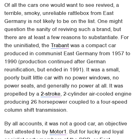
Of all the cars one would want to see revived, a
terrible, smoky, unreliable rattlebox from East
Germany is not likely to be on the list. One might
question the sanity of reviving such a brand, but
there are at least a few reasons to substantiate. For
the uninitiated, the
Trabant
was a compact car
produced in communist East Germany from 1957 to
1990 (production continued after German
reunification, but ended in 1991). It was a small,
poorly built little car with no power windows, no
power seats, and generally no power at all. It was
propelled by a
2-stroke
, 2-cylinder air-cooled engine
producing 26 horsepower coupled to a four-speed
column shift transmission.
By all accounts, it was not a good car, an objective
fact attested to by
Motor1
. But for lucky and loyal