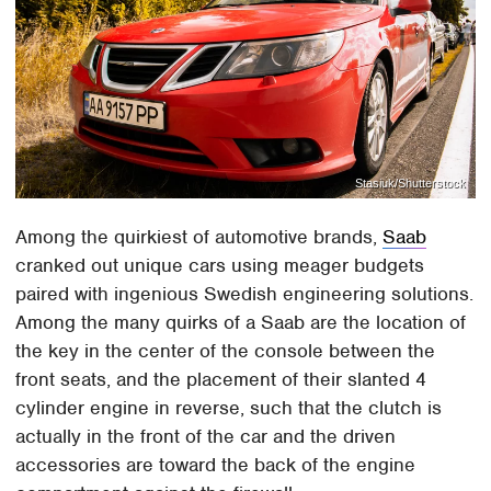
Stasiuk/Shutterstock
Among the quirkiest of automotive brands,
Saab
cranked out unique cars using meager budgets
paired with ingenious Swedish engineering solutions.
Among the many quirks of a Saab are the location of
the key in the center of the console between the
front seats, and the placement of their slanted 4
cylinder engine in reverse, such that the clutch is
actually in the front of the car and the driven
accessories are toward the back of the engine