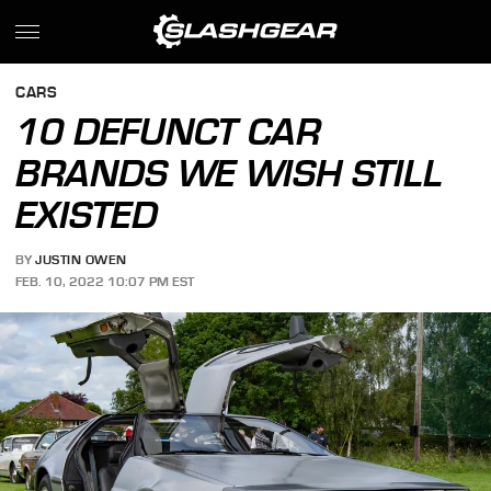
CARS
10 DEFUNCT CAR
BRANDS WE WISH STILL
EXISTED
BY
JUSTIN OWEN
FEB. 10, 2022 10:07 PM EST