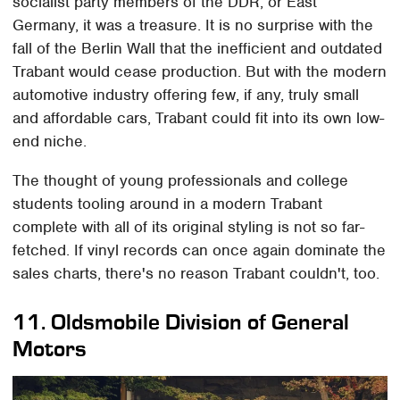
socialist party members of the DDR, or East
Germany, it was a treasure. It is no surprise with the
fall of the Berlin Wall that the inefficient and outdated
Trabant would cease production. But with the modern
automotive industry offering few, if any, truly small
and affordable cars, Trabant could fit into its own low-
end niche.
The thought of young professionals and college
students tooling around in a modern Trabant
complete with all of its original styling is not so far-
fetched. If vinyl records can once again dominate the
sales charts, there's no reason Trabant couldn't, too.
11.
Oldsmobile Division of General
Motors