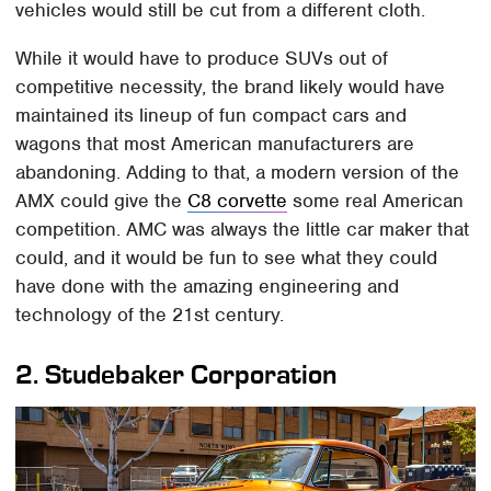
vehicles would still be cut from a different cloth.
While it would have to produce SUVs out of
competitive necessity, the brand likely would have
maintained its lineup of fun compact cars and
wagons that most American manufacturers are
abandoning. Adding to that, a modern version of the
AMX could give the
C8 corvette
some real American
competition. AMC was always the little car maker that
could, and it would be fun to see what they could
have done with the amazing engineering and
technology of the 21st century.
2.
Studebaker Corporation