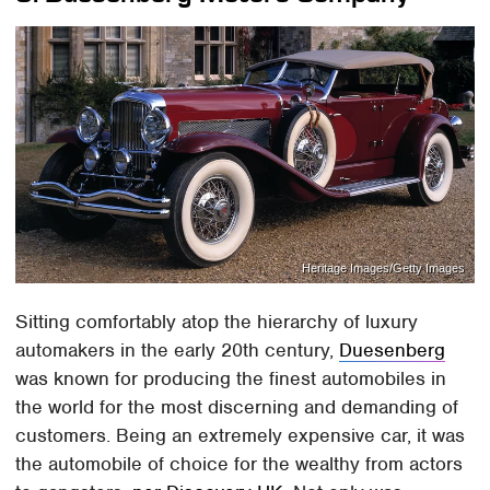
Heritage Images/Getty Images
Sitting comfortably atop the hierarchy of luxury
automakers in the early 20th century,
Duesenberg
was known for producing the finest automobiles in
the world for the most discerning and demanding of
customers. Being an extremely expensive car, it was
the automobile of choice for the wealthy from actors