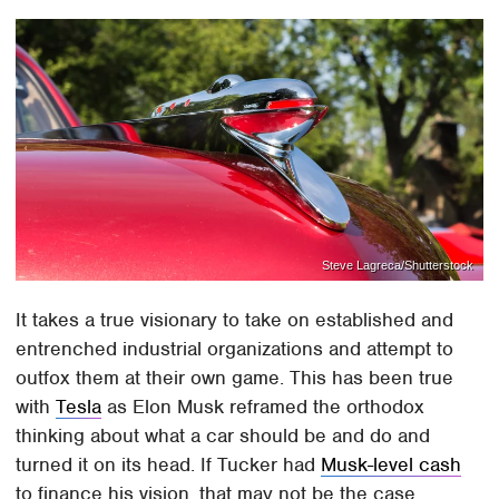
Steve Lagreca/Shutterstock
It takes a true visionary to take on established and
entrenched industrial organizations and attempt to
outfox them at their own game. This has been true
with
Tesla
as Elon Musk reframed the orthodox
thinking about what a car should be and do and
turned it on its head. If Tucker had
Musk-level cash
to finance his vision, that may not be the case.