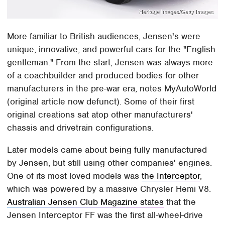
Heritage Images/Getty Images
More familiar to British audiences, Jensen's were
unique, innovative, and powerful cars for the "English
gentleman." From the start, Jensen was always more
of a coachbuilder and produced bodies for other
manufacturers in the pre-war era, notes MyAutoWorld
(original article now defunct). Some of their first
original creations sat atop other manufacturers'
chassis and drivetrain configurations.
Later models came about being fully manufactured
by Jensen, but still using other companies' engines.
One of its most loved models was
the Interceptor
,
which was powered by a massive Chrysler Hemi V8.
Australian Jensen Club Magazine states
that the
Jensen Interceptor FF was the first all-wheel-drive