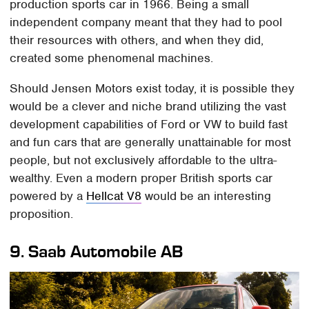
production sports car in 1966. Being a small
independent company meant that they had to pool
their resources with others, and when they did,
created some phenomenal machines.
Should Jensen Motors exist today, it is possible they
would be a clever and niche brand utilizing the vast
development capabilities of Ford or VW to build fast
and fun cars that are generally unattainable for most
people, but not exclusively affordable to the ultra-
wealthy. Even a modern proper British sports car
powered by a
Hellcat V8
would be an interesting
proposition.
9.
Saab Automobile AB