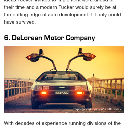
their time and a modern Tucker would surely be at
the cutting edge of auto development if it only could
have survived.
6.
DeLorean Motor Company
myphotobank.com.au/Shutterstock
With decades of experience running divisions of the