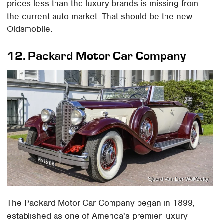
prices less than the luxury brands is missing from
the current auto market. That should be the new
Oldsmobile.
12.
Packard Motor Car Company
Sjoerd Van Der Wal/Getty
The Packard Motor Car Company began in 1899,
established as one of America's premier luxury