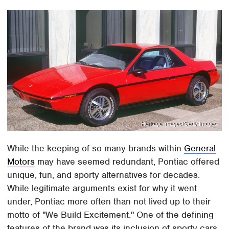
Heritage Images/Getty Images
While the keeping of so many brands within
General
Motors
may have seemed redundant, Pontiac offered
unique, fun, and sporty alternatives for decades.
While legitimate arguments exist for why it went
under, Pontiac more often than not lived up to their
motto of "We Build Excitement." One of the defining
features of the brand was its inclusion of sporty cars