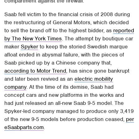
compartment against the firewall.
Saab fell victim to the financial crisis of 2008 during
the restructuring of General Motors, which decided
to sell the brand off to the highest bidder, as
reported
by The New York Times
. The attempt by boutique car
maker
Spyker
to keep the storied Swedish marque
afloat ended in abysmal failure, with the pieces of
Saab picked up by a Chinese company that,
according to Motor Trend
, has since gone bankrupt
and later been revived as an
electric mobility
company
. At the time of its demise, Saab had
concept cars and new platforms in the works and
had just released an all-new Saab 9-5 model. The
Spyker-led company managed to produce only 3,419
of the new 9-5 models before production ceased,
per
eSaabparts.com
.