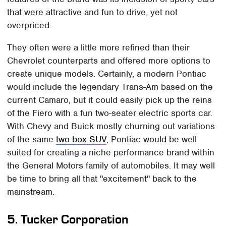
that were attractive and fun to drive, yet not
overpriced.
They often were a little more refined than their
Chevrolet counterparts and offered more options to
create unique models. Certainly, a modern Pontiac
would include the legendary Trans-Am based on the
current Camaro, but it could easily pick up the reins
of the Fiero with a fun two-seater electric sports car.
With Chevy and Buick mostly churning out variations
of the same
two-box SUV
, Pontiac would be well
suited for creating a niche performance brand within
the General Motors family of automobiles. It may well
be time to bring all that "excitement" back to the
mainstream.
5.
Tucker Corporation