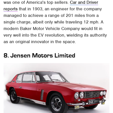
was one of America's top sellers.
Car and Driver
reports
that in 1903, an engineer for the company
managed to achieve a range of 201 miles from a
single charge, albeit only while traveling 12 mph. A
modern Baker Motor Vehicle Company would fit in
very well into the EV revolution, wielding its authority
as an original innovator in the space.
8.
Jensen Motors Limited