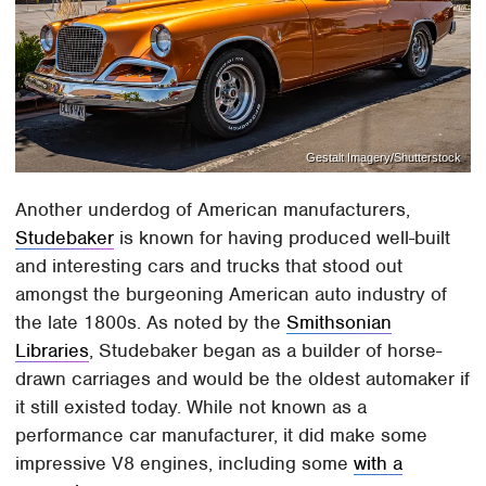
Gestalt Imagery/Shutterstock
Another underdog of American manufacturers,
Studebaker
is known for having produced well-built
and interesting cars and trucks that stood out
amongst the burgeoning American auto industry of
the late 1800s. As noted by the
Smithsonian
Libraries
, Studebaker began as a builder of horse-
drawn carriages and would be the oldest automaker if
it still existed today. While not known as a
performance car manufacturer, it did make some
impressive V8 engines, including some
with a