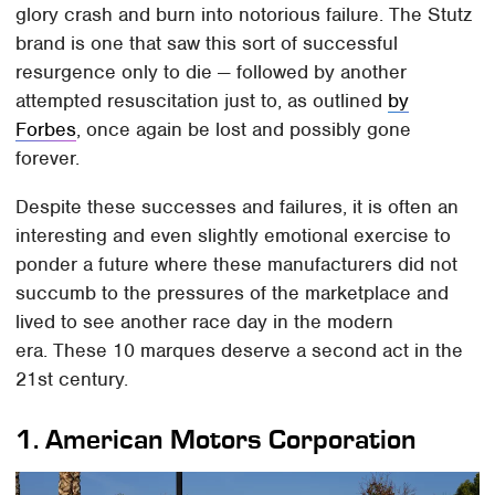
glory crash and burn into notorious failure. The Stutz
brand is one that saw this sort of successful
resurgence only to die — followed by another
attempted resuscitation just to, as outlined
by
Forbes
, once again be lost and possibly gone
forever.
Despite these successes and failures, it is often an
interesting and even slightly emotional exercise to
ponder a future where these manufacturers did not
succumb to the pressures of the marketplace and
lived to see another race day in the modern
era. These 10 marques deserve a second act in the
21st century.
1.
American Motors Corporation