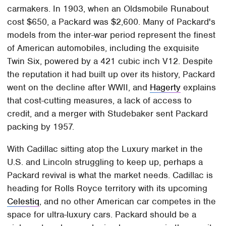
carmakers. In 1903, when an Oldsmobile Runabout
cost $650, a Packard was $2,600. Many of Packard's
models from the inter-war period represent the finest
of American automobiles, including the exquisite
Twin Six, powered by a 421 cubic inch V12. Despite
the reputation it had built up over its history, Packard
went on the decline after WWII, and
Hagerty
explains
that cost-cutting measures, a lack of access to
credit, and a merger with Studebaker sent Packard
packing by 1957.
With Cadillac sitting atop the Luxury market in the
U.S. and Lincoln struggling to keep up, perhaps a
Packard revival is what the market needs. Cadillac is
heading for Rolls Royce territory with its upcoming
Celestiq
, and no other American car competes in the
space for ultra-luxury cars. Packard should be a