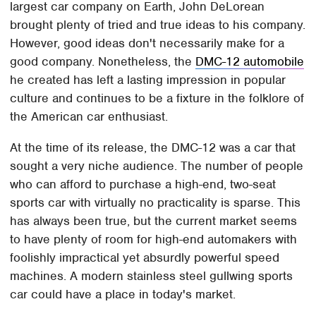
largest car company on Earth, John DeLorean
brought plenty of tried and true ideas to his company.
However, good ideas don't necessarily make for a
good company. Nonetheless, the
DMC-12 automobile
he created has left a lasting impression in popular
culture and continues to be a fixture in the folklore of
the American car enthusiast.
At the time of its release, the DMC-12 was a car that
sought a very niche audience. The number of people
who can afford to purchase a high-end, two-seat
sports car with virtually no practicality is sparse. This
has always been true, but the current market seems
to have plenty of room for high-end automakers with
foolishly impractical yet absurdly powerful speed
machines. A modern stainless steel gullwing sports
car could have a place in today's market.