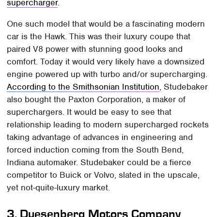
supercharger
.
One such model that would be a fascinating modern
car is the Hawk. This was their luxury coupe that
paired V8 power with stunning good looks and
comfort. Today it would very likely have a downsized
engine powered up with turbo and/or supercharging.
According to the Smithsonian Institution
, Studebaker
also bought the Paxton Corporation, a maker of
superchargers. It would be easy to see that
relationship leading to modern supercharged rockets
taking advantage of advances in engineering and
forced induction coming from the South Bend,
Indiana automaker. Studebaker could be a fierce
competitor to Buick or Volvo, slated in the upscale,
yet not-quite-luxury market.
3.
Duesenberg Motors Company