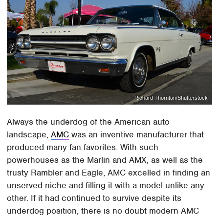
Richard Thornton/Shutterstock
Always the underdog of the American auto
landscape,
AMC
was an inventive manufacturer that
produced many fan favorites. With such
powerhouses as the Marlin and AMX, as well as the
trusty Rambler and Eagle, AMC excelled in finding an
unserved niche and filling it with a model unlike any
other. If it had continued to survive despite its
underdog position, there is no doubt modern AMC