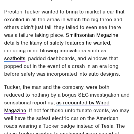
Preston Tucker wanted to bring to market a car that
excelled in all the areas in which the big three and
others didn't just fail, they failed to even see there
was a failure taking place.
Smithsonian Magazine
details the litany of safety features he wanted
,
including mind-blowing innovations such as
seatbelts
, padded dashboards, and windows that
popped out in the event of a crash in an era long
before safety was incorporated into auto designs.
Tucker, the man and the company, were both
reduced to nothing by a bogus SEC investigation and
sensational reporting,
as recounted by Wired
Magazine
. If not for these unfortunate events, we may
well have the safest electric car on the American
roads wearing a Tucker badge instead of Tesla. The
ideas Tucker wanted to implement were ahead of