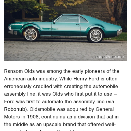
erlucho/Shutterstock
Ransom Olds was among the early pioneers of the
American auto industry. While Henry Ford is often
erroneously credited with creating the automobile
assembly line, it was Olds who first put it to use —
Ford was first to automate the assembly line (via
Robohub
). Oldsmobile was acquired by General
Motors in 1908, continuing as a division that sat in
the middle as an upscale brand that offered well-