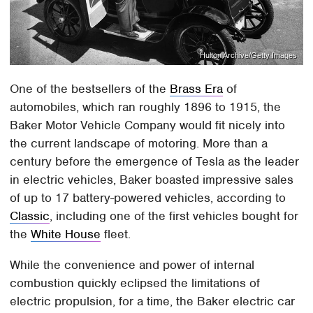
Hulton Archive/Getty Images
One of the bestsellers of the
Brass Era
of
automobiles, which ran roughly 1896 to 1915, the
Baker Motor Vehicle Company would fit nicely into
the current landscape of motoring. More than a
century before the emergence of Tesla as the leader
in electric vehicles, Baker boasted impressive sales
of up to 17 battery-powered vehicles, according to
Classic
, including one of the first vehicles bought for
the
White House
fleet.
While the convenience and power of internal
combustion quickly eclipsed the limitations of
electric propulsion, for a time, the Baker electric car