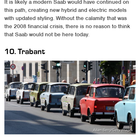
It is likely a modern Saab would have continued on
this path, creating new hybrid and electric models
with updated styling. Without the calamity that was
the 2008 financial crisis, there is no reason to think
that Saab would not be here today.
10.
Trabant
Adam Berry/Getty Images