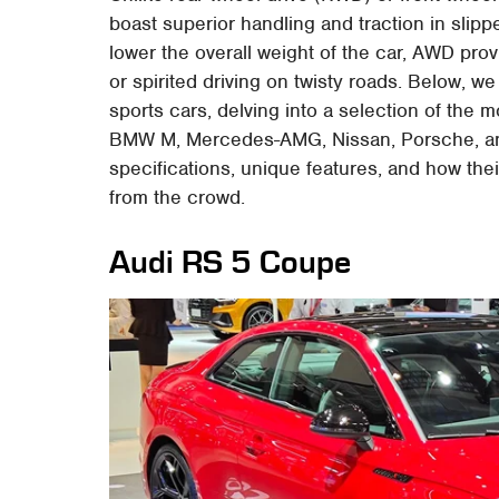
boast superior handling and traction in slip
lower the overall weight of the car, AWD pro
or spirited driving on twisty roads. Below, w
sports cars, delving into a selection of the m
BMW M, Mercedes-AMG, Nissan, Porsche, and
specifications, unique features, and how the
from the crowd.
Audi RS 5 Coupe