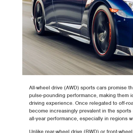
All-wheel drive (AWD) sports cars promise t
pulse-pounding performance, making them id
driving experience. Once relegated to off-
become increasingly prevalent in the sports
all-year performance, especially in regions 
Unlike rear-wheel drive (RWD) or front-whee