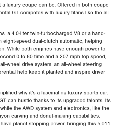
t a luxury coupe can be. Offered in both coupe
ntal GT competes with luxury titans like the all-
: a 4.0-liter twin-turbocharged V8 or a hand-
an eight-speed dual-clutch automatic, helping
ion. While both engines have enough power to
 second 0 to 60 time and a 207-mph top speed,
all-wheel drive system, an all-wheel steering
erential help keep it planted and inspire driver
plified why it's a fascinating luxury sports car.
GT can hustle thanks to its upgraded talents. Its
 while the AWD system and electronics, like the
yon carving and donut-making capabilities.
have planet-stopping power, bringing this 5,011-