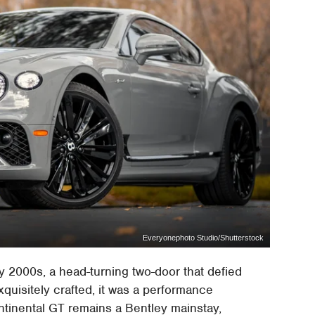
Everyonephoto Studio/Shutterstock
y 2000s, a head-turning two-door that defied
xquisitely crafted, it was a performance
tinental GT remains a Bentley mainstay,