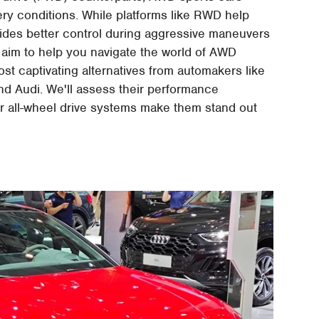
pery conditions. While platforms like RWD help
vides better control during aggressive maneuvers
e aim to help you navigate the world of AWD
ost captivating alternatives from automakers like
 Audi. We'll assess their performance
ir all-wheel drive systems make them stand out