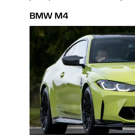
BMW M4