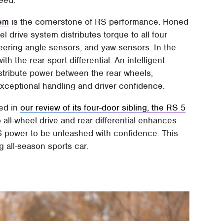
eed.
tem
is the cornerstone of RS performance. Honed
eel drive system distributes torque to all four
steering angle sensors, and yaw sensors. In the
h the rear sport differential. An intelligent
distribute power between the rear wheels,
exceptional handling and driver confidence.
ced in
our review of its four-door sibling, the RS 5
 all-wheel drive and rear differential enhances
 V6 power to be unleashed with confidence. This
 all-season sports car.