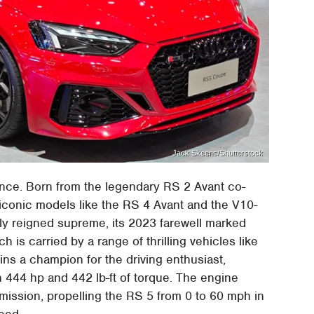
Jack Skeens/Shutterstock
ance. Born from the legendary RS 2 Avant co-
iconic models like the RS 4 Avant and the V10-
y reigned supreme, its 2023 farewell marked
h is carried by a range of thrilling vehicles like
s a champion for the driving enthusiast,
h 444 hp and 442 lb-ft of torque. The engine
mission, propelling the RS 5 from 0 to 60 mph in