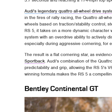
3.7 seconds and reaching a 174-mph top sp
Audi's legendary quattro all-wheel drive sys
in the fires of rally racing, the Quattro all-wh
wheels based on traction/stability control, 
RS 5, it takes on a more dynamic character wit
system with an overdrive ability to actively 
especially during aggressive cornering, for 
The result is a flat cornering star, as eviden
Sportback
. Audi's combination of the Quattro
predictability and grip, allowing the RS 5's
winning formula makes the RS 5 a compelling
Bentley Continental GT