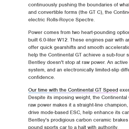
continuously pushing the boundaries of wha
and convertible forms (the GT C), the Contine
electric Rolls-Royce Spectre.
Power comes from two heart-pounding options
built 6.0-liter W12. These engines pair with 
offer quick gearshifts and smooth accelerat
help the Continental GT achieve a sub-four
Bentley doesn't stop at raw power. An active 
system, and an electronically limited-slip diff
confidence.
Our time with the Continental GT Speed
exem
Despite its imposing weight, the Continental 
raw power makes it a straight-line champion,
drive mode-based ESC, help enhance its can
Bentley's prodigious carbon ceramic brakes 
pound sports car to a halt with authority.