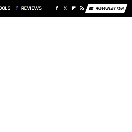
OOLS
REVIEWS
NEWSLETTER