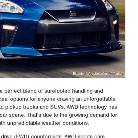
Brandon Woyshnis/Getty Images
he perfect blend of surefooted handling and
eal options for anyone craving an unforgettable
road pickup trucks and SUVs, AWD technology has
 car scene. That's due to the growing demand for
with unpredictable weather conditions.
l drive (FWD) counterparts, AWD sports cars