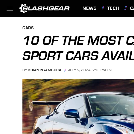
NEWS
TECH
C
FEATURES
CARS
10 OF THE MOST 
SPORT CARS AVAI
BY
BRIAN NYAMBURA
JULY 5, 2024 5:13 PM EST