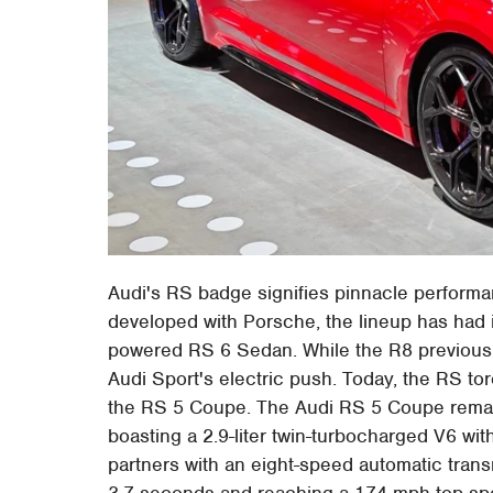
Audi's RS badge signifies pinnacle perform
developed with Porsche, the lineup has had 
powered RS 6 Sedan. While the R8 previousl
Audi Sport's electric push. Today, the RS torc
the RS 5 Coupe. The Audi RS 5 Coupe remain
boasting a 2.9-liter twin-turbocharged V6 wit
partners with an eight-speed automatic trans