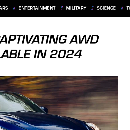
ARS
ENTERTAINMENT
MILITARY
SCIENCE
T
CAPTIVATING AWD
LABLE IN 2024