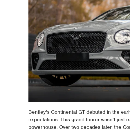
Bentley's Continental GT debuted in the earl
expectations. This grand tourer wasn't just e
powerhouse. Over two decades later, the Con