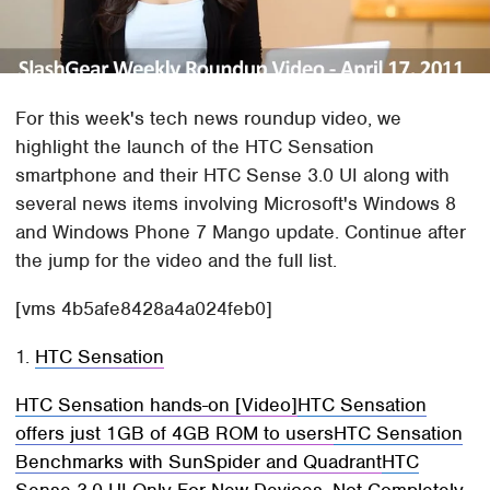
For this week's tech news roundup video, we
highlight the launch of the HTC Sensation
smartphone and their HTC Sense 3.0 UI along with
several news items involving Microsoft's Windows 8
and Windows Phone 7 Mango update. Continue after
the jump for the video and the full list.
[vms 4b5afe8428a4a024feb0]
1.
HTC Sensation
HTC Sensation hands-on [Video]
HTC Sensation
offers just 1GB of 4GB ROM to users
HTC Sensation
Benchmarks with SunSpider and Quadrant
HTC