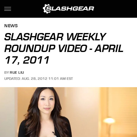
NEWS
SLASHGEAR WEEKLY
ROUNDUP VIDEO - APRIL
17, 2011
BY
RUE LIU
UPDATED: AUG. 28, 2012 11:01 AM EST