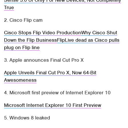
Sense 3.0 UI Only For New Devices, Not Completely
True
2. Cisco Flip cam
Cisco Stops Flip Video Production
Why Cisco Shut
Down the Flip Business
FlipLive dead as Cisco pulls
plug on Flip line
3. Apple announces Final Cut Pro X
Apple Unveils Final Cut Pro X, Now 64-Bit
Awesomeness
4. Microsoft first preview of Internet Explorer 10
Microsoft Internet Explorer 10 First Preview
5. Windows 8 leaked