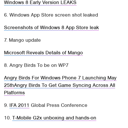
Windows 8 Early Version LEAKS
6. Windows App Store screen shot leaked
Screenshots of Windows 8 App Store leak
7. Mango update
Microsoft Reveals Details of Mango
8. Angry Birds To be on WP7
Angry Birds For Windows Phone 7 Launching May
25th
Angry Birds To Get Game Syncing Across All
Platforms
9.
IFA 2011
Global Press Conference
10.
T-Mobile G2x unboxing and hands-on