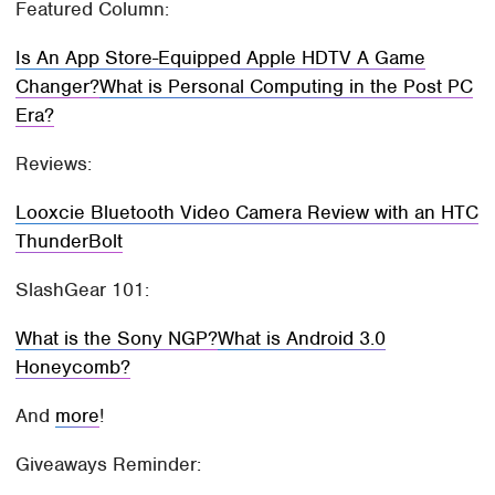
Featured Column:
Is An App Store-Equipped Apple HDTV A Game
Changer?
What is Personal Computing in the Post PC
Era?
Reviews:
Looxcie Bluetooth Video Camera Review with an HTC
ThunderBolt
SlashGear 101:
What is the Sony NGP?
What is Android 3.0
Honeycomb?
And
more
!
Giveaways Reminder: