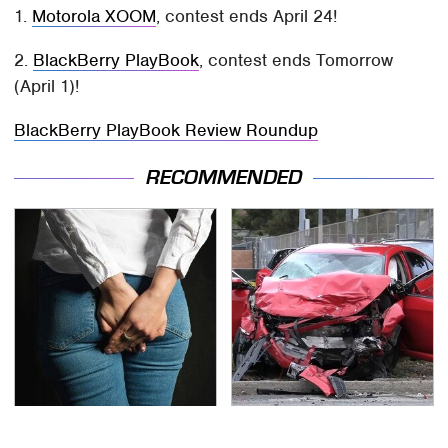
1.
Motorola XOOM
, contest ends April 24!
2.
BlackBerry PlayBook
, contest ends Tomorrow
(April 1)!
BlackBerry PlayBook Review Roundup
RECOMMENDED
Gross Myths About
This Is The Deadliest