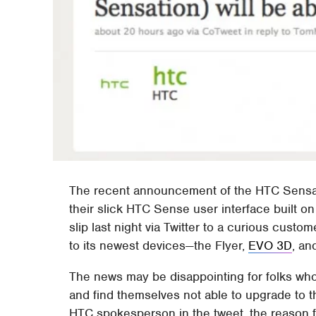
The recent announcement of the HTC Sensati
their slick HTC Sense user interface built on
slip last night via Twitter to a curious custo
to its newest devices—the Flyer,
EVO 3D
, a
The news may be disappointing for folks who
and find themselves not able to upgrade to 
HTC spokesperson in the tweet, the reason fo