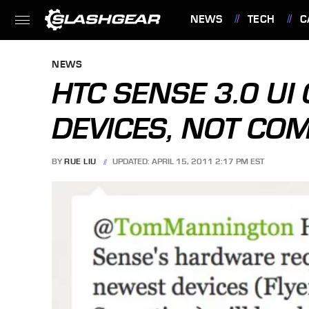
NEWS
TECH
C
FEATURES
NEWS
HTC SENSE 3.0 UI
DEVICES, NOT CO
BY
RUE LIU
UPDATED: APRIL 15, 2011 2:17 PM EST