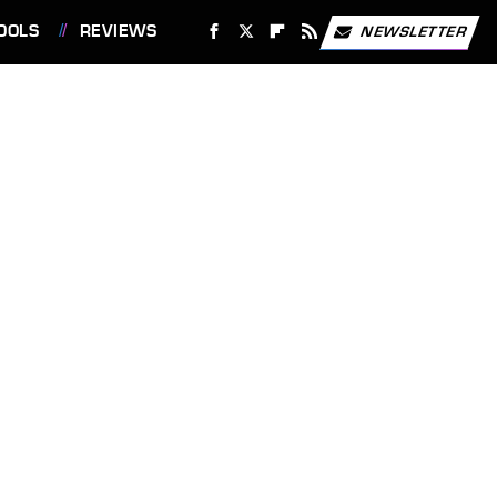
OOLS
REVIEWS
NEWSLETTER