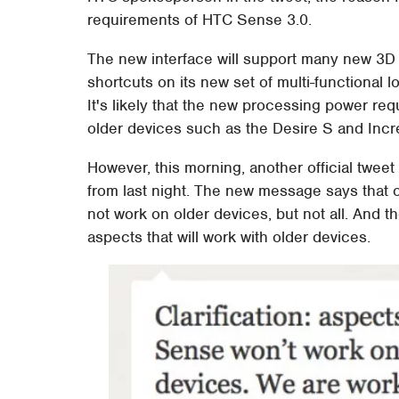
requirements of HTC Sense 3.0.
The new interface will support many new 3D 
shortcuts on its new set of multi-functiona
It's likely that the new processing power req
older devices such as the Desire S and Incr
However, this morning, another official tweet
from last night. The new message says that o
not work on older devices, but not all. And t
aspects that will work with older devices.