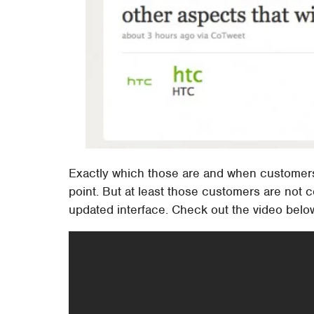
Exactly which those are and when customers m
point. But at least those customers are not 
updated interface. Check out the video below