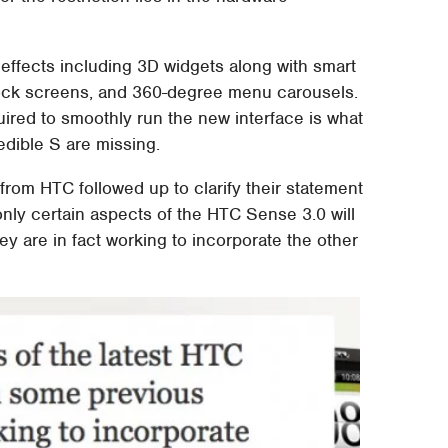
effects including 3D widgets along with smart
l lock screens, and 360-degree menu carousels.
uired to smoothly run the new interface is what
edible S are missing.
 from HTC followed up to clarify their statement
nly certain aspects of the HTC Sense 3.0 will
hey are in fact working to incorporate the other