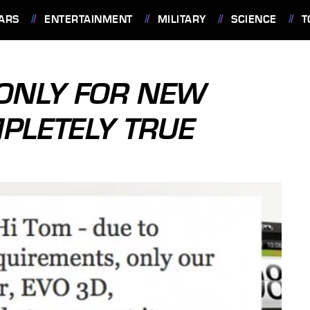
ARS
ENTERTAINMENT
MILITARY
SCIENCE
T
 ONLY FOR NEW
MPLETELY TRUE