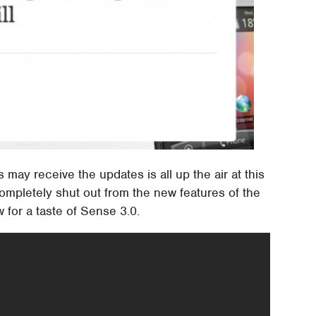
ay receive the updates is all up the air at this
completely shut out from the new features of the
 for a taste of Sense 3.0.