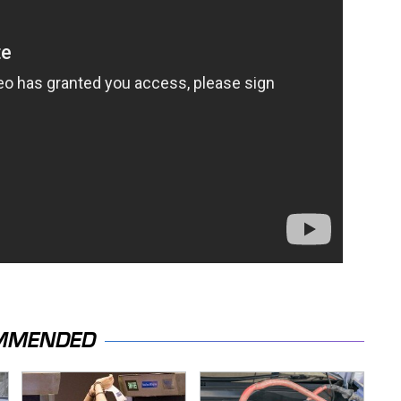
MMENDED