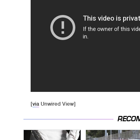
[
via
Unwired View]
RECO