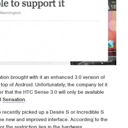
on brought with it an enhanced 3.0 version of
 top of Android. Unfortunately, the company let it
mer that the HTC Sense 3.0 will only be available
nd
Sensation
.
 recently picked up a Desire S or Incredible S
the new and improved interface. According to the
r the restriction lies in the hardware