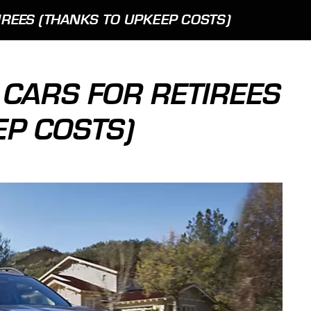
IREES (THANKS TO UPKEEP COSTS)
 CARS FOR RETIREES
EP COSTS)