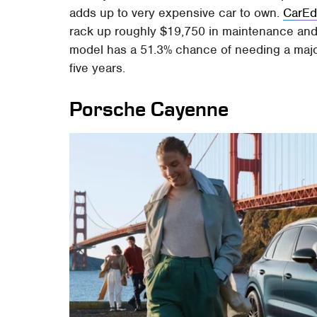
adds up to very expensive car to own.
CarE
rack up roughly $19,750 in maintenance and re
model has a 51.3% chance of needing a major 
five years.
Porsche Cayenne