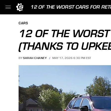
12 OF THE WORST CARS FOR RET
CARS
12 OF THE WORST
(THANKS TO UPKE
BY
SARAH CHANEY
MAY 17, 2026 6:30 PM EST