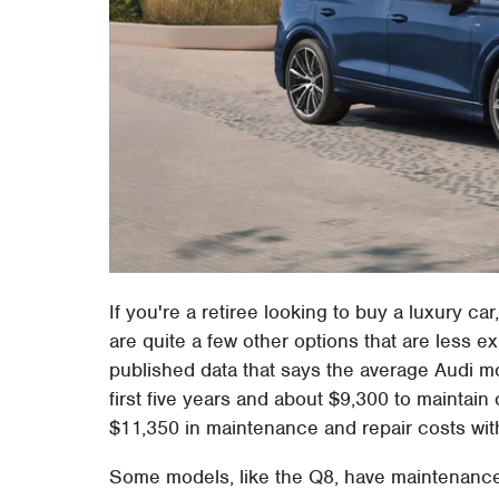
If you're a retiree looking to buy a luxury car
are quite a few other options that are less 
published data that says the average Audi mo
first five years and about $9,300 to maintain ov
$11,350 in maintenance and repair costs withi
Some models, like the Q8, have maintenance