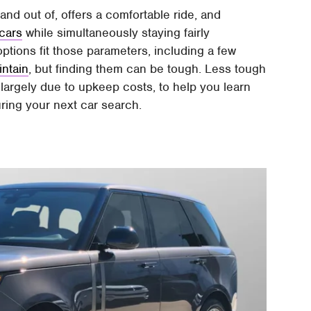
and out of, offers a comfortable ride, and
cars
while simultaneously staying fairly
 options fit those parameters, including a few
intain
, but finding them can be tough. Less tough
s, largely due to upkeep costs, to help you learn
ring your next car search.