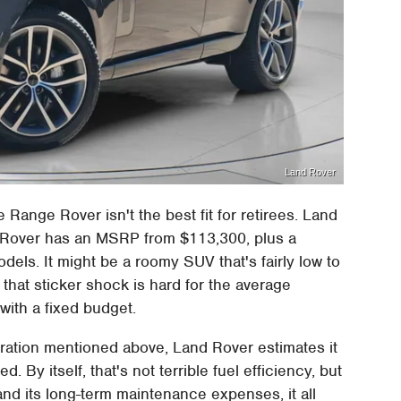
Land Rover
he Range Rover isn't the best fit for retirees. Land
 Rover has an MSRP from $113,300, plus a
els. It might be a roomy SUV that's fairly low to
 that sticker shock is hard for the average
 with a fixed budget.
ration mentioned above, Land Rover estimates it
By itself, that's not terrible fuel efficiency, but
 and its long-term maintenance expenses, it all