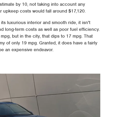
estimate by 10, not taking into account any
ear upkeep costs would fall around $17,120.
 its luxurious interior and smooth ride, it isn't
nd long-term costs as well as poor fuel efficiency.
g, but in the city, that dips to 17 mpg. That
 of only 19 mpg. Granted, it does have a fairly
ll be an expensive endeavor.