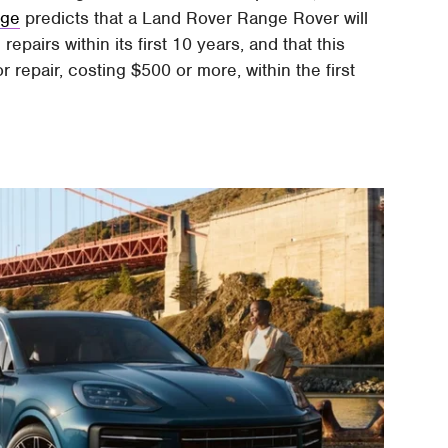
dge
predicts that a Land Rover Range Rover will
pairs within its first 10 years, and that this
repair, costing $500 or more, within the first