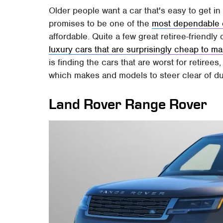
Older people want a car that's easy to get in 
promises to be one of the
most dependable 
affordable. Quite a few great retiree-friendly
luxury cars that are surprisingly cheap to ma
is finding the cars that are worst for retiree
which makes and models to steer clear of du
Land Rover Range Rover