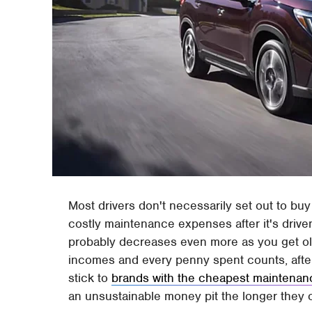
Most drivers don't necessarily set out to buy
costly maintenance expenses after it's driven 
probably decreases even more as you get old
incomes and every penny spent counts, after a
stick to
brands with the cheapest maintenan
an unsustainable money pit the longer they o