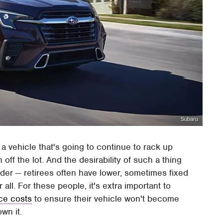
Subaru
 a vehicle that's going to continue to rack up
off the lot. And the desirability of such a thing
er — retirees often have lower, sometimes fixed
ll. For these people, it's extra important to
ce costs
to ensure their vehicle won't become
wn it.