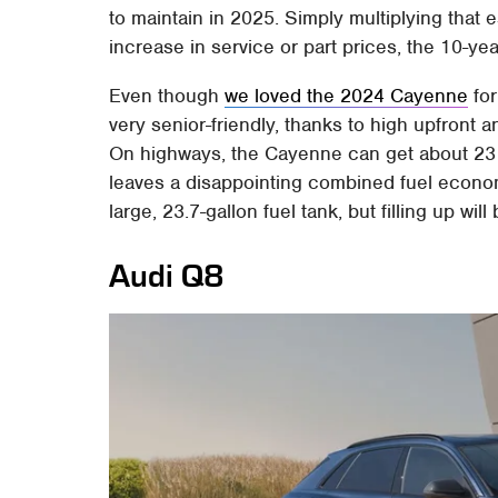
to maintain in 2025. Simply multiplying that 
increase in service or part prices, the 10-y
Even though
we loved the 2024 Cayenne
for
very senior-friendly, thanks to high upfront a
On highways, the Cayenne can get about 23 mp
leaves a disappointing combined fuel economy
large, 23.7-gallon fuel tank, but filling up wi
Audi Q8