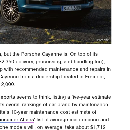
Porsche
n, but the Porsche Cayenne is. On top of its
$2,350 delivery, processing, and handling fee),
 up with recommended maintenance and repairs in
a Cayenne from a dealership located in Fremont,
12,000.
eports
seems to think, listing a five-year estimate
 its overall rankings of car brand by maintenance
 site's 10-year maintenance cost estimate of
nsumer Affairs
' list of average maintenance and
sche models will, on average, take about $1,712