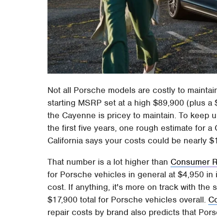
Not all Porsche models are costly to maintai
starting MSRP set at a high $89,900 (plus a 
the Cayenne is pricey to maintain. To keep
the first five years, one rough estimate for 
California says your costs could be nearly $
That number is a lot higher than
Consumer R
for Porsche vehicles in general at $4,950 in
cost. If anything, it's more on track with the
$17,900 total for Porsche vehicles overall.
Co
repair costs by brand also predicts that Por