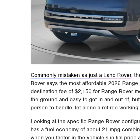
Commonly mistaken as just a Land Rover
, t
Rover says the most affordable 2026 Range
destination fee of $2,150 for Range Rover mod
the ground and easy to get in and out of, but
person to handle, let alone a retiree working
Looking at the specific Range Rover configu
has a fuel economy of about 21 mpg combined. 
when you factor in the vehicle's initial price