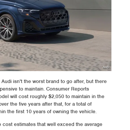
Audi
, Audi isn't the worst brand to go after, but there
expensive to maintain. Consumer Reports
del will cost roughly $2,050 to maintain in the
er the five years after that, for a total of
n the first 10 years of owning the vehicle.
 cost estimates that well exceed the average