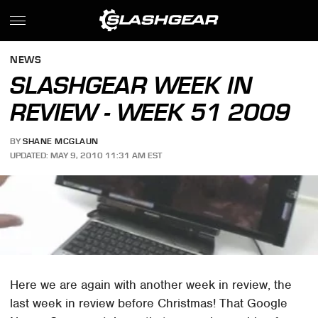
NEWS
SLASHGEAR WEEK IN
REVIEW - WEEK 51 2009
BY
SHANE MCGLAUN
UPDATED: MAY 9, 2010 11:31 AM EST
Here we are again with another week in review, the
last week in review before Christmas! That Google