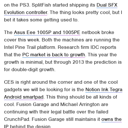
on the PS3. SplitFish started shipping its
Dual SFX
Evolution controller
. The thing looks pretty cool, but I
bet it takes some getting used to.
The
Asus Eee 1005P and 1005PE
netbook broke
cover this week. Both the machines are running the
Intel Pine Trail platform. Research firm IDC reports
that the
PC market is back to growth
. This year the
growth is minimal, but through 2013 the prediction is
for double-digit growth.
CES is right around the corner and one of the cool
gadgets we will be looking for is the
Notion Ink Tegra
Android smartpad
. This thing should be all kinds of
cool. Fusion Garage and Michael Arrington are
continuing with their legal battle over the failed
CrunchPad. Fusion Garage still maintains it
owns the
IP
behind the design.