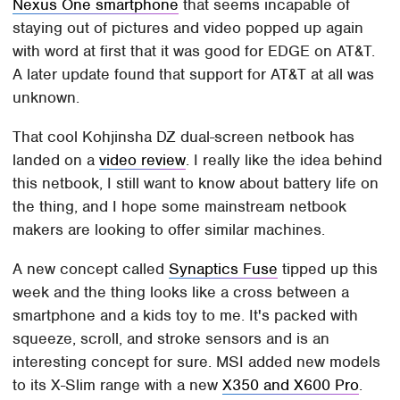
Nexus One smartphone
that seems incapable of
staying out of pictures and video popped up again
with word at first that it was good for EDGE on AT&T.
A later update found that support for AT&T at all was
unknown.
That cool Kohjinsha DZ dual-screen netbook has
landed on a
video review
. I really like the idea behind
this netbook, I still want to know about battery life on
the thing, and I hope some mainstream netbook
makers are looking to offer similar machines.
A new concept called
Synaptics Fuse
tipped up this
week and the thing looks like a cross between a
smartphone and a kids toy to me. It's packed with
squeeze, scroll, and stroke sensors and is an
interesting concept for sure. MSI added new models
to its X-Slim range with a new
X350 and X600 Pro
.