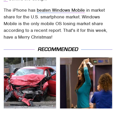
The iPhone has
beaten Windows Mobile
in market
share for the U.S. smartphone market. Windows
Mobile is the only mobile OS losing market share
according to a recent report. That's it for this week,
have a Merry Christmas!
RECOMMENDED
This Is The Deadliest
TSA Full Body Scanners