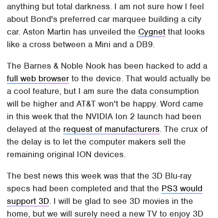
anything but total darkness. I am not sure how I feel
about Bond's preferred car marquee building a city
car. Aston Martin has unveiled the
Cygnet
that looks
like a cross between a Mini and a DB9.
The Barnes & Noble Nook has been hacked to add a
full web browser
to the device. That would actually be
a cool feature, but I am sure the data consumption
will be higher and AT&T won't be happy. Word came
in this week that the NVIDIA Ion 2 launch had been
delayed at the
request of manufacturers
. The crux of
the delay is to let the computer makers sell the
remaining original ION devices.
The best news this week was that the 3D Blu-ray
specs had been completed and that the
PS3 would
support 3D
. I will be glad to see 3D movies in the
home, but we will surely need a new TV to enjoy 3D