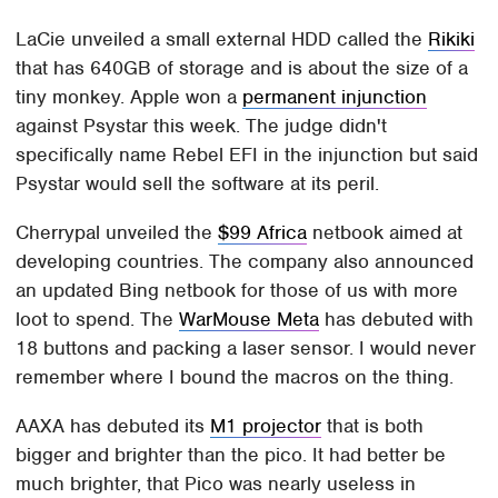
LaCie unveiled a small external HDD called the
Rikiki
that has 640GB of storage and is about the size of a
tiny monkey. Apple won a
permanent injunction
against Psystar this week. The judge didn't
specifically name Rebel EFI in the injunction but said
Psystar would sell the software at its peril.
Cherrypal unveiled the
$99 Africa
netbook aimed at
developing countries. The company also announced
an updated Bing netbook for those of us with more
loot to spend. The
WarMouse Meta
has debuted with
18 buttons and packing a laser sensor. I would never
remember where I bound the macros on the thing.
AAXA has debuted its
M1 projector
that is both
bigger and brighter than the pico. It had better be
much brighter, that Pico was nearly useless in