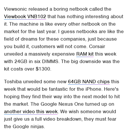
Viewsonic released a boring netbook called the
Viewbook VNB102
that has nothing interesting about
it. The machine is like every other netbook on the
market for the last year. I guess netbooks are like the
field of dreams for these companies, just because
you build it, customers will not come. Corsair
unveiled a massively expensive
RAM kit
this week
with 24GB in six DIMMS. The big downside was the
kit costs over $1300.
Toshiba unveiled some new
64GB NAND chips
this
week that would be fantastic for the iPhone. Here's
hoping they find their way into the next model to hit
the market. The Google Nexus One turned up on
another video this week
. We wish someone would
just give us a full video breakdown, they must fear
the Google ninjas.