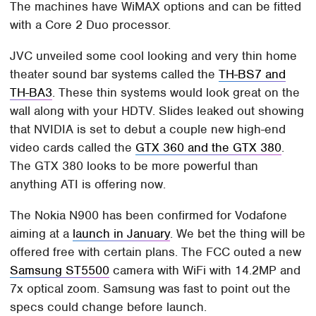
The machines have WiMAX options and can be fitted
with a Core 2 Duo processor.
JVC unveiled some cool looking and very thin home
theater sound bar systems called the
TH-BS7 and
TH-BA3
. These thin systems would look great on the
wall along with your HDTV. Slides leaked out showing
that NVIDIA is set to debut a couple new high-end
video cards called the
GTX 360 and the GTX 380
.
The GTX 380 looks to be more powerful than
anything ATI is offering now.
The Nokia N900 has been confirmed for Vodafone
aiming at a
launch in January
. We bet the thing will be
offered free with certain plans. The FCC outed a new
Samsung ST5500
camera with WiFi with 14.2MP and
7x optical zoom. Samsung was fast to point out the
specs could change before launch.