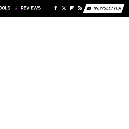
OOLS
REVIEWS
NEWSLETTER