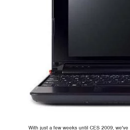
With just a few weeks until CES 2009, we've 