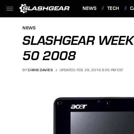
NEWS
TECH
C
FEATURES
NEWS
SLASHGEAR WEEK 
50 2008
BY
CHRIS DAVIES
UPDATED: FEB. 28, 2019 9:05 PM EST