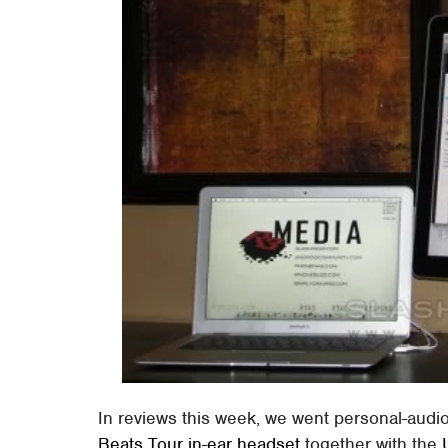
In reviews this week, we went personal-audi
Beats Tour in-ear headset
together with the