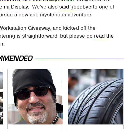
nema Display
. We've also
said goodbye
to one of
 pursue a new and mysterious adventure.
Workstation Giveaway, and kicked off the
tering is straightforward, but please do
read the
on!
MMENDED
Secrets Are Coming
This Popular Tire