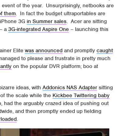
 event of the year. Unsurprisingly, netbooks are
of them
. In fact the budget ultraportables are
ar iPhone 3G
in Summer sales
. Acer are sitting
 – a
3G-integrated Aspire One
– launching this
ainer Elite
was announced
and promptly
caught
managed to please and frustrate in pretty much
tantly
on the popular DVR platform; boo at
bizarre ideas, with
Addonics NAS Adapter
sitting
 of the scale while the
Kickbee Twittering baby
o, had the arguably crazed idea of pushing out
wide, and then promptly ended up fielding
erloaded
.