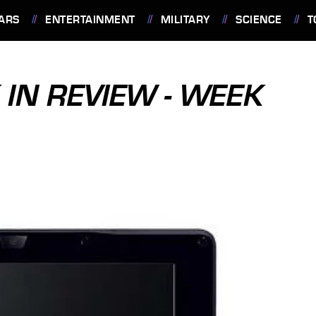
ARS
ENTERTAINMENT
MILITARY
SCIENCE
T
IN REVIEW - WEEK