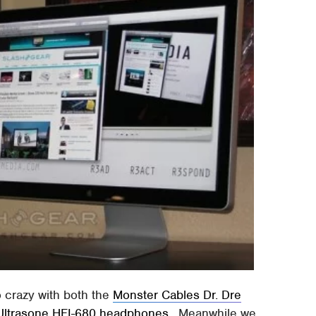
o crazy with both the
Monster Cables Dr. Dre
Ultrasone HFI-680 headphones
. Meanwhile we