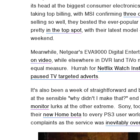
its head at the biggest consumer electronics
taking top billing, with MSI confirming
three 
selling so well, they bested the ever-popul
pretty
in the top spot
, with their latest model
weekend.
Meanwhile, Netgear's EVA9000 Digital Entert
on video
, while elsewhere in DVR land TiVo 
equal measure. Hurrah for
Netflix Watch Ins
paused TV targeted adverts
.
It's also been a week of straightforward and 
at the sensible "why didn't I make that?" end
monitor
lurks at the other extreme. Sony, to
their
new Home beta
to every PS3 user world
complaints as the service was
inevitably ov