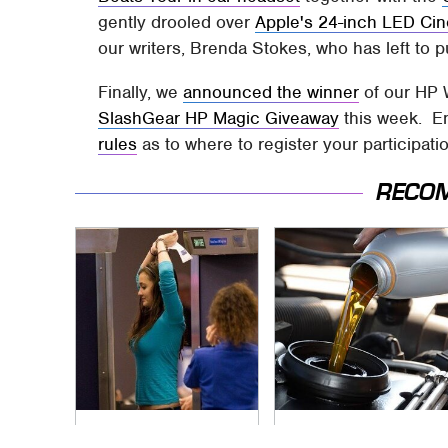
gently drooled over
Apple's 24-inch LED Ci
our writers, Brenda Stokes, who has left to
Finally, we
announced the winner
of our HP 
SlashGear HP Magic Giveaway
this week. En
rules
as to where to register your participati
RECO
TSA Full Body
The Awful Synthetic