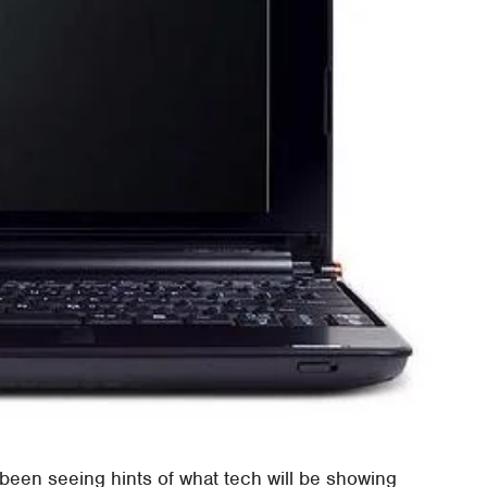
been seeing hints of what tech will be showing