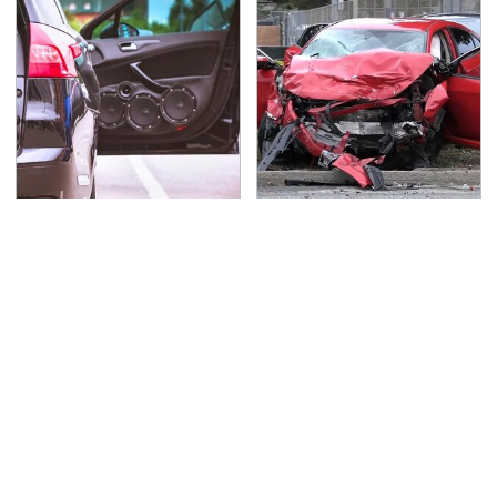
Everyone Says These
This Is The Deadliest
Are The Best Car
Car On The Road Right
Speakers & We Agree
Now