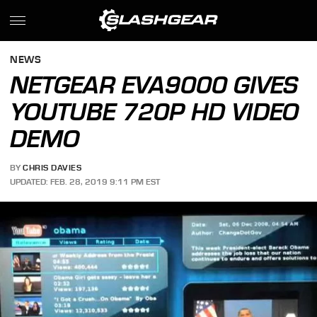
NEWS
NETGEAR EVA9000 GIVES
YOUTUBE 720P HD VIDEO
DEMO
BY
CHRIS DAVIES
UPDATED: FEB. 28, 2019 9:11 PM EST