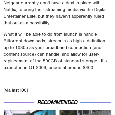
Netgear currently don't have a deal in place with
Netflix, to bring their streaming media via the Digital
Entertainer Elite, but they haven't apparently ruled
that out as a possibility.
What it will be able to do from launch is handle
Bittorrent downloads, stream in as high a definition
up to 1080p as your broadband connection (and
content source) can handle, and allow for user-
replacement of the 500GB of standard storage. It's
expected in Q1 2009, priced at around $400.
[via
last100
]
RECOMMENDED