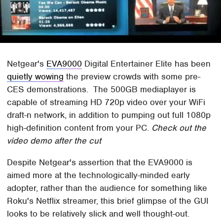
Netgear's
EVA9000
Digital Entertainer Elite has been
quietly wowing
the preview crowds with some pre-
CES demonstrations. The 500GB mediaplayer is
capable of streaming HD 720p video over your WiFi
draft-n network, in addition to pumping out full 1080p
high-definition content from your PC.
Check out the
video demo after the cut
Despite Netgear's assertion that the EVA9000 is
aimed more at the technologically-minded early
adopter, rather than the audience for something like
Roku's Netflix streamer, this brief glimpse of the GUI
looks to be relatively slick and well thought-out.