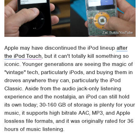
Zac Builds/YouTube
Apple may have discontinued the iPod lineup
after
the iPod Touch
, but it can't totally kill something so
iconic. Younger generations are seeing the magic of
"vintage" tech, particularly iPods, and buying them in
droves anywhere they can, particularly the iPod
Classic. Aside from the audio jack-only listening
experience and the nostalgia, an iPod can still hold
its own today; 30-160 GB of storage is plenty for your
music, it supports high bitrate AAC, MP3, and Apple
lossless file formats, and it was originally rated for 36
hours of music listening.