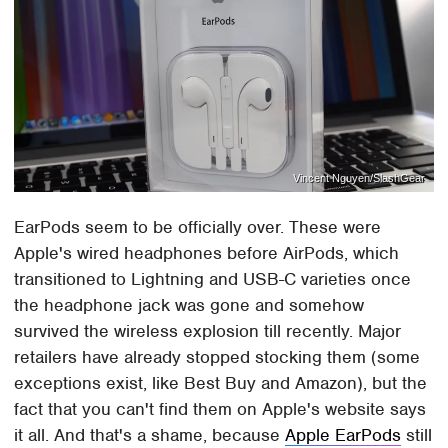
Vincent Nguyen/SlashGear
EarPods seem to be officially over. These were
Apple's wired headphones before AirPods, which
transitioned to Lightning and USB-C varieties once
the headphone jack was gone and somehow
survived the wireless explosion till recently. Major
retailers have already stopped stocking them (some
exceptions exist, like Best Buy and Amazon), but the
fact that you can't find them on Apple's website says
it all. And that's a shame, because
Apple EarPods
still