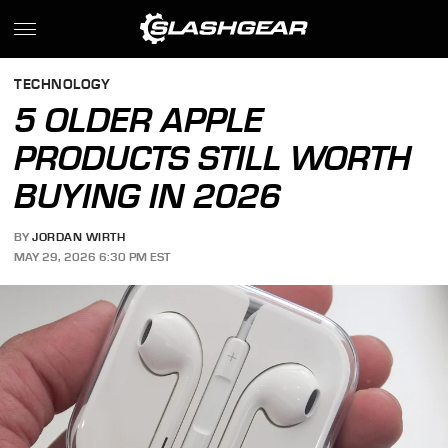
TECHNOLOGY
5 OLDER APPLE
PRODUCTS STILL WORTH
BUYING IN 2026
BY
JORDAN WIRTH
MAY 29, 2026 6:30 PM EST