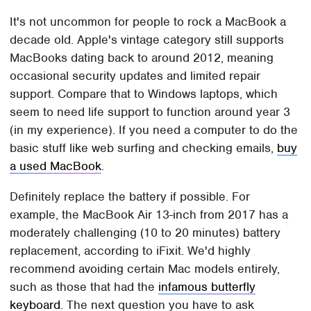
It's not uncommon for people to rock a MacBook a
decade old. Apple's vintage category still supports
MacBooks dating back to around 2012, meaning
occasional security updates and limited repair
support. Compare that to Windows laptops, which
seem to need life support to function around year 3
(in my experience). If you need a computer to do the
basic stuff like web surfing and checking emails,
buy
a used MacBook
.
Definitely replace the battery if possible. For
example, the MacBook Air 13-inch from 2017 has a
moderately challenging (10 to 20 minutes) battery
replacement, according to iFixit. We'd highly
recommend avoiding certain Mac models entirely,
such as those that had the
infamous butterfly
keyboard
. The next question you have to ask