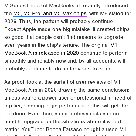
M-Series lineup of MacBooks; it recently introduced
the
M5, M5 Pro, and M5 Max chips
, with M6 slated for
2026. Thus, the pattern will probably continue.
Except Apple made one big mistake: it created chips
so good that people can't find reasons to upgrade
even years in the chip's tenure. The original
M1
MacBook Airs released in 2020
continue to perform
smoothly and reliably now and, by all accounts, will
probably continue to do so for years to come.
As proof, look at the surfeit of user reviews of M1
MacBook Airs in 2026 drawing the same conclusion:
unless you're a power user or professional in need of
top-tier, bleeding-edge performance, this will get the
job done. Even then, some professionals see no
need to upgrade for the situations where it would
matter. YouTuber Becca Farsace bought a used M1