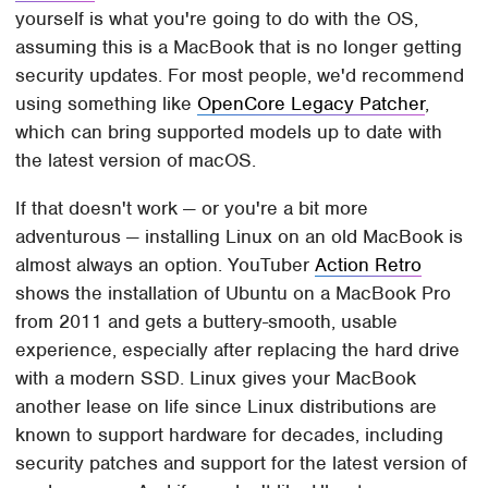
yourself is what you're going to do with the OS,
assuming this is a MacBook that is no longer getting
security updates. For most people, we'd recommend
using something like
OpenCore Legacy Patcher
,
which can bring supported models up to date with
the latest version of macOS.
If that doesn't work — or you're a bit more
adventurous — installing Linux on an old MacBook is
almost always an option. YouTuber
Action Retro
shows the installation of Ubuntu on a MacBook Pro
from 2011 and gets a buttery-smooth, usable
experience, especially after replacing the hard drive
with a modern SSD. Linux gives your MacBook
another lease on life since Linux distributions are
known to support hardware for decades, including
security patches and support for the latest version of