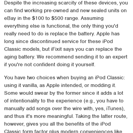
Despite the increasing scarcity of these devices, you
can find working pre-owned and new sealed units on
eBay in the $100 to $500 range. Assuming
everything else is functional, the only thing you'd
really need to do is replace the battery. Apple has
long since discontinued service for these iPod
Classic models, but iFixit says you can replace the
aging battery. We recommend sending it to an expert
if you're not confident doing it yourself.
You have two choices when buying an iPod Classic:
using it vanilla, as Apple intended, or modding it.
Some would swear by the former since it adds a lot
of intentionality to the experience (e.g., you have to
manually add songs over the wire with, yes, iTunes),
and thus it's more meaningful. Taking the latter route,
however, gives you all the benefits of the iPod
Classic form factor plus modern conveniences like