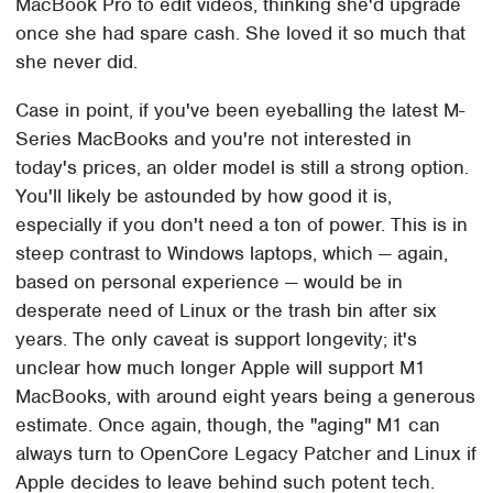
MacBook Pro to edit videos, thinking she'd upgrade
once she had spare cash. She loved it so much that
she never did.
Case in point, if you've been eyeballing the latest M-
Series MacBooks and you're not interested in
today's prices, an older model is still a strong option.
You'll likely be astounded by how good it is,
especially if you don't need a ton of power. This is in
steep contrast to Windows laptops, which — again,
based on personal experience — would be in
desperate need of Linux or the trash bin after six
years. The only caveat is support longevity; it's
unclear how much longer Apple will support M1
MacBooks, with around eight years being a generous
estimate. Once again, though, the "aging" M1 can
always turn to OpenCore Legacy Patcher and Linux if
Apple decides to leave behind such potent tech.