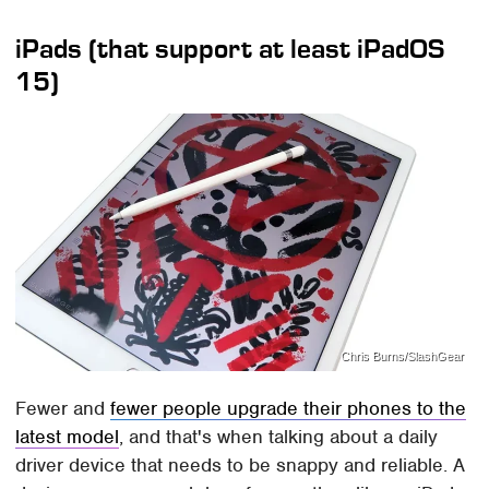
iPads (that support at least iPadOS
15)
Chris Burns/SlashGear
Fewer and
fewer people upgrade their phones to the
latest model
, and that's when talking about a daily
driver device that needs to be snappy and reliable. A