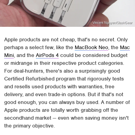
Vincent Nguyen/SlashGear
Apple products are not cheap, that's no secret. Only
perhaps a select few, like the
MacBook Neo
, the
Mac
Mini
, and the
AirPods 4
could be considered budget
or midrange in their respective product categories.
For deal-hunters, there's also a surprisingly good
Certified Refurbished program that rigorously tests
and resells used products with warranties, free
delivery, and even trade-in options. But if that's not
good enough, you can always buy used. A number of
Apple products are totally worth grabbing off the
secondhand market — even when saving money isn't
the primary objective.