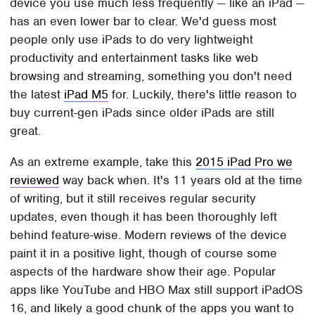
device you use much less frequently — like an iPad —
has an even lower bar to clear. We'd guess most
people only use iPads to do very lightweight
productivity and entertainment tasks like web
browsing and streaming, something you don't need
the latest
iPad M5
for. Luckily, there's little reason to
buy current-gen iPads since older iPads are still
great.
As an extreme example, take this
2015 iPad Pro we
reviewed
way back when. It's 11 years old at the time
of writing, but it still receives regular security
updates, even though it has been thoroughly left
behind feature-wise. Modern reviews of the device
paint it in a positive light, though of course some
aspects of the hardware show their age. Popular
apps like YouTube and HBO Max still support iPadOS
16, and likely a good chunk of the apps you want to