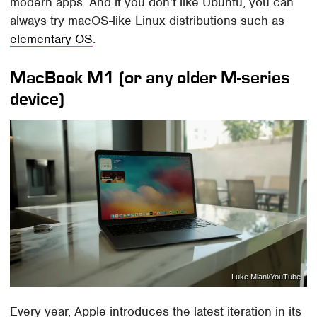
modern apps. And if you don't like Ubuntu, you can
always try macOS-like Linux distributions such as
elementary OS
.
MacBook M1 (or any older M-series
device)
Luke Miani/YouTube
Every year, Apple introduces the latest iteration in its