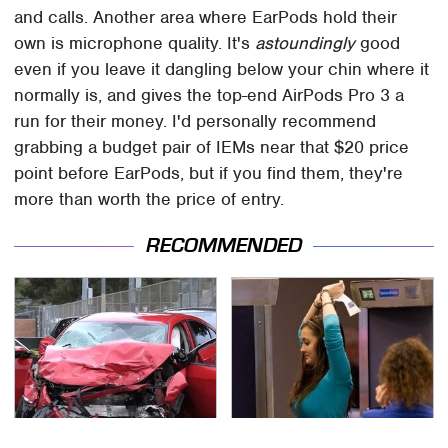
and calls. Another area where EarPods hold their
own is microphone quality. It's
astoundingly
good
even if you leave it dangling below your chin where it
normally is, and gives the top-end AirPods Pro 3 a
run for their money. I'd personally recommend
grabbing a budget pair of IEMs near that $20 price
point before EarPods, but if you find them, they're
more than worth the price of entry.
RECOMMENDED