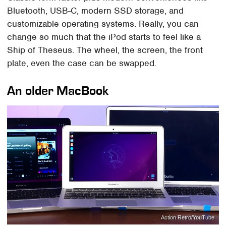
Bluetooth, USB-C, modern SSD storage, and
customizable operating systems. Really, you can
change so much that the iPod starts to feel like a
Ship of Theseus. The wheel, the screen, the front
plate, even the case can be swapped.
An older MacBook
Action Retro/YouTube