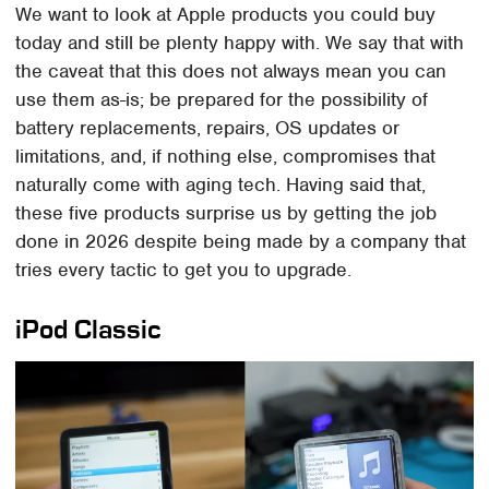
We want to look at Apple products you could buy
today and still be plenty happy with. We say that with
the caveat that this does not always mean you can
use them as-is; be prepared for the possibility of
battery replacements, repairs, OS updates or
limitations, and, if nothing else, compromises that
naturally come with aging tech. Having said that,
these five products surprise us by getting the job
done in 2026 despite being made by a company that
tries every tactic to get you to upgrade.
iPod Classic