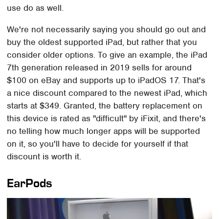
use do as well.
We're not necessarily saying you should go out and
buy the oldest supported iPad, but rather that you
consider older options. To give an example, the iPad
7th generation released in 2019 sells for around
$100 on eBay and supports up to iPadOS 17. That's
a nice discount compared to the newest iPad, which
starts at $349. Granted, the battery replacement on
this device is rated as "difficult" by iFixit, and there's
no telling how much longer apps will be supported
on it, so you'll have to decide for yourself if that
discount is worth it.
EarPods