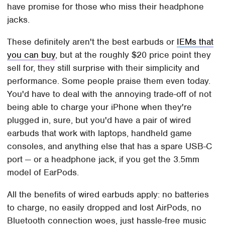
have promise for those who miss their headphone
jacks.
These definitely aren't the best earbuds or
IEMs that
you can buy
, but at the roughly $20 price point they
sell for, they still surprise with their simplicity and
performance. Some people praise them even today.
You'd have to deal with the annoying trade-off of not
being able to charge your iPhone when they're
plugged in, sure, but you'd have a pair of wired
earbuds that work with laptops, handheld game
consoles, and anything else that has a spare USB-C
port — or a headphone jack, if you get the 3.5mm
model of EarPods.
All the benefits of wired earbuds apply: no batteries
to charge, no easily dropped and lost AirPods, no
Bluetooth connection woes, just hassle-free music