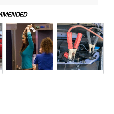
MMENDED
TSA Full Body
Never, Ever Jump
Scanners Reveal
Start A Modern Car
Way More Than You
Without Doing This
Thought
First