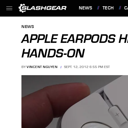
NEWS
TECH
C
FEATURES
NEWS
APPLE EARPODS 
HANDS-ON
BY
VINCENT NGUYEN
SEPT. 12, 2012 6:55 PM EST