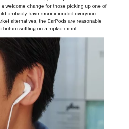
's a welcome change for those picking up one of
ould probably have recommended everyone
rket alternatives, the EarPods are reasonable
le before settling on a replacement.