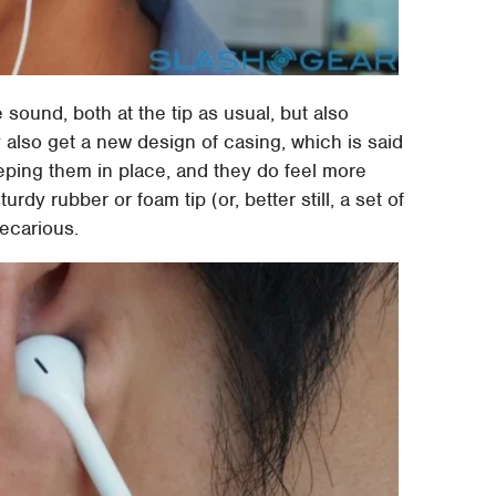
e sound, both at the tip as usual, but also
also get a new design of casing, which is said
eping them in place, and they do feel more
rdy rubber or foam tip (or, better still, a set of
ecarious.