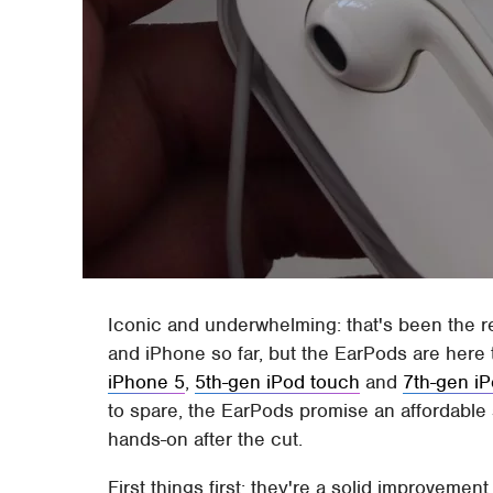
Iconic and underwhelming: that's been the r
and iPhone so far, but the EarPods are here
iPhone 5
,
5th-gen iPod touch
and
7th-gen i
to spare, the EarPods promise an affordable 
hands-on after the cut.
First things first: they're a solid improveme