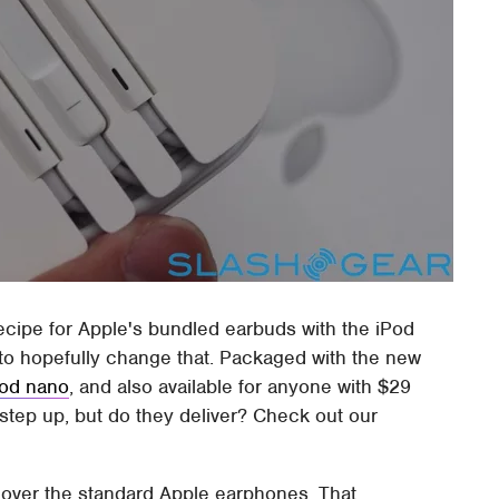
ecipe for Apple's bundled earbuds with the iPod
 to hopefully change that. Packaged with the new
Pod nano
, and also available for anyone with $29
step up, but do they deliver? Check out our
nt over the standard Apple earphones. That