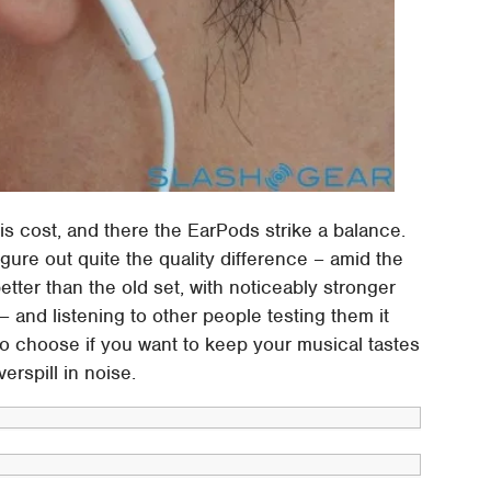
s cost, and there the EarPods strike a balance.
gure out quite the quality difference – amid the
etter than the old set, with noticeably stronger
 and listening to other people testing them it
to choose if you want to keep your musical tastes
erspill in noise.