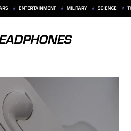
ARS
ENTERTAINMENT
MILITARY
SCIENCE
T
HEADPHONES