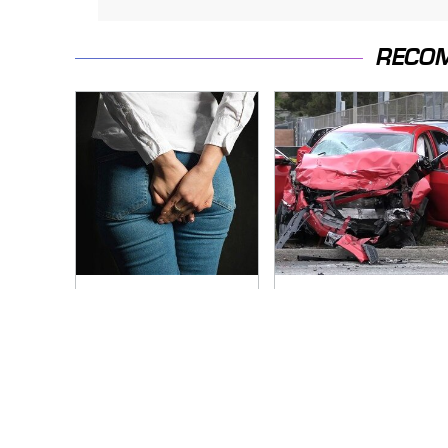
RECO
Gross Myths About
This Is The Deadliest
Farts Science Says
Car On The Road
Are Totally True
Right Now