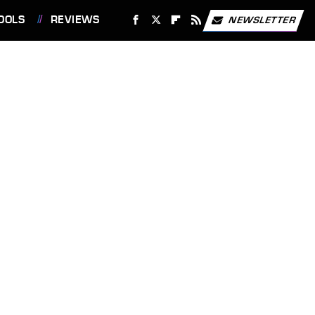
OOLS
REVIEWS
NEWSLETTER