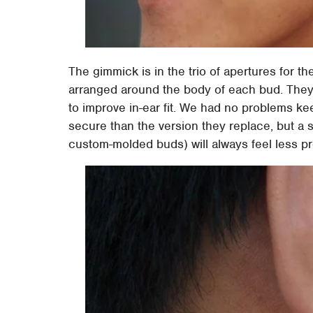
The gimmick is in the trio of apertures for th
arranged around the body of each bud. They 
to improve in-ear fit. We had no problems ke
secure than the version they replace, but a stu
custom-molded buds) will always feel less pr