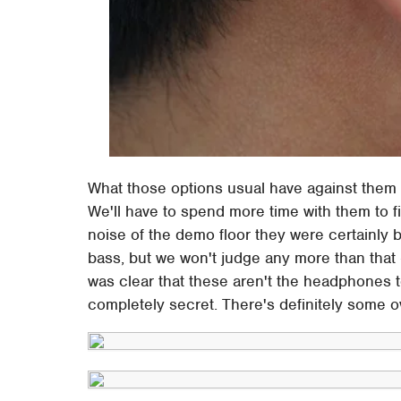
What those options usual have against them i
We'll have to spend more time with them to fi
noise of the demo floor they were certainly b
bass, but we won't judge any more than that –
was clear that these aren't the headphones 
completely secret. There's definitely some ov