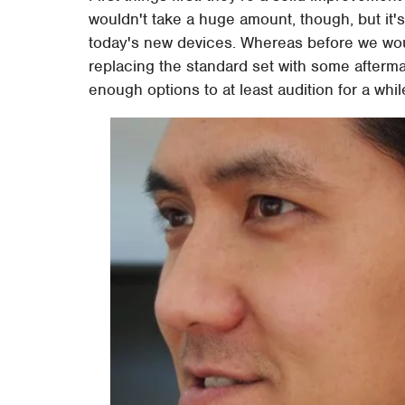
wouldn't take a huge amount, though, but it
today's new devices. Whereas before we w
replacing the standard set with some afterma
enough options to at least audition for a whi