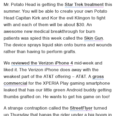
Mr. Potato Head is getting the
Star Trek treatment
this
summer. You will be able to create your own Potato
Head Capitan Kirk and Kor the evil Klingon to fight
with and each of them will be about $30. An
awesome new medical breakthrough for burn
patients was spied this week called the
Skin Gun
.
The device sprays liquid skin onto burns and wounds
rather than having to perform grafts.
We
reviewed the Verizon iPhone 4
mid-week and
liked it. The Verizon iPhone does away with the
weakest part of the AT&T offering – AT&T. A
gross
commercial
for the XPERIA Play gaming smartphone
leaked that has our little green Android buddy getting
thumbs grafted on. He wants to get his game on too!
A strange contraption called the
StreetFlyer
turned
up Thursday that hangs the rider under a big boom in