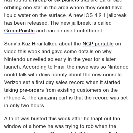
orbiting one star in the area where they could have
liquid water on the surface. A new iOS 4.2.1 jailbreak
has been released. The new jailbreak is called
GreenPois0n
and can be used untethered.
Sony's Kaz Hirai talked about the
NGP portable
on
video this week and gave some details on why
Nintendo unveiled so early in the year for a later
launch. According to Hirai, the move was so Nintendo
could talk with devs openly about the new console.
Verizon set a first day sales record when it started
taking pre-orders
from existing customers on the
iPhone 4. The amazing part is that the record was set
in only two hours.
A thief was busted this week after he leapt out the
window of a home he was trying to rob when the