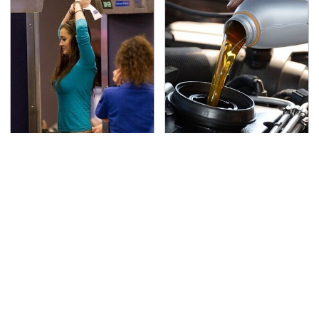
TSA Full Body Scanners
The Awful Synthetic Oil
Reveal Way More Than
Brand You Should
You Thought
Never Put In Your Car