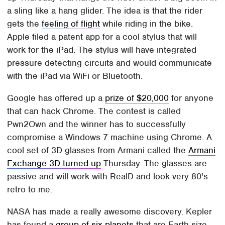
a sling like a hang glider. The idea is that the rider
gets the
feeling of flight
while riding in the bike.
Apple filed a patent app for a cool stylus that will
work for the iPad. The stylus will have integrated
pressure detecting circuits and would communicate
with the iPad via WiFi or Bluetooth.
Google has offered up a
prize of $20,000
for anyone
that can hack Chrome. The contest is called
Pwn2Own and the winner has to successfully
compromise a Windows 7 machine using Chrome. A
cool set of 3D glasses from Armani called the
Armani
Exchange 3D turned up
Thursday. The glasses are
passive and will work with RealD and look very 80's
retro to me.
NASA has made a really awesome discovery. Kepler
has found a
group of six planets
that are Earth-size