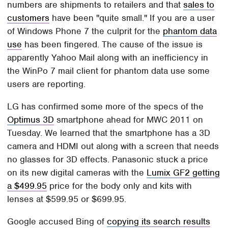
numbers are shipments to retailers and that
sales to
customers
have been "quite small." If you are a user
of Windows Phone 7 the culprit for the
phantom data
use
has been fingered. The cause of the issue is
apparently Yahoo Mail along with an inefficiency in
the WinPo 7 mail client for phantom data use some
users are reporting.
LG has confirmed some more of the specs of the
Optimus 3D
smartphone ahead for MWC 2011 on
Tuesday. We learned that the smartphone has a 3D
camera and HDMI out along with a screen that needs
no glasses for 3D effects. Panasonic stuck a price
on its new digital cameras with the
Lumix GF2 getting
a $499.95
price for the body only and kits with
lenses at $599.95 or $699.95.
Google accused Bing of
copying its search results