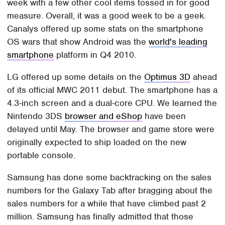
week with a few other cool items tossed in for good
measure. Overall, it was a good week to be a geek.
Canalys offered up some stats on the smartphone
OS wars that show Android was the
world's leading
smartphone
platform in Q4 2010.
LG offered up some details on the
Optimus 3D
ahead
of its official MWC 2011 debut. The smartphone has a
4.3-inch screen and a dual-core CPU. We learned the
Nintendo 3DS
browser and eShop
have been
delayed until May. The browser and game store were
originally expected to ship loaded on the new
portable console.
Samsung has done some backtracking on the sales
numbers for the Galaxy Tab after bragging about the
sales numbers for a while that have climbed past 2
million. Samsung has finally admitted that those