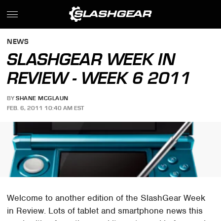
NEWS
SLASHGEAR WEEK IN
REVIEW - WEEK 6 2011
BY
SHANE MCGLAUN
FEB. 6, 2011 10:40 AM EST
Welcome to another edition of the SlashGear Week
in Review. Lots of tablet and smartphone news this