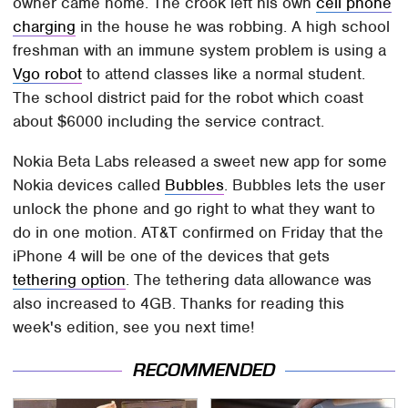
owner came home. The crook left his own
cell phone
charging
in the house he was robbing. A high school
freshman with an immune system problem is using a
Vgo robot
to attend classes like a normal student.
The school district paid for the robot which coast
about $6000 including the service contract.
Nokia Beta Labs released a sweet new app for some
Nokia devices called
Bubbles
. Bubbles lets the user
unlock the phone and go right to what they want to
do in one motion. AT&T confirmed on Friday that the
iPhone 4 will be one of the devices that gets
tethering option
. The tethering data allowance was
also increased to 4GB. Thanks for reading this
week's edition, see you next time!
RECOMMENDED