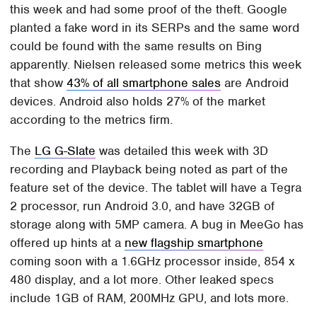
this week and had some proof of the theft. Google
planted a fake word in its SERPs and the same word
could be found with the same results on Bing
apparently. Nielsen released some metrics this week
that show
43% of all smartphone sales
are Android
devices. Android also holds 27% of the market
according to the metrics firm.
The
LG G-Slate
was detailed this week with 3D
recording and Playback being noted as part of the
feature set of the device. The tablet will have a Tegra
2 processor, run Android 3.0, and have 32GB of
storage along with 5MP camera. A bug in MeeGo has
offered up hints at a
new flagship smartphone
coming soon with a 1.6GHz processor inside, 854 x
480 display, and a lot more. Other leaked specs
include 1GB of RAM, 200MHz GPU, and lots more.