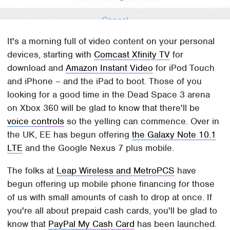
It's a morning full of video content on your personal
devices, starting with
Comcast Xfinity TV
for
download and
Amazon Instant Video
for iPod Touch
and iPhone – and the iPad to boot. Those of you
looking for a good time in the Dead Space 3 arena
on Xbox 360 will be glad to know that there'll be
voice controls
so the yelling can commence. Over in
the UK, EE has begun offering
the Galaxy Note 10.1
LTE
and the Google Nexus 7 plus mobile.
The folks at
Leap Wireless and MetroPCS
have
begun offering up mobile phone financing for those
of us with small amounts of cash to drop at once. If
you're all about prepaid cash cards, you'll be glad to
know that
PayPal My Cash Card
has been launched.