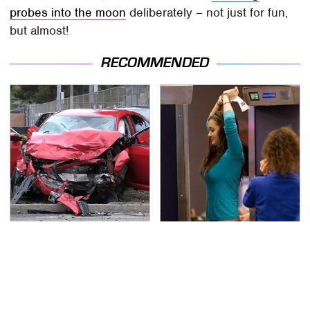
probes into the moon
deliberately – not just for fun,
but almost!
RECOMMENDED
This Is The Deadliest
TSA Full Body Scanners
Car On The Road Right
Reveal Way More Than
Now
You Thought