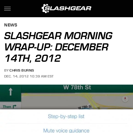
NEWS
SLASHGEAR MORNING
WRAP-UP: DECEMBER
14TH, 2012
BY
CHRIS BURNS
DEC. 14, 2012 10:39 AM EST