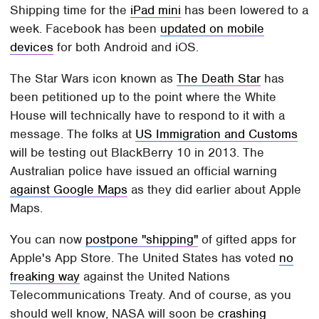
Shipping time for the
iPad mini
has been lowered to a
week. Facebook has been
updated on mobile
devices
for both Android and iOS.
The Star Wars icon known as
The Death Star
has
been petitioned up to the point where the White
House will technically have to respond to it with a
message. The folks at
US Immigration and Customs
will be testing out BlackBerry 10 in 2013. The
Australian police have issued an official warning
against Google Maps
as they did earlier about Apple
Maps.
You can now
postpone "shipping"
of gifted apps for
Apple's App Store. The United States has voted
no
freaking way
against the United Nations
Telecommunications Treaty. And of course, as you
should well know, NASA will soon be
crashing