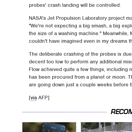
probes' crash landing will be controlled.
NASA's Jet Propulsion Laboratory project m
"We're not expecting a big smash, a big explo
the size of a washing machine." Meanwhile, 
couldn't have imagined even in my dreams th
The deliberate crashing of the probes is due 
decent too low to perform any additional missi
Flow achieved quite a few things, including 
has been procured from a planet or moon. T
are going down just a couple weeks before the
[
via
AFP]
RECO