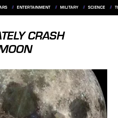
ARS
ENTERTAINMENT
MILITARY
SCIENCE
T
ATELY CRASH
 MOON