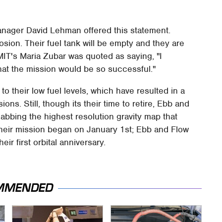
anager David Lehman offered this statement.
sion. Their fuel tank will be empty and they are
MIT's Maria Zubar was quoted as saying, "I
at the mission would be so successful."
to their low fuel levels, which have resulted in a
ons. Still, though its their time to retire, Ebb and
nabbing the highest resolution gravity map that
heir mission began on January 1st; Ebb and Flow
ir first orbital anniversary.
MMENDED