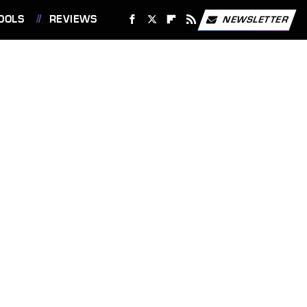
OOLS
REVIEWS
NEWSLETTER