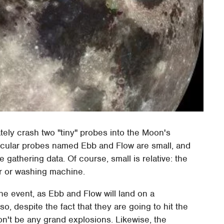
tely crash two "tiny" probes into the Moon's
icular probes named Ebb and Flow are small, and
gathering data. Of course, small is relative: the
r or washing machine.
the event, as Ebb and Flow will land on a
o, despite the fact that they are going to hit the
n't be any grand explosions. Likewise, the