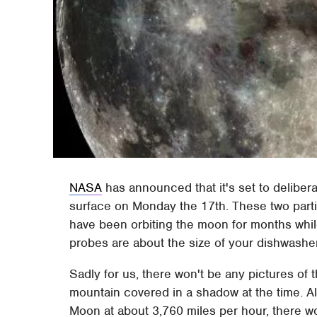
NASA
has announced that it's set to delibera
surface on Monday the 17th. These two part
have been orbiting the moon for months while 
probes are about the size of your dishwashe
Sadly for us, there won't be any pictures of 
mountain covered in a shadow at the time. Als
Moon at about 3,760 miles per hour, there wo