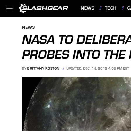
NEWS
TECH
C
FEATURES
NEWS
NASA TO DELIBER
PROBES INTO THE
BY
BRITTANY ROSTON
UPDATED: DEC. 14, 2012 4:02 PM EST