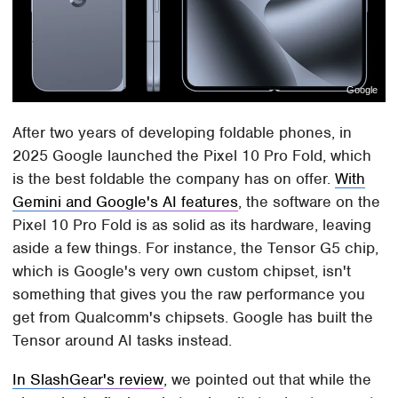
Google
After two years of developing foldable phones, in
2025 Google launched the Pixel 10 Pro Fold, which
is the best foldable the company has on offer.
With
Gemini and Google's AI features
, the software on the
Pixel 10 Pro Fold is as solid as its hardware, leaving
aside a few things. For instance, the Tensor G5 chip,
which is Google's very own custom chipset, isn't
something that gives you the raw performance you
get from Qualcomm's chipsets. Google has built the
Tensor around AI tasks instead.
In SlashGear's review
, we pointed out that while the