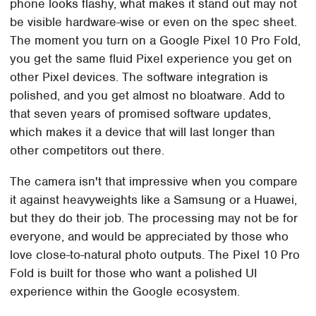
phone looks flashy, what makes it stand out may not
be visible hardware-wise or even on the spec sheet.
The moment you turn on a Google Pixel 10 Pro Fold,
you get the same fluid Pixel experience you get on
other Pixel devices. The software integration is
polished, and you get almost no bloatware. Add to
that seven years of promised software updates,
which makes it a device that will last longer than
other competitors out there.
The camera isn't that impressive when you compare
it against heavyweights like a Samsung or a Huawei,
but they do their job. The processing may not be for
everyone, and would be appreciated by those who
love close-to-natural photo outputs. The Pixel 10 Pro
Fold is built for those who want a polished UI
experience within the Google ecosystem.