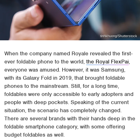
tinhkhuong/Shutterstock
When the company named Royale revealed the first-
ever foldable phone to the world,
the Royal FlexPai
,
everyone was amused. However, it was Samsung,
with its Galaxy Fold in 2019, that brought foldable
phones to the mainstream. Still, for a long time,
foldables were only accessible to early adopters and
people with deep pockets. Speaking of the current
situation, the scenario has completely changed.
There are several brands with their hands deep in the
foldable smartphone category, with some offering
budget foldables as well.