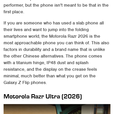
performer, but the phone isn't meant to be that in the
first place.
If you are someone who has used a slab phone all
their lives and want to jump into the folding
smartphone world, the Motorola Razr 2026 is the
most approachable phone you can think of. This also
factors in durability and a brand name that is unlike
the other Chinese alternatives. The phone comes
with a titanium hinge, IP48 dust and splash
resistance, and the display on the crease feels
minimal, much better than what you get on the
Galaxy Z Flip phones.
Motorola Razr Ultra (2026)