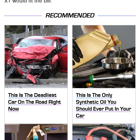
XT would fit the bill.
RECOMMENDED
This Is The Deadliest
This Is The Only
Car On The Road Right
Synthetic Oil You
Now
Should Ever Put In Your
Car