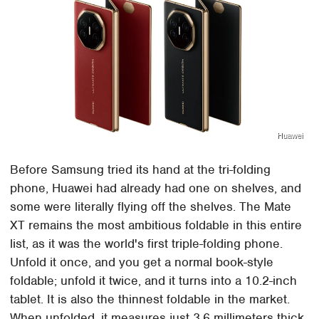
Huawei
Before Samsung tried its hand at the tri-folding
phone, Huawei had already had one on shelves, and
some were literally flying off the shelves. The Mate
XT remains the most ambitious foldable in this entire
list, as it was the world's first triple-folding phone.
Unfold it once, and you get a normal book-style
foldable; unfold it twice, and it turns into a 10.2-inch
tablet. It is also the thinnest foldable in the market.
When unfolded, it measures just 3.6 millimeters thick.