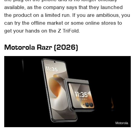
available, as the company says that they launched
the product on a limited run. If you are ambitious, you
can try the offline market or some online stores to
get your hands on the Z TriFold.
Motorola Razr (2026)
Motorola