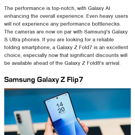
The performance is top-notch, with Galaxy AI
enhancing the overall experience. Even heavy users
will not experience any performance bottlenecks.
The cameras are now on par with Samsung's Galaxy
S Ultra phones. If you are looking for a reliable
folding smartphone, a Galaxy Z Fold7 is an excellent
choice, especially now that significant discounts will
be available ahead of the Galaxy Z Fold8's arrival.
Samsung Galaxy Z Flip7