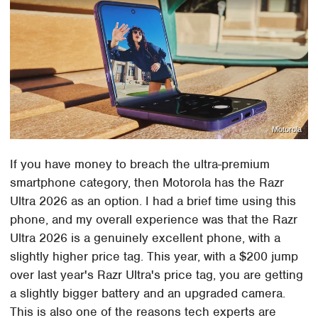
Motorola
If you have money to breach the ultra-premium
smartphone category, then Motorola has the Razr
Ultra 2026 as an option. I had a brief time using this
phone, and my overall experience was that the Razr
Ultra 2026 is a genuinely excellent phone, with a
slightly higher price tag. This year, with a $200 jump
over last year's Razr Ultra's price tag, you are getting
a slightly bigger battery and an upgraded camera.
This is also one of the reasons tech experts are