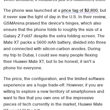
The phone was launched at a
price tag of $2,800
, but
it never saw the light of day in the U.S. In their review,
GSMArena praised the device's hinges, which also
ensure that the phone folds to roughly the size of a
Galaxy Z Fold7 despite the extra folding screen. The
Mate XT packs a 5600 mAh battery, divided into three
and connected with silicon-carbon anodes. During
my trip to Dubai, I could see many people flexing
their Huawei Mate XT, but to be honest, it isn't a
phone for everyone.
The price, the configuration, and the limited software
experience are a huge trade-off. However, if you are
willing to explore a new territory of smartphones and
want to flex that you own one of the impressive
pieces of tech currently in the market, Huawei Mate