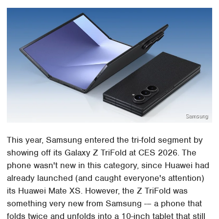
Samsung
This year, Samsung entered the tri-fold segment by
showing off its Galaxy Z TriFold at CES 2026. The
phone wasn't new in this category, since Huawei had
already launched (and caught everyone's attention)
its Huawei Mate XS. However, the Z TriFold was
something very new from Samsung -– a phone that
folds twice and unfolds into a 10-inch tablet that still