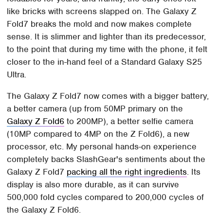
like bricks with screens slapped on. The Galaxy Z
Fold7 breaks the mold and now makes complete
sense. It is slimmer and lighter than its predecessor,
to the point that during my time with the phone, it felt
closer to the in-hand feel of a Standard Galaxy S25
Ultra.
The Galaxy Z Fold7 now comes with a bigger battery,
a better camera (up from 50MP primary on the
Galaxy Z Fold6
to 200MP), a better selfie camera
(10MP compared to 4MP on the Z Fold6), a new
processor, etc. My personal hands-on experience
completely backs SlashGear's sentiments about the
Galaxy Z Fold7
packing all the right ingredients
. Its
display is also more durable, as it can survive
500,000 fold cycles compared to 200,000 cycles of
the Galaxy Z Fold6.