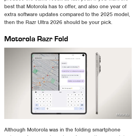
best that Motorola has to offer, and also one year of
extra software updates compared to the 2025 model,
then the Razr Ultra 2026 should be your pick.
Motorola Razr Fold
Motorola
Although Motorola was in the folding smartphone