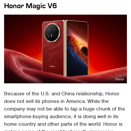
Honor Magic V6
Honor
Because of the U.S. and China relationship, Honor
does not sell its phones in America. While the
company may not be able to tap a huge chunk of the
smartphone-buying audience, it is doing well in its
home country and other parts of the world. Honor is