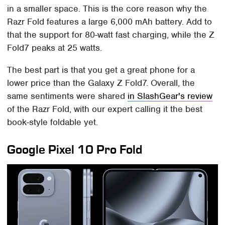
in a smaller space. This is the core reason why the
Razr Fold features a large 6,000 mAh battery. Add to
that the support for 80-watt fast charging, while the Z
Fold7 peaks at 25 watts.
The best part is that you get a great phone for a
lower price than the Galaxy Z Fold7. Overall, the
same sentiments were shared
in SlashGear's review
of the Razr Fold, with our expert calling it the best
book-style foldable yet.
Google Pixel 10 Pro Fold