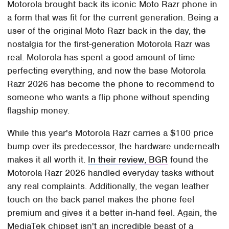
Motorola brought back its iconic Moto Razr phone in
a form that was fit for the current generation. Being a
user of the original Moto Razr back in the day, the
nostalgia for the first-generation Motorola Razr was
real. Motorola has spent a good amount of time
perfecting everything, and now the base Motorola
Razr 2026 has become the phone to recommend to
someone who wants a flip phone without spending
flagship money.
While this year's Motorola Razr carries a $100 price
bump over its predecessor, the hardware underneath
makes it all worth it.
In their review, BGR
found the
Motorola Razr 2026 handled everyday tasks without
any real complaints. Additionally, the vegan leather
touch on the back panel makes the phone feel
premium and gives it a better in-hand feel. Again, the
MediaTek chipset isn't an incredible beast of a