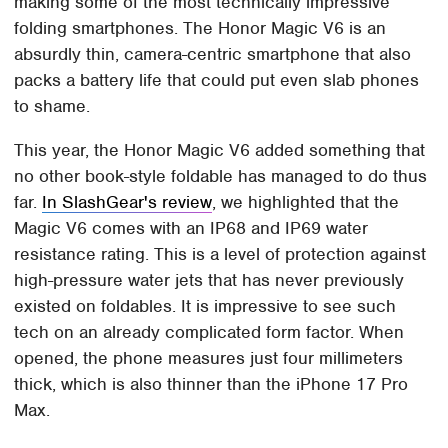
making some of the most technically impressive
folding smartphones. The Honor Magic V6 is an
absurdly thin, camera-centric smartphone that also
packs a battery life that could put even slab phones
to shame.
This year, the Honor Magic V6 added something that
no other book-style foldable has managed to do thus
far.
In SlashGear's review
, we highlighted that the
Magic V6 comes with an IP68 and IP69 water
resistance rating. This is a level of protection against
high-pressure water jets that has never previously
existed on foldables. It is impressive to see such
tech on an already complicated form factor. When
opened, the phone measures just four millimeters
thick, which is also thinner than the iPhone 17 Pro
Max.