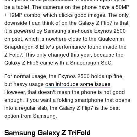
be a tablet. The cameras on the phone have a 50MP
+ 12MP combo, which clicks good images. The only
downside I can think of on the Galaxy Z Flip7 is that
it is powered by Samsung's in-house Exynos 2500
chipset, which is nowhere close to the Qualcomm
Snapdragon 8 Elite's performance found inside the
Z Fold7. This only changed this year, because the
Galaxy Z Flip6 came with a Snapdragon SoC.
For normal usage, the Exynos 2500 holds up fine,
but heavy usage
can introduce some issues
.
However, that doesn't mean the phone is not good
enough. If you want a folding smartphone that opens
into a regular slab, the Galaxy Z Flip7 is the best
option from Samsung.
Samsung Galaxy Z TriFold