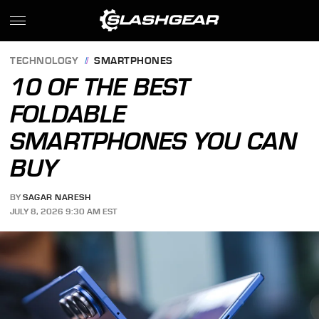
TECHNOLOGY
SMARTPHONES
10 OF THE BEST
FOLDABLE
SMARTPHONES YOU CAN
BUY
BY
SAGAR NARESH
JULY 8, 2026 9:30 AM EST