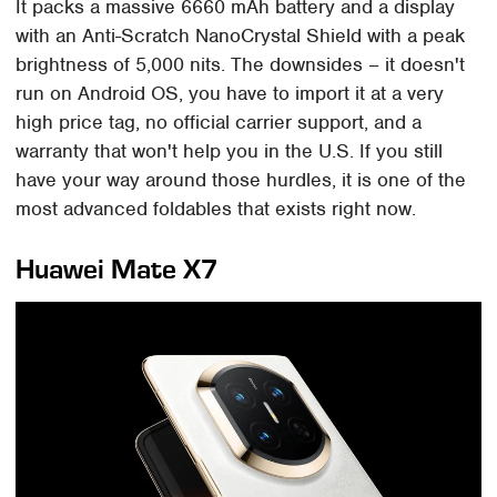
It packs a massive 6660 mAh battery and a display
with an Anti-Scratch NanoCrystal Shield with a peak
brightness of 5,000 nits. The downsides – it doesn't
run on Android OS, you have to import it at a very
high price tag, no official carrier support, and a
warranty that won't help you in the U.S. If you still
have your way around those hurdles, it is one of the
most advanced foldables that exists right now.
Huawei Mate X7