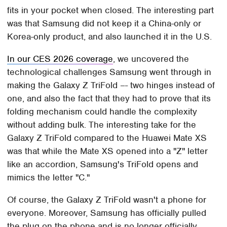
fits in your pocket when closed. The interesting part
was that Samsung did not keep it a China-only or
Korea-only product, and also launched it in the U.S.
In our CES 2026 coverage
, we uncovered the
technological challenges Samsung went through in
making the Galaxy Z TriFold –- two hinges instead of
one, and also the fact that they had to prove that its
folding mechanism could handle the complexity
without adding bulk. The interesting take for the
Galaxy Z TriFold compared to the Huawei Mate XS
was that while the Mate XS opened into a "Z" letter
like an accordion, Samsung's TriFold opens and
mimics the letter "C."
Of course, the Galaxy Z TriFold wasn't a phone for
everyone. Moreover, Samsung has officially pulled
the plug on the phone and is no longer officially