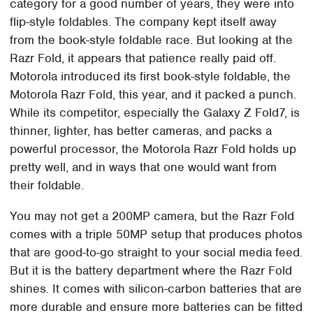
category for a good number of years, they were into
flip-style foldables. The company kept itself away
from the book-style foldable race. But looking at the
Razr Fold, it appears that patience really paid off.
Motorola introduced its first book-style foldable, the
Motorola Razr Fold, this year, and it packed a punch.
While its competitor, especially the Galaxy Z Fold7, is
thinner, lighter, has better cameras, and packs a
powerful processor, the Motorola Razr Fold holds up
pretty well, and in ways that one would want from
their foldable.
You may not get a 200MP camera, but the Razr Fold
comes with a triple 50MP setup that produces photos
that are good-to-go straight to your social media feed.
But it is the battery department where the Razr Fold
shines. It comes with silicon-carbon batteries that are
more durable and ensure more batteries can be fitted