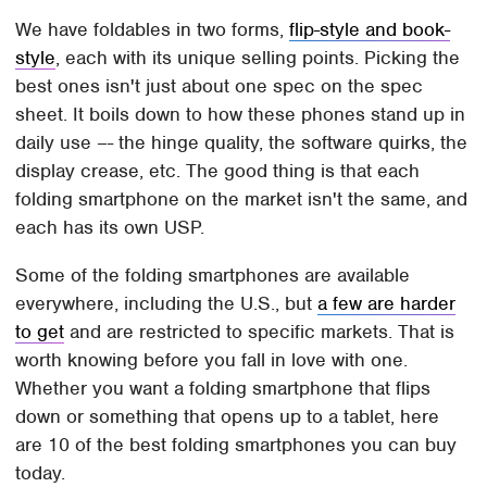
We have foldables in two forms,
flip-style and book-
style
, each with its unique selling points. Picking the
best ones isn't just about one spec on the spec
sheet. It boils down to how these phones stand up in
daily use –- the hinge quality, the software quirks, the
display crease, etc. The good thing is that each
folding smartphone on the market isn't the same, and
each has its own USP.
Some of the folding smartphones are available
everywhere, including the U.S., but
a few are harder
to get
and are restricted to specific markets. That is
worth knowing before you fall in love with one.
Whether you want a folding smartphone that flips
down or something that opens up to a tablet, here
are 10 of the best folding smartphones you can buy
today.