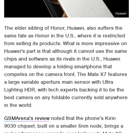
Huawei
The elder sibling of Honor, Huawei, also suffers the
same fate as Honor in the U.S., where it is restricted
from selling its products. What is more impressive on
Huawei's part is that although it cannot use the same
chips and software as its rivals in the U.S., Huawei
managed to develop a folding smartphone that
competes on the camera front. The Mate X7 features
a large variable aperture main sensor with Ultra
Lighting HDR, with tech experts backing it to be the
best camera on any foldable currently sold anywhere
in the world.
GSMArena's review
noted that the phone's Kirin
9030 chipset, built on a smaller 6nm node, brings a