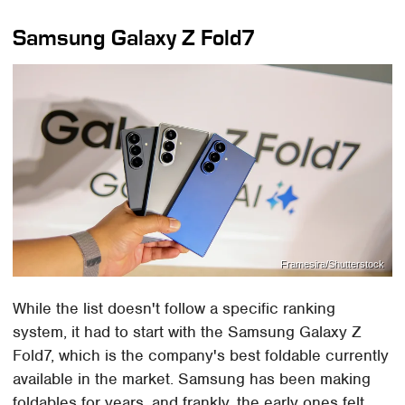
Samsung Galaxy Z Fold7
Framesira/Shutterstock
While the list doesn't follow a specific ranking
system, it had to start with the Samsung Galaxy Z
Fold7, which is the company's best foldable currently
available in the market. Samsung has been making
foldables for years, and frankly, the early ones felt