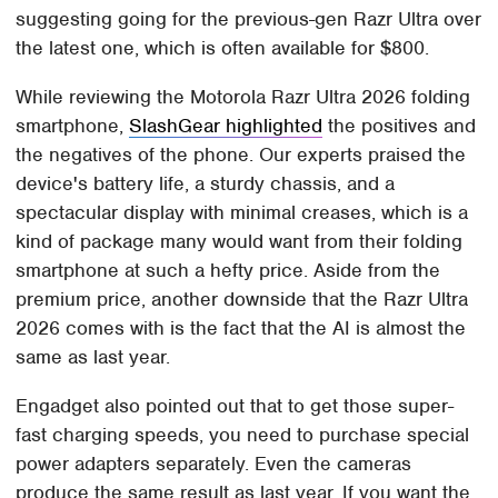
suggesting going for the previous-gen Razr Ultra over
the latest one, which is often available for $800.
While reviewing the Motorola Razr Ultra 2026 folding
smartphone,
SlashGear highlighted
the positives and
the negatives of the phone. Our experts praised the
device's battery life, a sturdy chassis, and a
spectacular display with minimal creases, which is a
kind of package many would want from their folding
smartphone at such a hefty price. Aside from the
premium price, another downside that the Razr Ultra
2026 comes with is the fact that the AI is almost the
same as last year.
Engadget also pointed out that to get those super-
fast charging speeds, you need to purchase special
power adapters separately. Even the cameras
produce the same result as last year. If you want the