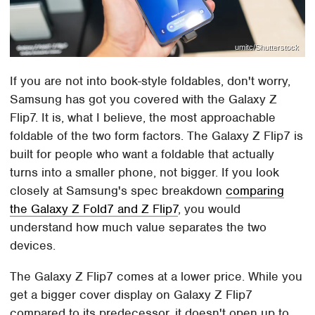
umitc/Shutterstock
If you are not into book-style foldables, don't worry,
Samsung has got you covered with the Galaxy Z
Flip7. It is, what I believe, the most approachable
foldable of the two form factors. The Galaxy Z Flip7 is
built for people who want a foldable that actually
turns into a smaller phone, not bigger. If you look
closely at Samsung's spec breakdown
comparing
the Galaxy Z Fold7 and Z Flip7
, you would
understand how much value separates the two
devices.
The Galaxy Z Flip7 comes at a lower price. While you
get a bigger cover display on Galaxy Z Flip7
compared to its predecessor, it doesn't open up to