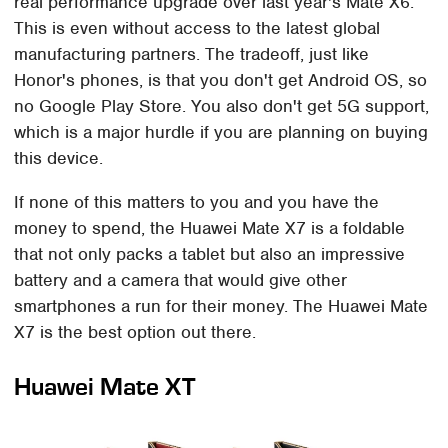
real performance upgrade over last year's Mate X6.
This is even without access to the latest global
manufacturing partners. The tradeoff, just like
Honor's phones, is that you don't get Android OS, so
no Google Play Store. You also don't get 5G support,
which is a major hurdle if you are planning on buying
this device.
If none of this matters to you and you have the
money to spend, the Huawei Mate X7 is a foldable
that not only packs a tablet but also an impressive
battery and a camera that would give other
smartphones a run for their money. The Huawei Mate
X7 is the best option out there.
Huawei Mate XT