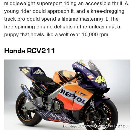
middleweight supersport riding an accessible thrill. A
young rider could approach it, and a knee-dragging
track pro could spend a lifetime mastering it. The
free-spinning engine delights in the unleashing; a
puppy that howls like a wolf over 10,000 rpm.
Honda RCV211
Box Repsol/Wikimedia Commons/CC BY 2.0