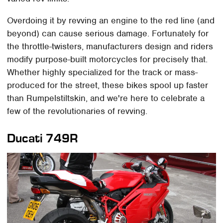
​Overdoing it by revving an engine to the red line (and
beyond) can cause serious damage. Fortunately for
the throttle-twisters, manufacturers design and riders
modify purpose-built motorcycles for precisely that.
Whether highly specialized for the track or mass-
produced for the street, these bikes spool up faster
than Rumpelstiltskin, and we're here to celebrate a
few of the revolutionaries of revving.
Ducati 749R