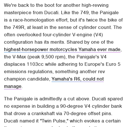
We're back to the boot for another high-revving
masterpiece from Ducati. Like the 749, the Panigale
is a race-homologation effort, but it's twice the bike of
the 749R, at least in the sense of cylinder count. The
often overlooked four-cylinder V-engine (V4)
configuration has its merits. Shared by one of the
highest-horsepower motorcycles Yamaha ever made
,
the V-Max (peak 9,500 rpm), the Panigale's V4
displaces 1103cc while adhering to Europe's Euro 5
emissions regulations, something another rev
champion candidate,
Yamaha's R6, could not
manage
.
The Panigale is admittedly a cut above. Ducati spared
no expense in building a 90-degree V4 cylinder bank
that drove a crankshaft via 70-degree offset pins.
Ducati named it "Twin Pulse," which evokes a certain