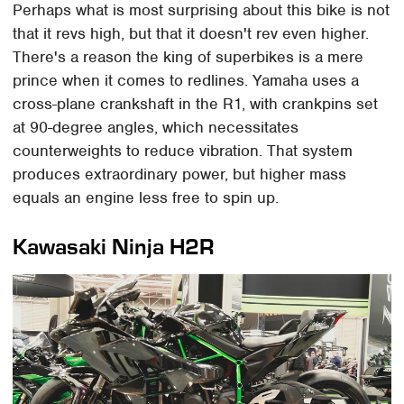
Perhaps what is most surprising about this bike is not
that it revs high, but that it doesn't rev even higher.
There's a reason the king of superbikes is a mere
prince when it comes to redlines. Yamaha uses a
cross-plane crankshaft in the R1, with crankpins set
at 90-degree angles, which necessitates
counterweights to reduce vibration. That system
produces extraordinary power, but higher mass
equals an engine less free to spin up.
Kawasaki Ninja H2R