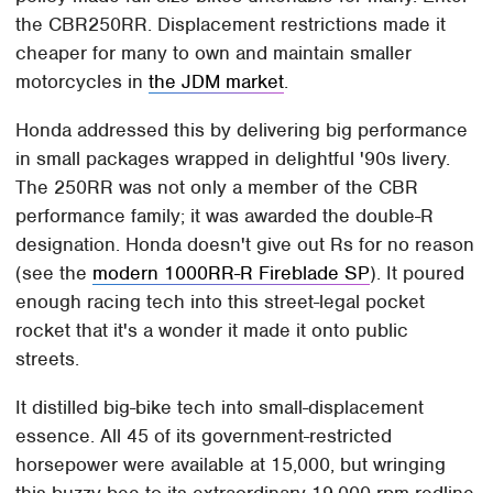
the CBR250RR. Displacement restrictions made it
cheaper for many to own and maintain smaller
motorcycles in
the JDM market
.
Honda addressed this by delivering big performance
in small packages wrapped in delightful '90s livery.
The 250RR was not only a member of the CBR
performance family; it was awarded the double-R
designation. Honda doesn't give out Rs for no reason
(see the
modern 1000RR-R Fireblade SP
). It poured
enough racing tech into this street-legal pocket
rocket that it's a wonder it made it onto public
streets.
It distilled big-bike tech into small-displacement
essence. All 45 of its government-restricted
horsepower were available at 15,000, but wringing