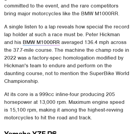
committed to the event, and the rare competitors
bring major motorcycles like the BMW M1000RR.
A single listen to a lap reveals how special the record
lap holder at such a race must be. Peter Hickman
and his
BMW M1000RR
averaged 136.4 mph across
the 37.7-mile course. The machine the champ rode in
2022 was a factory-spec homologation modified by
Hickman's team to endure and perform on the
daunting course, not to mention the SuperBike World
Championship.
At its core is a 999cc inline-four producing 205
horsepower at 13,000 rpm. Maximum engine speed
is 15,100 rpm, making it among the highest-revving
motorcycles to hit the road and track.
Yamaha YZF-R6