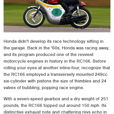
https://www.flickr.com/photos/estoril//Wikimedia Commons/CC BY 2.0
Honda didn't develop its race technology sitting in
the garage. Back in the '60s, Honda was racing away,
and its program produced one of the revviest
motorcycle engines in history in the RC166. Before
rolling your eyes at another inline-four, recognize that
the RC166 employed a transversely mounted 249cc
six-cylinder with pistons the size of thimbles and 24
valves of bubbling, popping race engine.
With a seven-speed gearbox and a dry weight of 251
pounds, the RC166 topped out around 150 mph. Its
distinctive exhaust note and chattering revs echo in