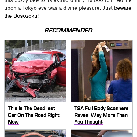
this buzzy bee to its extraordinary 19,000 rpm redline
upon a Tokyo eve was a divine pleasure. Just
beware
the Bōsōzoku
!
RECOMMENDED
This Is The Deadliest
TSA Full Body Scanners
Car On The Road Right
Reveal Way More Than
Now
You Thought