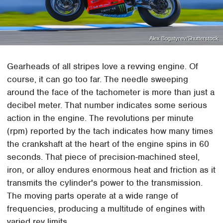
Alex Bogatyrev/Shutterstock
Gearheads of all stripes love a revving engine. Of
course, it can go too far. The needle sweeping
around the face of the tachometer is more than just a
decibel meter. That number indicates some serious
action in the engine. The revolutions per minute
(rpm) reported by the tach indicates how many times
the crankshaft at the heart of the engine spins in 60
seconds. That piece of precision-machined steel,
iron, or alloy endures enormous heat and friction as it
transmits the cylinder's power to the transmission.
The moving parts operate at a wide range of
frequencies, producing a multitude of engines with
varied rev limits.