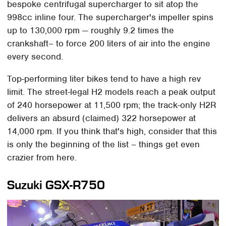
bespoke centrifugal supercharger to sit atop the
998cc inline four. The supercharger's impeller spins
up to 130,000 rpm — roughly 9.2 times the
crankshaft– to force 200 liters of air into the engine
every second.
Top-performing liter bikes tend to have a high rev
limit. The street-legal H2 models reach a peak output
of 240 horsepower at 11,500 rpm; the track-only H2R
delivers an absurd (claimed) 322 horsepower at
14,000 rpm. If you think that's high, consider that this
is only the beginning of the list – things get even
crazier from here.
Suzuki GSX-R750