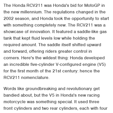
The Honda RCV211 was Honda's bid for MotoGP in
the new millennium. The regulations changed in the
2002 season, and Honda took the opportunity to start
with something completely new. The RCV211 was a
showcase of innovation. It featured a saddle-like gas
tank that kept fluid levels low while holding the
required amount. The saddle itself shifted upward
and forward, offering riders greater control in
corners. Here's the wildest thing: Honda developed
an incredible five-cylinder V-configured engine (V5)
for the first month of the 21st century: hence the
RCV211 nomenclature.
Words like groundbreaking and revolutionary get
bandied about, but the V5 in Honda's new racing
motorcycle was something special. It used three
front cylinders and two rear cylinders, each with four