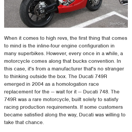
SlashGear
When it comes to high revs, the first thing that comes
to mind is the inline-four engine configuration in
many superbikes. However, every once in a while, a
motorcycle comes along that bucks convention. In
this case, it's from a manufacturer that's no stranger
to thinking outside the box. The Ducati 749R
emerged in 2004 as a homologation race
replacement for the — wait for it — Ducati 748. The
749R was a rare motorcycle, built solely to satisfy
racing production requirements. If some customers
became satisfied along the way, Ducati was willing to
take that chance.