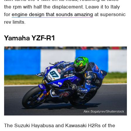
the rpm with half the displacement. Leave it to Italy
for
engine design that sounds amazing
at supersonic
rev limits.
Yamaha YZF-R1
Alex Bogatyrev/Shutterstock
The Suzuki Hayabusa and Kawasaki H2Rs of the