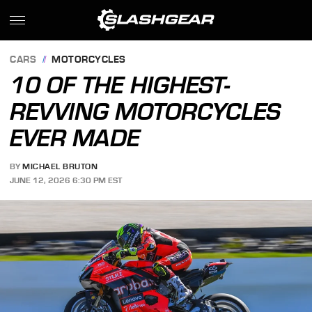
CARS
MOTORCYCLES
10 OF THE HIGHEST-
REVVING MOTORCYCLES
EVER MADE
BY
MICHAEL BRUTON
JUNE 12, 2026 6:30 PM EST