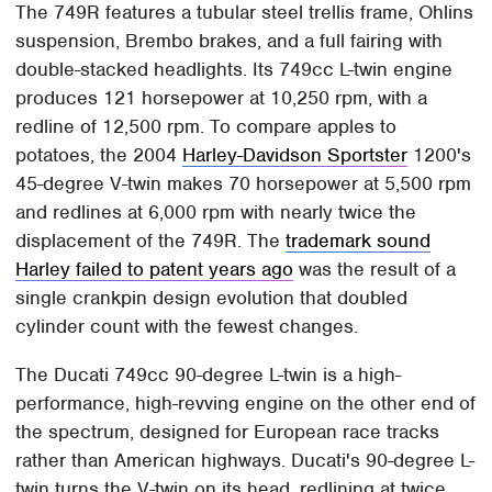
The 749R features a tubular steel trellis frame, Ohlins
suspension, Brembo brakes, and a full fairing with
double-stacked headlights. Its 749cc L-twin engine
produces 121 horsepower at 10,250 rpm, with a
redline of 12,500 rpm. To compare apples to
potatoes, the 2004
Harley-Davidson Sportster
1200's
45-degree V-twin makes 70 horsepower at 5,500 rpm
and redlines at 6,000 rpm with nearly twice the
displacement of the 749R. The
trademark sound
Harley failed to patent years ago
was the result of a
single crankpin design evolution that doubled
cylinder count with the fewest changes.
The Ducati 749cc 90-degree L-twin is a high-
performance, high-revving engine on the other end of
the spectrum, designed for European race tracks
rather than American highways. Ducati's 90-degree L-
twin turns the V-twin on its head, redlining at twice