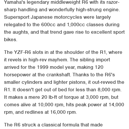
Yamaha's legendary middleweight R6 with its razor-
sharp handling and wonderfully high-strung engine.
Supersport Japanese motorcycles were largely
relegated to the 600cc and 1,000cc classes during
the aughts, and that trend gave rise to excellent sport
bikes.
The YZF-R6 slots in at the shoulder of the R1, where
it revels in high-rev mayhem. The sibling import
arrived for the 1999 model year, making 120
horsepower at the crankshaft. Thanks to the R6's
smaller cylinders and lighter pistons, it out-revved the
R1. It doesn't get out of bed for less than 8,000 rpm.
It makes a mere 20 lb-ft of torque at 3,000 rpm, but
comes alive at 10,000 rpm, hits peak power at 14,000
rpm, and redlines at 16,000 rpm.
The R6 struck a classical formula that made