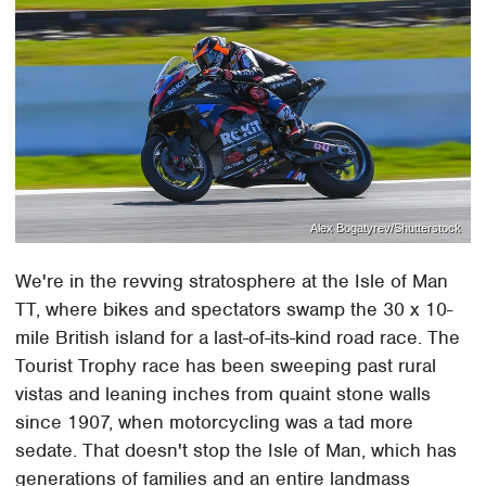
Alex Bogatyrev/Shutterstock
We're in the revving stratosphere at the Isle of Man
TT, where bikes and spectators swamp the 30 x 10-
mile British island for a last-of-its-kind road race. The
Tourist Trophy race has been sweeping past rural
vistas and leaning inches from quaint stone walls
since 1907, when motorcycling was a tad more
sedate. That doesn't stop the Isle of Man, which has
generations of families and an entire landmass