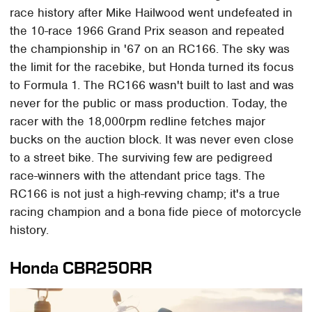
race history after Mike Hailwood went undefeated in
the 10-race 1966 Grand Prix season and repeated
the championship in '67 on an RC166. The sky was
the limit for the racebike, but Honda turned its focus
to Formula 1. The RC166 wasn't built to last and was
never for the public or mass production. Today, the
racer with the 18,000rpm redline fetches major
bucks on the auction block. It was never even close
to a street bike. The surviving few are pedigreed
race-winners with the attendant price tags. The
RC166 is not just a high-revving champ; it's a true
racing champion and a bona fide piece of motorcycle
history.
Honda CBR250RR