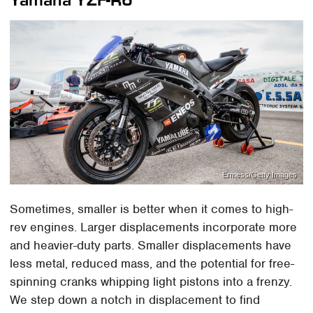
Ermess/Getty Images
Sometimes, smaller is better when it comes to high-
rev engines. Larger displacements incorporate more
and heavier-duty parts. Smaller displacements have
less metal, reduced mass, and the potential for free-
spinning cranks whipping light pistons into a frenzy.
We step down a notch in displacement to find