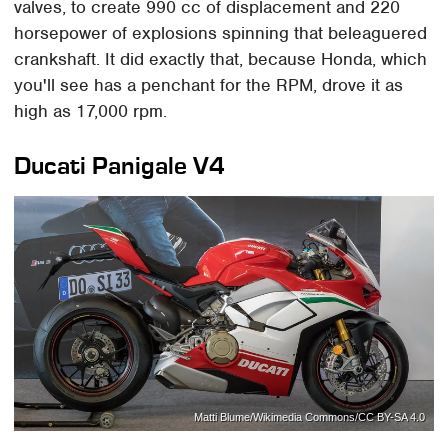
valves, to create 990 cc of displacement and 220
horsepower of explosions spinning that beleaguered
crankshaft. It did exactly that, because Honda, which
you'll see has a penchant for the RPM, drove it as
high as 17,000 rpm.
Ducati Panigale V4
Matti Blume/Wikimedia Commons/CC BY-SA 4.0