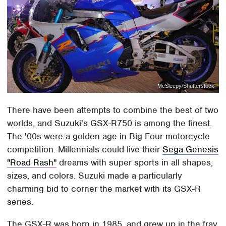
McSleepy/Shutterstock
There have been attempts to combine the best of two
worlds, and Suzuki's GSX-R750 is among the finest.
The '00s were a golden age in Big Four motorcycle
competition. Millennials could live their
Sega Genesis
"Road Rash"
dreams with super sports in all shapes,
sizes, and colors. Suzuki made a particularly
charming bid to corner the market with its GSX-R
series.
The GSX-R was born in 1985, and grew up in the fray