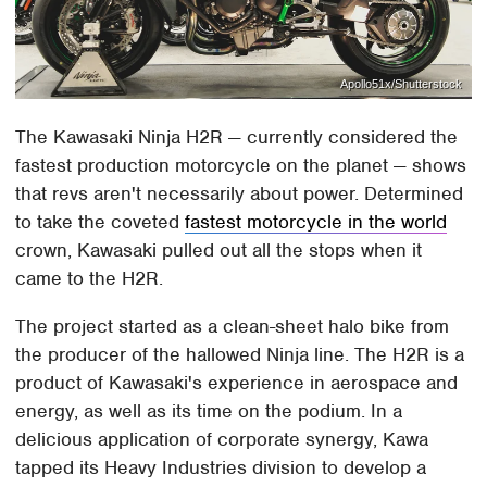
Apollo51x/Shutterstock
The Kawasaki Ninja H2R — currently considered the
fastest production motorcycle on the planet — shows
that revs aren't necessarily about power. Determined
to take the coveted
fastest motorcycle in the world
crown, Kawasaki pulled out all the stops when it
came to the H2R.
The project started as a clean-sheet halo bike from
the producer of the hallowed Ninja line. The H2R is a
product of Kawasaki's experience in aerospace and
energy, as well as its time on the podium. In a
delicious application of corporate synergy, Kawa
tapped its Heavy Industries division to develop a