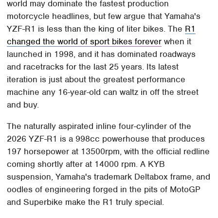
world may dominate the fastest production
motorcycle headlines, but few argue that Yamaha's
YZF-R1 is less than the king of liter bikes. The
R1
changed the world of sport bikes forever
when it
launched in 1998, and it has dominated roadways
and racetracks for the last 25 years. Its latest
iteration is just about the greatest performance
machine any 16-year-old can waltz in off the street
and buy.
The naturally aspirated inline four-cylinder of the
2026 YZF-R1 is a 998cc powerhouse that produces
197 horsepower at 13500rpm, with the official redline
coming shortly after at 14000 rpm. A KYB
suspension, Yamaha's trademark Deltabox frame, and
oodles of engineering forged in the pits of MotoGP
and Superbike make the R1 truly special.