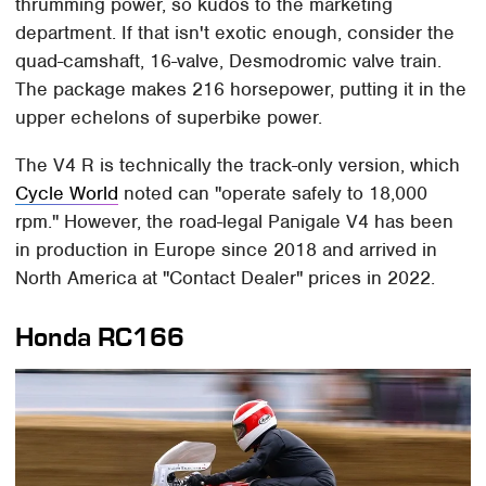
thrumming power, so kudos to the marketing
department. If that isn't exotic enough, consider the
quad-camshaft, 16-valve, Desmodromic valve train.
The package makes 216 horsepower, putting it in the
upper echelons of superbike power.
The V4 R is technically the track-only version, which
Cycle World
noted can "operate safely to 18,000
rpm." However, the road-legal Panigale V4 has been
in production in Europe since 2018 and arrived in
North America at "Contact Dealer" prices in 2022.
Honda RC166