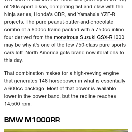
of '80s sport bikes, competing fist and claw with the
Ninja series, Honda's CBR, and Yamaha's YZF-R
projects. The pure peanut-butter-and-chocolate
combo of a 600cc frame packed with a 750cc inline
four derived from the
monstrous Suzuki GSX-R1000
may be why it's one of the few 750-class pure sports
cars left. North America gets brand-new iterations to
this day.
That combination makes for a high-revving engine
that generates 148 horsepower in what is essentially
a 600cc package. Most of that power is available
lower in the power band, but the redline reaches
14,500 rpm.
BMW M1000RR