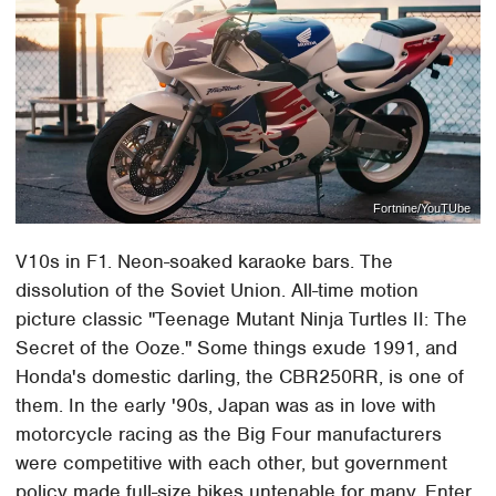
Fortnine/YouTUbe
V10s in F1. Neon-soaked karaoke bars. The
dissolution of the Soviet Union. All-time motion
picture classic "Teenage Mutant Ninja Turtles II: The
Secret of the Ooze." Some things exude 1991, and
Honda's domestic darling, the CBR250RR, is one of
them. In the early '90s, Japan was as in love with
motorcycle racing as the Big Four manufacturers
were competitive with each other, but government
policy made full-size bikes untenable for many. Enter