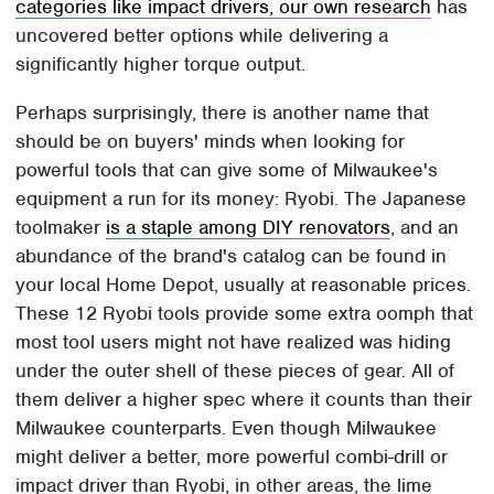
categories like impact drivers, our own research
has
uncovered better options while delivering a
significantly higher torque output.
Perhaps surprisingly, there is another name that
should be on buyers' minds when looking for
powerful tools that can give some of Milwaukee's
equipment a run for its money: Ryobi. The Japanese
toolmaker
is a staple among DIY renovators
, and an
abundance of the brand's catalog can be found in
your local Home Depot, usually at reasonable prices.
These 12 Ryobi tools provide some extra oomph that
most tool users might not have realized was hiding
under the outer shell of these pieces of gear. All of
them deliver a higher spec where it counts than their
Milwaukee counterparts. Even though Milwaukee
might deliver a better, more powerful combi-drill or
impact driver than Ryobi, in other areas, the lime