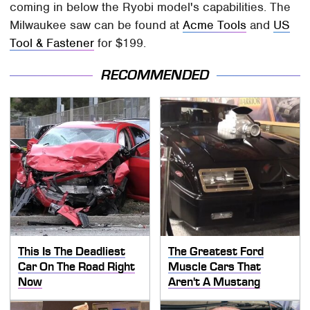
coming in below the Ryobi model's capabilities. The
Milwaukee saw can be found at
Acme Tools
and
US
Tool & Fastener
for $199.
RECOMMENDED
This Is The Deadliest
The Greatest Ford
Car On The Road Right
Muscle Cars That
Now
Aren't A Mustang