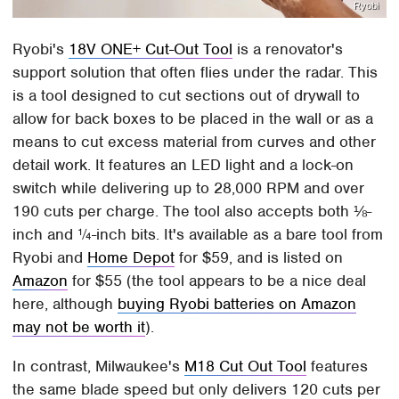
Ryobi
Ryobi's
18V ONE+ Cut-Out Tool
is a renovator's
support solution that often flies under the radar. This
is a tool designed to cut sections out of drywall to
allow for back boxes to be placed in the wall or as a
means to cut excess material from curves and other
detail work. It features an LED light and a lock-on
switch while delivering up to 28,000 RPM and over
190 cuts per charge. The tool also accepts both ⅛-
inch and ¼-inch bits. It's available as a bare tool from
Ryobi and
Home Depot
for $59, and is listed on
Amazon
for $55 (the tool appears to be a nice deal
here, although
buying Ryobi batteries on Amazon
may not be worth it
).
In contrast, Milwaukee's
M18 Cut Out Tool
features
the same blade speed but only delivers 120 cuts per