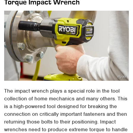
Torque Impact Wrench
Ryobi
The impact wrench plays a special role in the tool
collection of home mechanics and many others. This
is a high-powered tool designed for breaking the
connection on critically important fasteners and then
returning those bolts to their positioning. Impact
wrenches need to produce extreme torque to handle