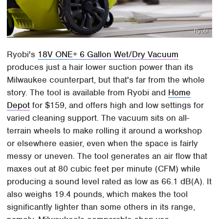
Ryobi
Ryobi's
18V ONE+ 6 Gallon Wet/Dry Vacuum
produces just a hair lower suction power than its
Milwaukee counterpart, but that's far from the whole
story. The tool is available from Ryobi and
Home
Depot
for $159, and offers high and low settings for
varied cleaning support. The vacuum sits on all-
terrain wheels to make rolling it around a workshop
or elsewhere easier, even when the space is fairly
messy or uneven. The tool generates an air flow that
maxes out at 80 cubic feet per minute (CFM) while
producing a sound level rated as low as 66.1 dB(A). It
also weighs 19.4 pounds, which makes the tool
significantly lighter than some others in its range,