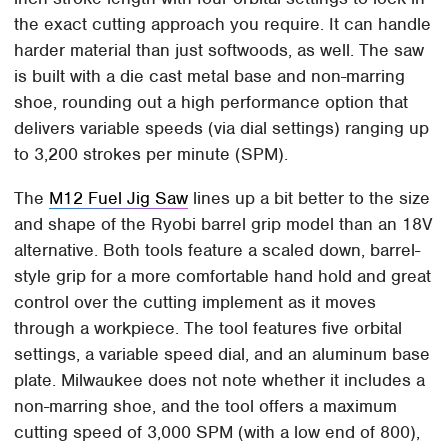
the exact cutting approach you require. It can handle
harder material than just softwoods, as well. The saw
is built with a die cast metal base and non-marring
shoe, rounding out a high performance option that
delivers variable speeds (via dial settings) ranging up
to 3,200 strokes per minute (SPM).
The
M12 Fuel Jig Saw
lines up a bit better to the size
and shape of the Ryobi barrel grip model than an 18V
alternative. Both tools feature a scaled down, barrel-
style grip for a more comfortable hand hold and great
control over the cutting implement as it moves
through a workpiece. The tool features five orbital
settings, a variable speed dial, and an aluminum base
plate. Milwaukee does not note whether it includes a
non-marring shoe, and the tool offers a maximum
cutting speed of 3,000 SPM (with a low end of 800),