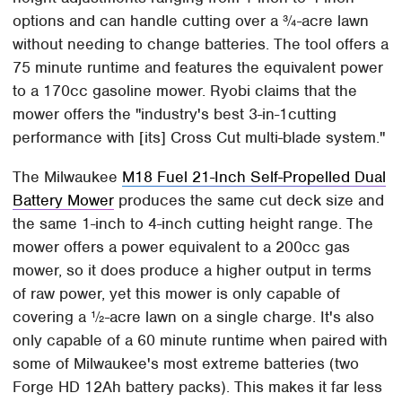
options and can handle cutting over a ¾-acre lawn
without needing to change batteries. The tool offers a
75 minute runtime and features the equivalent power
to a 170cc gasoline mower. Ryobi claims that the
mower offers the "industry's best 3-in-1cutting
performance with [its] Cross Cut multi-blade system."
The Milwaukee
M18 Fuel 21-Inch Self-Propelled Dual
Battery Mower
produces the same cut deck size and
the same 1-inch to 4-inch cutting height range. The
mower offers a power equivalent to a 200cc gas
mower, so it does produce a higher output in terms
of raw power, yet this mower is only capable of
covering a ½-acre lawn on a single charge. It's also
only capable of a 60 minute runtime when paired with
some of Milwaukee's most extreme batteries (two
Forge HD 12Ah battery packs). This makes it far less