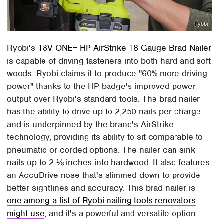
Ryobi
Ryobi's
18V ONE+ HP AirStrike 18 Gauge Brad Nailer
is capable of driving fasteners into both hard and soft
woods. Ryobi claims it to produce "60% more driving
power" thanks to the HP badge's improved power
output over Ryobi's standard tools. The brad nailer
has the ability to drive up to 2,250 nails per charge
and is underpinned by the brand's AirStrike
technology, providing its ability to sit comparable to
pneumatic or corded options. The nailer can sink
nails up to 2-⅛ inches into hardwood. It also features
an AccuDrive nose that's slimmed down to provide
better sightlines and accuracy. This brad nailer is
one among a list of Ryobi nailing tools renovators
might use
, and it's a powerful and versatile option