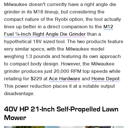
Milwaukee doesn't currently have a right angle die
grinder in its M18 lineup, but considering the
compact nature of the Ryobi option, the tool actually
lines up better in a direct comparison to the
M12
Fuel ¼-Inch Right Angle Die Grinder
than a
hypothetical 18V sized tool. The two products feature
very similar specs, with the Milwaukee model
weighing 1.3 pounds and featuring its own approach
to compact body design. However, the Milwaukee
grinder produces just 20,000 RPM top speeds while
retailing for $229 at
Ace Hardware
and
Home Depot
.
This power reduction places it at a notable output
disadvantage.
40V HP 21-Inch Self-Propelled Lawn
Mower