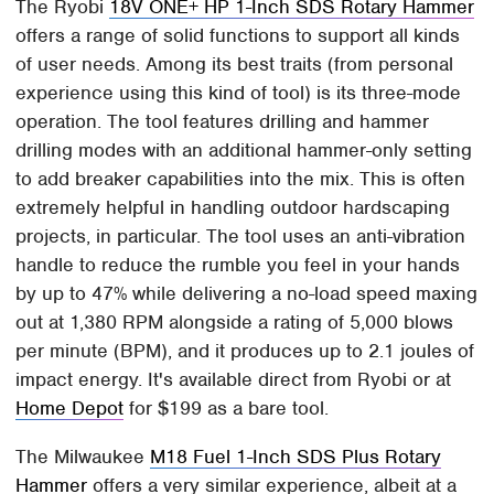
The Ryobi
18V ONE+ HP 1-Inch SDS Rotary Hammer
offers a range of solid functions to support all kinds
of user needs. Among its best traits (from personal
experience using this kind of tool) is its three-mode
operation. The tool features drilling and hammer
drilling modes with an additional hammer-only setting
to add breaker capabilities into the mix. This is often
extremely helpful in handling outdoor hardscaping
projects, in particular. The tool uses an anti-vibration
handle to reduce the rumble you feel in your hands
by up to 47% while delivering a no-load speed maxing
out at 1,380 RPM alongside a rating of 5,000 blows
per minute (BPM), and it produces up to 2.1 joules of
impact energy. It's available direct from Ryobi or at
Home Depot
for $199 as a bare tool.
The Milwaukee
M18 Fuel 1-Inch SDS Plus Rotary
Hammer
offers a very similar experience, albeit at a