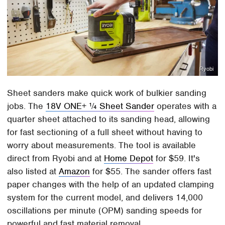
Ryobi
Sheet sanders make quick work of bulkier sanding
jobs. The
18V ONE+ ¼ Sheet Sander
operates with a
quarter sheet attached to its sanding head, allowing
for fast sectioning of a full sheet without having to
worry about measurements. The tool is available
direct from Ryobi and at
Home Depot
for $59. It's
also listed at
Amazon
for $55. The sander offers fast
paper changes with the help of an updated clamping
system for the current model, and delivers 14,000
oscillations per minute (OPM) sanding speeds for
powerful and fast material removal.