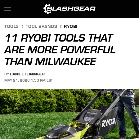
TOOLS
TOOL BRANDS
RYOBI
11 RYOBI TOOLS THAT
ARE MORE POWERFUL
THAN MILWAUKEE
BY
DANIEL FEININGER
MAY 21, 2026 1:30 PM EST