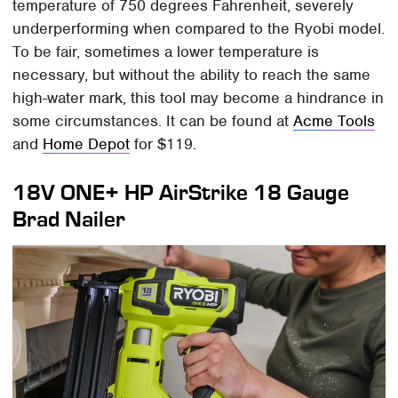
temperature of 750 degrees Fahrenheit, severely
underperforming when compared to the Ryobi model.
To be fair, sometimes a lower temperature is
necessary, but without the ability to reach the same
high-water mark, this tool may become a hindrance in
some circumstances. It can be found at
Acme Tools
and
Home Depot
for $119.
18V ONE+ HP AirStrike 18 Gauge
Brad Nailer