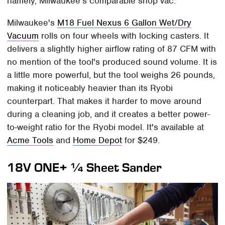
namely, Milwaukee's comparable shop vac.
Milwaukee's
M18 Fuel Nexus 6 Gallon Wet/Dry
Vacuum
rolls on four wheels with locking casters. It
delivers a slightly higher airflow rating of 87 CFM with
no mention of the tool's produced sound volume. It is
a little more powerful, but the tool weighs 26 pounds,
making it noticeably heavier than its Ryobi
counterpart. That makes it harder to move around
during a cleaning job, and it creates a better power-
to-weight ratio for the Ryobi model. It's available at
Acme Tools
and
Home Depot
for $249.
18V ONE+ ¼ Sheet Sander