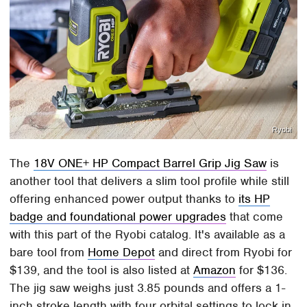
Ryobi
The
18V ONE+ HP Compact Barrel Grip Jig Saw
is
another tool that delivers a slim tool profile while still
offering enhanced power output thanks to
its HP
badge and foundational power upgrades
that come
with this part of the Ryobi catalog. It's available as a
bare tool from
Home Depot
and direct from Ryobi for
$139, and the tool is also listed at
Amazon
for $136.
The jig saw weighs just 3.85 pounds and offers a 1-
inch stroke length with four orbital settings to lock in