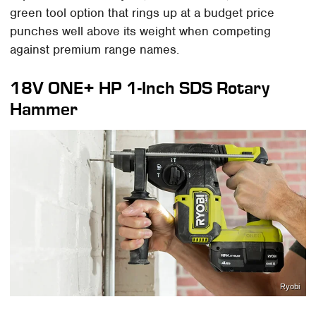
green tool option that rings up at a budget price
punches well above its weight when competing
against premium range names.
18V ONE+ HP 1-Inch SDS Rotary
Hammer
Ryobi