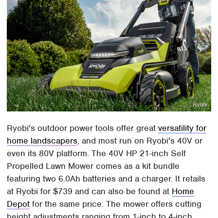
Ryobi
Ryobi's outdoor power tools offer great
versatility for
home landscapers
, and most run on Ryobi's 40V or
even its 80V platform. The 40V HP 21-inch Self
Propelled Lawn Mower comes as a kit bundle
featuring two 6.0Ah batteries and a charger. It retails
at Ryobi for $739 and can also be found at
Home
Depot
for the same price. The mower offers cutting
height adjustments ranging from 1-inch to 4-inch