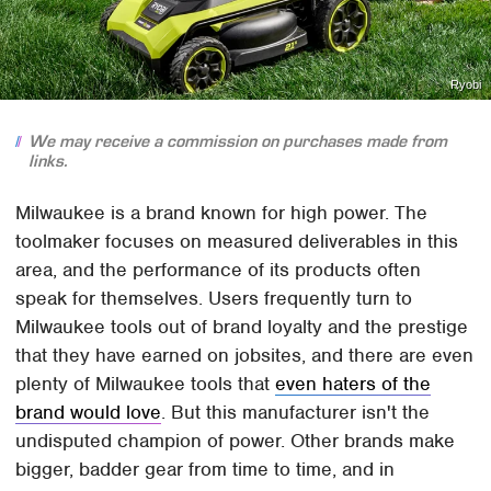
Ryobi
We may receive a commission on purchases made from
links.
Milwaukee is a brand known for high power. The
toolmaker focuses on measured deliverables in this
area, and the performance of its products often
speak for themselves. Users frequently turn to
Milwaukee tools out of brand loyalty and the prestige
that they have earned on jobsites, and there are even
plenty of Milwaukee tools that
even haters of the
brand would love
. But this manufacturer isn't the
undisputed champion of power. Other brands make
bigger, badder gear from time to time, and in