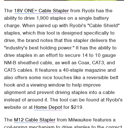
The
18V ONE+ Cable Stapler
from Ryobi has the
ability to drive 1,900 staples on a single battery
charge. When paired up with Ryobi's "Cable Shield"
staples, which this tool is designed specifically to
drive, the brand notes that this stapler delivers the
"industry's best holding power." It has the ability to
drive staples in an effort to secure 14 to 10 gauge
NM-B sheathed cable, as well as Coax, CAT3, and
CAT5 cables. It features a 40-staple magazine and
also offers some nice touches like a reversible belt
hook and a viewing window to help improve
alignment and prevent driving staples into a cable
instead of around it. The tool can be found at Ryobi's
website or at
Home Depot
for $219.
The
M12 Cable Stapler
from Milwaukee features a
coil-spring mechanism to drive staples to the correct