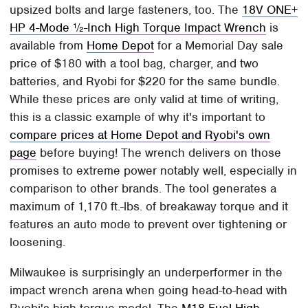
upsized bolts and large fasteners, too. The
18V ONE+
HP 4-Mode ½-Inch High Torque Impact Wrench
is
available from
Home Depot
for a Memorial Day sale
price of $180 with a tool bag, charger, and two
batteries, and Ryobi for $220 for the same bundle.
While these prices are only valid at time of writing,
this is a classic example of why it's important to
compare prices at Home Depot and Ryobi's own
page
before buying! The wrench delivers on those
promises to extreme power notably well, especially in
comparison to other brands. The tool generates a
maximum of 1,170 ft.-lbs. of breakaway torque and it
features an auto mode to prevent over tightening or
loosening.
Milwaukee is surprisingly an underperformer in the
impact wrench arena when going head-to-head with