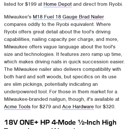
listed for $199 at
Home Depot
and direct from Ryobi.
Milwaukee's
M18 Fuel 18 Gauge Brad Nailer
compares oddly to the Ryobi equivalent. Where
Ryobi offers great detail about the tool's driving
capabilities, nailing capacity per charge, and more,
Milwaukee offers vague language about the tool's
size and technologies. It features zero ramp up time,
which makes driving nails in quick succession easier.
The Milwaukee nailer also delivers compatibility with
both hard and soft woods, but specifics on its use
are slim pickings, potentially indicating an
underpowered tool. For those in them market for a
Milwaukee-branded nailgun, though, it's available at
Acme Tools
for $279 and
Ace Hardware
for $320.
18V ONE+ HP 4-Mode ½-Inch High