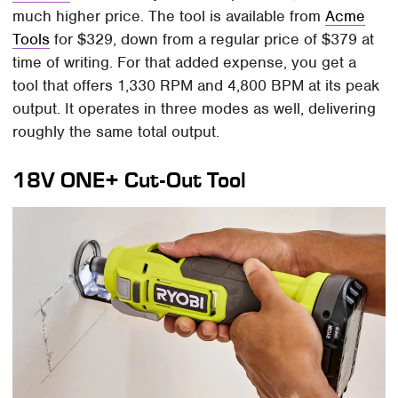
much higher price. The tool is available from
Acme
Tools
for $329, down from a regular price of $379 at
time of writing. For that added expense, you get a
tool that offers 1,330 RPM and 4,800 BPM at its peak
output. It operates in three modes as well, delivering
roughly the same total output.
18V ONE+ Cut-Out Tool