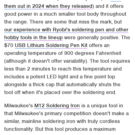
them out in 2024 when they released
) and it offers
good power in a much smaller tool body throughout
the range. There are some that miss the mark, but
our experience with Ryobi's soldering pen and other
hobby tools in the lineup
were generally positive. The
$70
USB Lithium Soldering Pen Kit
offers an
operating temperature of 900 degrees Fahrenheit
(although it doesn't offer variability). The tool requires
less than 2 minutes to reach this temperature and
includes a potent LED light and a fine point top
alongside a thick cap that automatically shuts the
tool off when it's placed over the soldering end.
Milwaukee's
M12 Soldering Iron
is a unique tool in
that Milwaukee's primary competition doesn't make a
similar, mainline soldering iron with truly cordless
functionality. But this tool produces a maximum