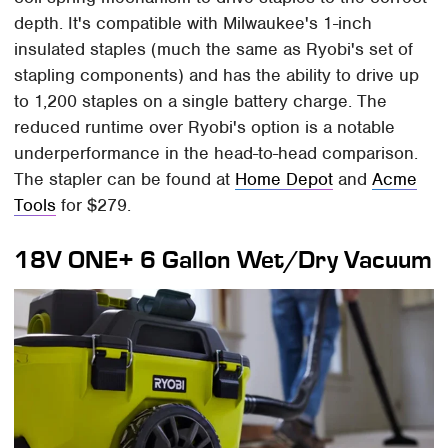
depth. It's compatible with Milwaukee's 1-inch
insulated staples (much the same as Ryobi's set of
stapling components) and has the ability to drive up
to 1,200 staples on a single battery charge. The
reduced runtime over Ryobi's option is a notable
underperformance in the head-to-head comparison.
The stapler can be found at
Home Depot
and
Acme
Tools
for $279.
18V ONE+ 6 Gallon Wet/Dry Vacuum