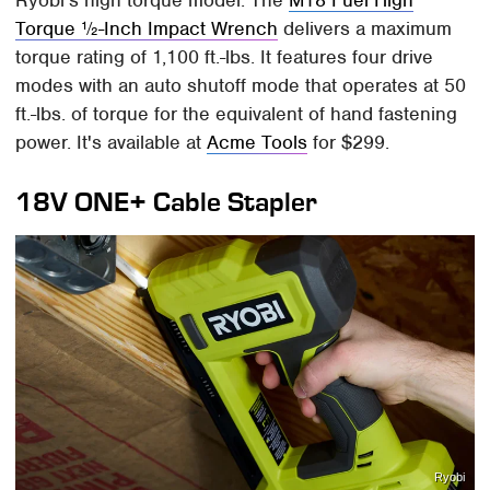
Ryobi's high torque model. The
M18 Fuel High
Torque ½-Inch Impact Wrench
delivers a maximum
torque rating of 1,100 ft.-lbs. It features four drive
modes with an auto shutoff mode that operates at 50
ft.-lbs. of torque for the equivalent of hand fastening
power. It's available at
Acme Tools
for $299.
18V ONE+ Cable Stapler
Ryobi