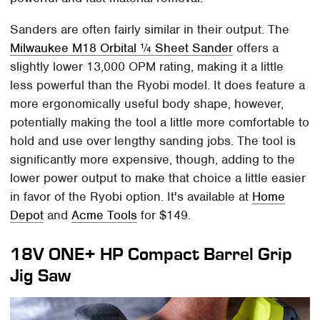
Sanders are often fairly similar in their output. The
Milwaukee M18 Orbital ¼ Sheet Sander
offers a
slightly lower 13,000 OPM rating, making it a little
less powerful than the Ryobi model. It does feature a
more ergonomically useful body shape, however,
potentially making the tool a little more comfortable to
hold and use over lengthy sanding jobs. The tool is
significantly more expensive, though, adding to the
lower power output to make that choice a little easier
in favor of the Ryobi option. It's available at
Home
Depot
and
Acme Tools
for $149.
18V ONE+ HP Compact Barrel Grip
Jig Saw