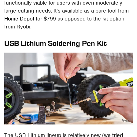
functionally viable for users with even moderately
large cutting needs. It's available as a bare tool from
Home Depot
for $799 as opposed to the kit option
from Ryobi.
USB Lithium Soldering Pen Kit
Ryobi
The USB Lithium lineup is relatively new (we
tried