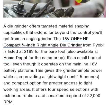
Ryobi
A die grinder offers targeted material shaping
capabilities that extend far beyond the control you'll
get from an angle grinder. The
18V ONE+ HP
Compact ¼-Inch Right Angle Die Grinder
from Ryobi
is listed at $169 for the bare tool (also available at
Home Depot
for the same price). It's a small-bodied
tool, even though it operates on the mainline 18V
battery platform. This gives the grinder ample power
while also providing a lightweight (just 1.5 pounds)
and compact option for greater access to tight
working areas. It offers four speed selections with
extended runtime and a maximum speed of 22,000
RPM.