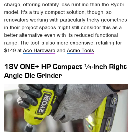
charge, offering notably less runtime than the Ryobi
model. It's a truly compact solution, though, so
renovators working with particularly tricky geometries
in their project spaces might still consider this as a
better alternative even with its reduced functional
range. The tool is also more expensive, retailing for
$149 at
Ace Hardware
and
Acme Tools
.
18V ONE+ HP Compact ¼-Inch Right
Angle Die Grinder