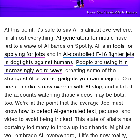
Andriy Onufriyenko/Getty Images
At this point, it's safe to say AI is almost everywhere,
in almost everything.
AI generators for music
have
led to a wave of AI bands on Spotify. AI is in
tools for
applying for jobs
and in
AI-controlled F-16 fighter jets
in dogfights against humans
.
People are using it in
increasingly weird ways
, creating some of the
strangest AI-powered gadgets you can imagine
. Our
social media is now overrun with AI slop
, and a lot of
the accounts watching those videos may be bots,
too. We're at the point that the average Joe must
know
how to detect AI-generated text
, pictures, and
video to avoid being tricked. This state of affairs has
certainly led many to throw up their hands. Might as
well embrace AI, everywhere, if it's the new reality,