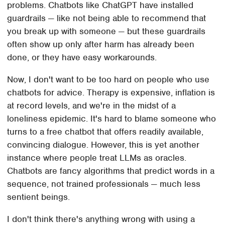
problems. Chatbots like ChatGPT have installed
guardrails — like not being able to recommend that
you break up with someone — but these guardrails
often show up only after harm has already been
done, or they have easy workarounds.
Now, I don't want to be too hard on people who use
chatbots for advice. Therapy is expensive, inflation is
at record levels, and we're in the midst of a
loneliness epidemic. It's hard to blame someone who
turns to a free chatbot that offers readily available,
convincing dialogue. However, this is yet another
instance where people treat LLMs as oracles.
Chatbots are fancy algorithms that predict words in a
sequence, not trained professionals — much less
sentient beings.
I don't think there's anything wrong with using a