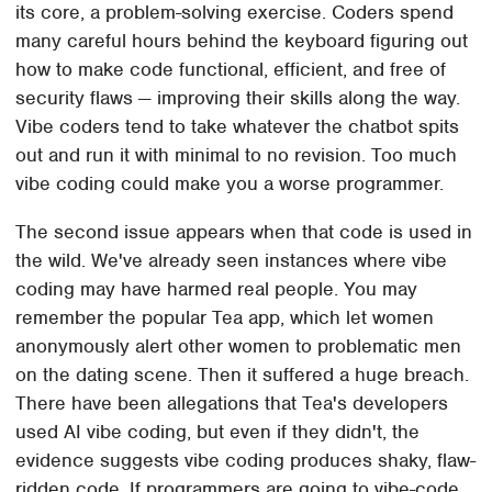
its core, a problem-solving exercise. Coders spend
many careful hours behind the keyboard figuring out
how to make code functional, efficient, and free of
security flaws — improving their skills along the way.
Vibe coders tend to take whatever the chatbot spits
out and run it with minimal to no revision. Too much
vibe coding could make you a worse programmer.
The second issue appears when that code is used in
the wild. We've already seen instances where vibe
coding may have harmed real people. You may
remember the popular Tea app, which let women
anonymously alert other women to problematic men
on the dating scene. Then it suffered a huge breach.
There have been allegations that Tea's developers
used AI vibe coding, but even if they didn't, the
evidence suggests vibe coding produces shaky, flaw-
ridden code. If programmers are going to vibe-code,