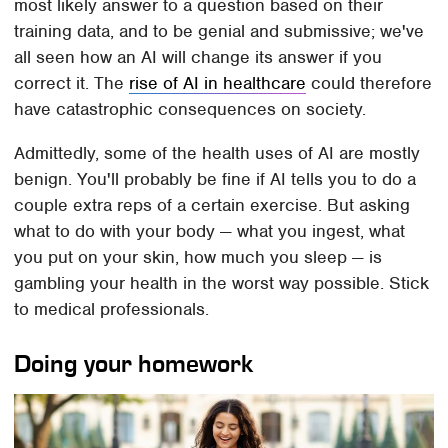
most likely answer to a question based on their
training data, and to be genial and submissive; we've
all seen how an AI will change its answer if you
correct it. The
rise of AI in healthcare
could therefore
have catastrophic consequences on society.
Admittedly, some of the health uses of AI are mostly
benign. You'll probably be fine if AI tells you to do a
couple extra reps of a certain exercise. But asking
what to do with your body — what you ingest, what
you put on your skin, how much you sleep — is
gambling your health in the worst way possible. Stick
to medical professionals.
Doing your homework