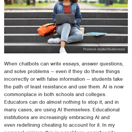
Prostock-studio/Shutterstock
When chatbots can write essays, answer questions,
and solve problems — even if they do these things
incorrectly or with false information — students take
the path of least resistance and use them. AI is now
commonplace in both schools and colleges.
Educators can do almost nothing to stop it, and in
many cases, are using AI themselves. Educational
institutions are increasingly embracing AI and
even redefining cheating to account for it. In my