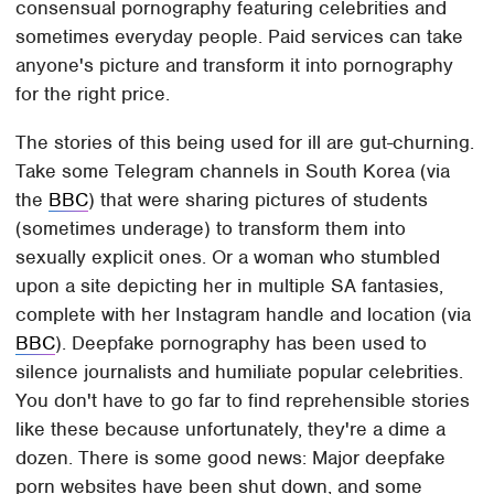
consensual pornography featuring celebrities and
sometimes everyday people. Paid services can take
anyone's picture and transform it into pornography
for the right price.
The stories of this being used for ill are gut-churning.
Take some Telegram channels in South Korea (via
the
BBC
) that were sharing pictures of students
(sometimes underage) to transform them into
sexually explicit ones. Or a woman who stumbled
upon a site depicting her in multiple SA fantasies,
complete with her Instagram handle and location (via
BBC
). Deepfake pornography has been used to
silence journalists and humiliate popular celebrities.
You don't have to go far to find reprehensible stories
like these because unfortunately, they're a dime a
dozen. There is some good news: Major deepfake
porn websites have been shut down, and some