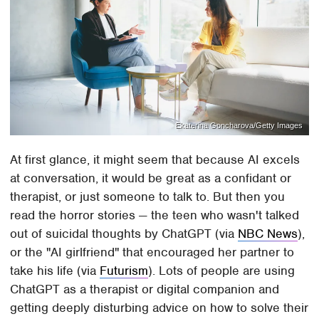
Ekaterina Goncharova/Getty Images
At first glance, it might seem that because AI excels
at conversation, it would be great as a confidant or
therapist, or just someone to talk to. But then you
read the horror stories — the teen who wasn't talked
out of suicidal thoughts by ChatGPT (via
NBC News
),
or the "AI girlfriend" that encouraged her partner to
take his life (via
Futurism
). Lots of people are using
ChatGPT as a therapist or digital companion and
getting deeply disturbing advice on how to solve their