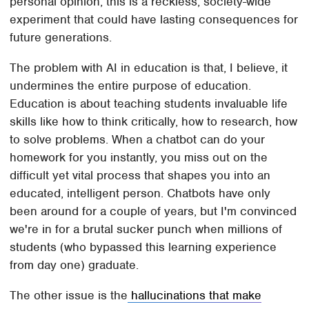
personal opinion, this is a reckless, society-wide
experiment that could have lasting consequences for
future generations.
The problem with AI in education is that, I believe, it
undermines the entire purpose of education.
Education is about teaching students invaluable life
skills like how to think critically, how to research, how
to solve problems. When a chatbot can do your
homework for you instantly, you miss out on the
difficult yet vital process that shapes you into an
educated, intelligent person. Chatbots have only
been around for a couple of years, but I'm convinced
we're in for a brutal sucker punch when millions of
students (who bypassed this learning experience
from day one) graduate.
The other issue is the
hallucinations that make