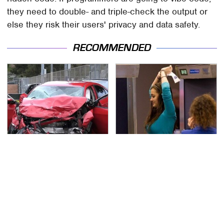
they need to double- and triple-check the output or
else they risk their users' privacy and data safety.
RECOMMENDED
This Is The Deadliest
TSA Full Body Scanners
Car On The Road Right
Reveal Way More Than
Now
You Thought