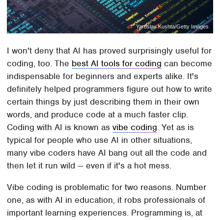
Yaroslav Kushta/Getty Images
I won't deny that AI has proved surprisingly useful for
coding, too. The
best AI tools for coding
can become
indispensable for beginners and experts alike. It's
definitely helped programmers figure out how to write
certain things by just describing them in their own
words, and produce code at a much faster clip.
Coding with AI is known as
vibe coding
. Yet as is
typical for people who use AI in other situations,
many vibe coders have AI bang out all the code and
then let it run wild — even if it's a hot mess.
Vibe coding is problematic for two reasons. Number
one, as with AI in education, it robs professionals of
important learning experiences. Programming is, at