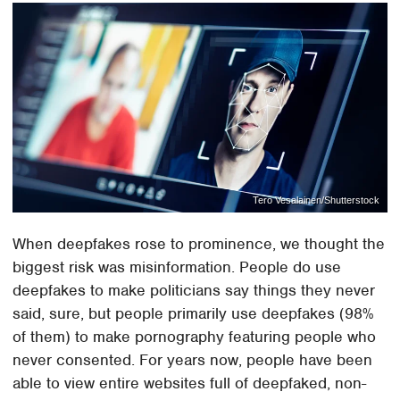
Tero Vesalainen/Shutterstock
When deepfakes rose to prominence, we thought the
biggest risk was misinformation. People do use
deepfakes to make politicians say things they never
said, sure, but people primarily use deepfakes (98%
of them) to make pornography featuring people who
never consented. For years now, people have been
able to view entire websites full of deepfaked, non-