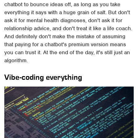
chatbot to bounce ideas off, as long as you take
everything it says with a huge grain of salt. But don't
ask it for mental health diagnoses, don't ask it for
relationship advice, and don't treat it like a life coach.
And definitely don't make the mistake of assuming
that paying for a chatbot's premium version means
you can trust it. At the end of the day, it's still just an
algorithm.
Vibe-coding everything