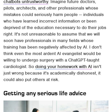
chatbots untrustworthy
. Imagine future doctors,
pilots, architects, and other professionals whose
mistakes could seriously harm people — individuals
who have learned incorrect information or been
deprived of the education necessary to do their jobs
right. It's not unreasonable to assume that we will
soon have professionals in many fields whose
training has been negatively affected by AI. I don't
think even the most ardent AI evangelist would be
willing to undergo surgery with a ChatGPT-taught
cardiologist. So
doing your homework with AI
isn't
just wrong because it's academically dishonest, it
could also put others at risk.
Getting any serious life advice