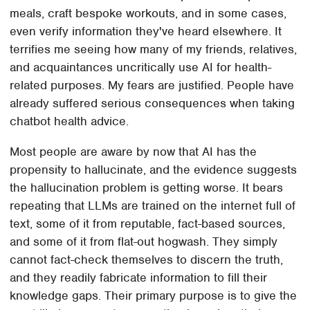
meals, craft bespoke workouts, and in some cases,
even verify information they've heard elsewhere. It
terrifies me seeing how many of my friends, relatives,
and acquaintances uncritically use AI for health-
related purposes. My fears are justified. People have
already suffered serious consequences when taking
chatbot health advice.
Most people are aware by now that AI has the
propensity to hallucinate, and the evidence suggests
the hallucination problem is getting worse. It bears
repeating that LLMs are trained on the internet full of
text, some of it from reputable, fact-based sources,
and some of it from flat-out hogwash. They simply
cannot fact-check themselves to discern the truth,
and they readily fabricate information to fill their
knowledge gaps. Their primary purpose is to give the