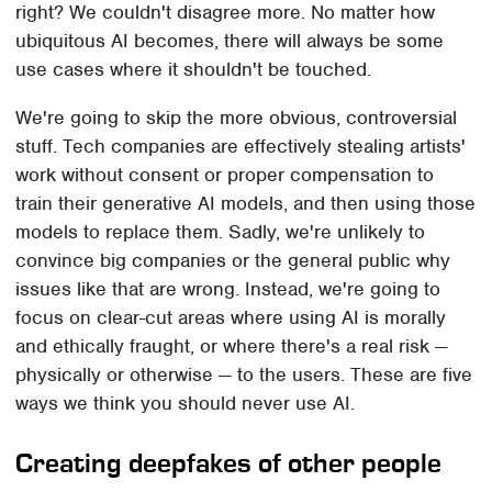
right? We couldn't disagree more. No matter how
ubiquitous AI becomes, there will always be some
use cases where it shouldn't be touched.
We're going to skip the more obvious, controversial
stuff. Tech companies are effectively stealing artists'
work without consent or proper compensation to
train their generative AI models, and then using those
models to replace them. Sadly, we're unlikely to
convince big companies or the general public why
issues like that are wrong. Instead, we're going to
focus on clear-cut areas where using AI is morally
and ethically fraught, or where there's a real risk —
physically or otherwise — to the users. These are five
ways we think you should never use AI.
Creating deepfakes of other people