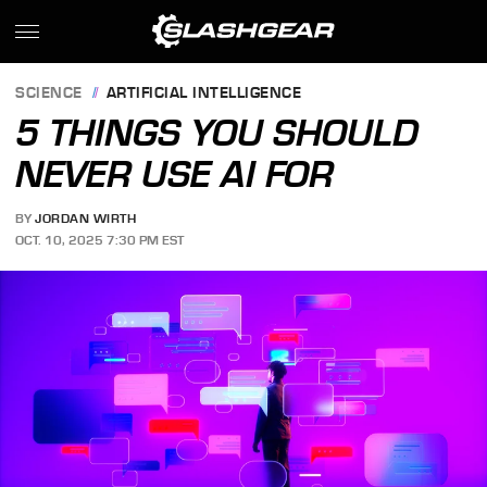
SCIENCE
ARTIFICIAL INTELLIGENCE
5 THINGS YOU SHOULD
NEVER USE AI FOR
BY
JORDAN WIRTH
OCT. 10, 2025 7:30 PM EST