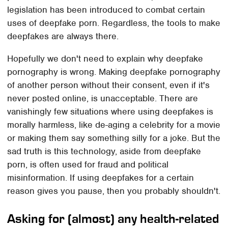
legislation has been introduced to combat certain
uses of deepfake porn. Regardless, the tools to make
deepfakes are always there.
Hopefully we don't need to explain why deepfake
pornography is wrong. Making deepfake pornography
of another person without their consent, even if it's
never posted online, is unacceptable. There are
vanishingly few situations where using deepfakes is
morally harmless, like de-aging a celebrity for a movie
or making them say something silly for a joke. But the
sad truth is this technology, aside from deepfake
porn, is often used for fraud and political
misinformation. If using deepfakes for a certain
reason gives you pause, then you probably shouldn't.
Asking for (almost) any health-related