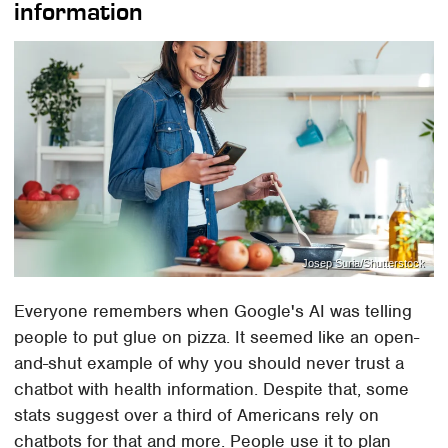
information
Josep Suria/Shutterstock
Everyone remembers when Google's AI was telling
people to put glue on pizza. It seemed like an open-
and-shut example of why you should never trust a
chatbot with health information. Despite that, some
stats suggest over a third of Americans rely on
chatbots for that and more. People use it to plan