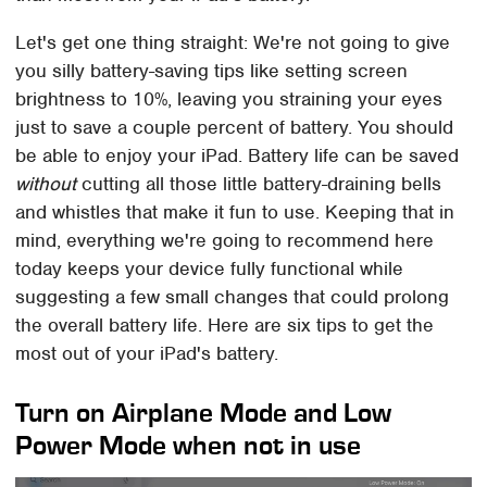
Let's get one thing straight: We're not going to give
you silly battery-saving tips like setting screen
brightness to 10%, leaving you straining your eyes
just to save a couple percent of battery. You should
be able to enjoy your iPad. Battery life can be saved
without
cutting all those little battery-draining bells
and whistles that make it fun to use. Keeping that in
mind, everything we're going to recommend here
today keeps your device fully functional while
suggesting a few small changes that could prolong
the overall battery life. Here are six tips to get the
most out of your iPad's battery.
Turn on Airplane Mode and Low
Power Mode when not in use