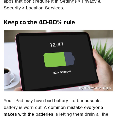
apps that don't require it in Settings > Privacy &
Security > Location Services.
Keep to the 40-80% rule
Prykhodov/Getty Images
Your iPad may have bad battery life because its
battery is worn out. A
common mistake everyone
makes with the batteries
is letting them drain all the