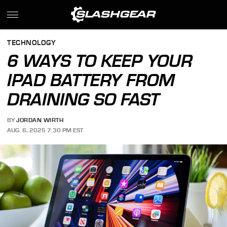
TECHNOLOGY
6 WAYS TO KEEP YOUR
IPAD BATTERY FROM
DRAINING SO FAST
BY
JORDAN WIRTH
AUG. 6, 2025 7:30 PM EST