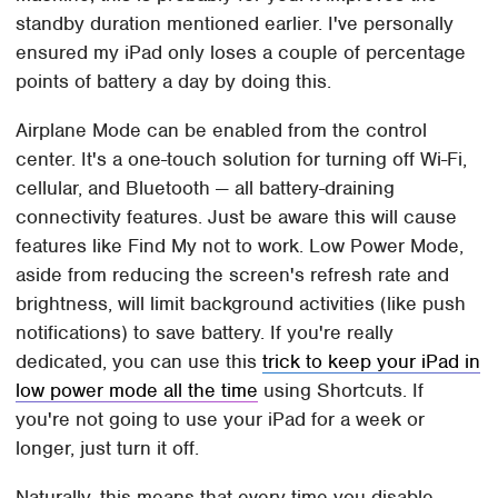
standby duration mentioned earlier. I've personally
ensured my iPad only loses a couple of percentage
points of battery a day by doing this.
Airplane Mode can be enabled from the control
center. It's a one-touch solution for turning off Wi-Fi,
cellular, and Bluetooth — all battery-draining
connectivity features. Just be aware this will cause
features like Find My not to work. Low Power Mode,
aside from reducing the screen's refresh rate and
brightness, will limit background activities (like push
notifications) to save battery. If you're really
dedicated, you can use this
trick to keep your iPad in
low power mode all the time
using Shortcuts. If
you're not going to use your iPad for a week or
longer, just turn it off.
Naturally, this means that every time you disable