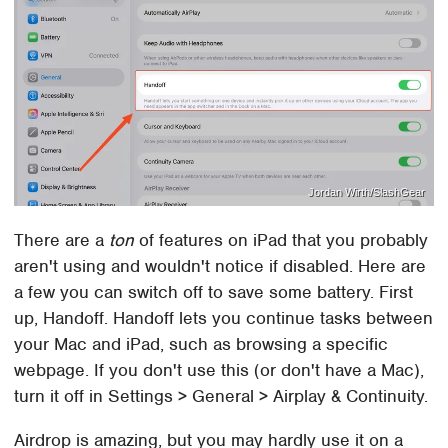
Jordan Wirth/SlashGear
There are a
ton
of features on iPad that you probably
aren't using and wouldn't notice if disabled. Here are
a few you can switch off to save some battery. First
up, Handoff. Handoff lets you continue tasks between
your Mac and iPad, such as browsing a specific
webpage. If you don't use this (or don't have a Mac),
turn it off in Settings > General > Airplay & Continuity.
Airdrop is amazing, but you may hardly use it on a