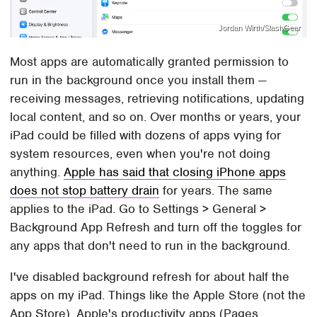
Jordan Wirth/SlashGear
Most apps are automatically granted permission to
run in the background once you install them —
receiving messages, retrieving notifications, updating
local content, and so on. Over months or years, your
iPad could be filled with dozens of apps vying for
system resources, even when you're not doing
anything.
Apple has said that closing iPhone apps
does not stop battery drain
for years. The same
applies to the iPad. Go to Settings > General >
Background App Refresh and turn off the toggles for
any apps that don't need to run in the background.
I've disabled background refresh for about half the
apps on my iPad. Things like the Apple Store (not the
App Store), Apple's productivity apps (Pages,