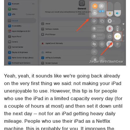
Jordan Wirth/SlashGear
Yeah, yeah, it sounds like we're going back already
on the very first thing we said: not making your iPad
unenjoyable to use. However, this tip is for people
who use the iPad in a limited capacity every day (for
a couple of hours at most) and then set it down until
the next day — not for an iPad getting heavy daily
mileage. People who use their iPad as a Netflix
machine, this is probably for you. It improves the