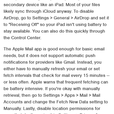
secondary device like an iPad. Most of your files
likely sync through iCloud anyway. To disable
AirDrop, go to Settings > General > AirDrop and set it
to "Receiving Off" so your iPad isn't using battery to
stay available. You can also do this quickly through
the Control Center.
The Apple Mail app is good enough for basic email
needs, but it does not support automatic push
notifications for providers like Gmail. Instead, you
either have to manually refresh your email or set
fetch intervals that check for mail every 15 minutes —
or less often. Apple warns that frequent fetching can
be battery intensive. If you're okay with manually
retrieval, then go to Settings > Apps > Mail > Mail
Accounts and change the Fetch New Data setting to
Manually. Lastly, disable location permissions for