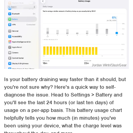
Jordan Wirth/SlashGear
Is your battery draining way faster than it should, but
you're not sure why? Here's a quick way to self-
diagnose the issue. Head to Settings > Battery and
you'll see the last 24 hours (or last ten days) of
usage on a per-app basis. This battery usage chart
helpfully tells you how much (in minutes) you've
been using your device, what the charge level was