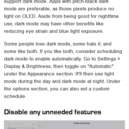
support dark mode. Apps with pitch-black dark
mode are preferable, as those pixels produce no
light on OLED. Aside from being good for nighttime
use, dark mode may have other benefits like
reducing eye strain and blue light exposure.
Some people love dark mode, some hate it, and
some like both. If you like both, consider scheduling
dark mode to enable automatically. Go to Settings >
Display & Brightness, then toggle on "Automatic"
under the Appearance section. It'll then use light
mode during the day and dark mode at night. Under
the options section, you can also set a custom
schedule.
Disable any unneeded features