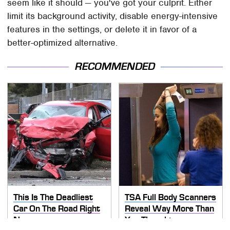
seem like it should — you've got your culprit. Either
limit its background activity, disable energy-intensive
features in the settings, or delete it in favor of a
better-optimized alternative.
RECOMMENDED
This Is The Deadliest
TSA Full Body Scanners
Car On The Road Right
Reveal Way More Than
Now
You Thought