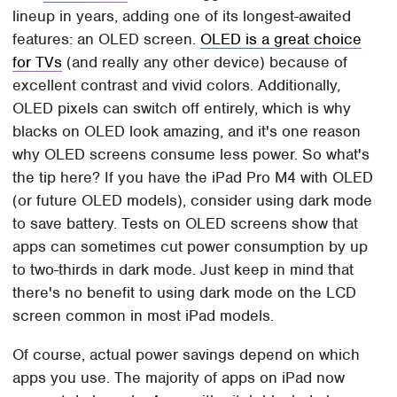
lineup in years, adding one of its longest-awaited
features: an OLED screen.
OLED is a great choice
for TVs
(and really any other device) because of
excellent contrast and vivid colors. Additionally,
OLED pixels can switch off entirely, which is why
blacks on OLED look amazing, and it's one reason
why OLED screens consume less power. So what's
the tip here? If you have the iPad Pro M4 with OLED
(or future OLED models), consider using dark mode
to save battery. Tests on OLED screens show that
apps can sometimes cut power consumption by up
to two-thirds in dark mode. Just keep in mind that
there's no benefit to using dark mode on the LCD
screen common in most iPad models.
Of course, actual power savings depend on which
apps you use. The majority of apps on iPad now