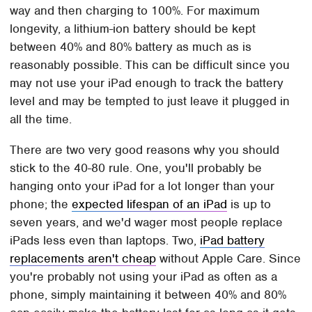
way and then charging to 100%. For maximum
longevity, a lithium-ion battery should be kept
between 40% and 80% battery as much as is
reasonably possible. This can be difficult since you
may not use your iPad enough to track the battery
level and may be tempted to just leave it plugged in
all the time.
There are two very good reasons why you should
stick to the 40-80 rule. One, you'll probably be
hanging onto your iPad for a lot longer than your
phone; the
expected lifespan of an iPad
is up to
seven years, and we'd wager most people replace
iPads less even than laptops. Two,
iPad battery
replacements aren't cheap
without Apple Care. Since
you're probably not using your iPad as often as a
phone, simply maintaining it between 40% and 80%