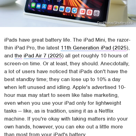
DenPhotos/Shutterstock
iPads have great battery life. The iPad Mini, the razor-
thin iPad Pro, the latest
11th Generation iPad (2025
),
and
the
iPad Air 7 (2025
) all get roughly 10 hours of
screen-on time. Or at least, they should. Anecdotally,
a lot of users have noticed that iPads don't have the
best standby time; they can lose up to 10% a day
when left unused and idling. Apple's advertised 10-
hour max may start to seem like false marketing,
even when you use your iPad only for lightweight
tasks — like, as is tradition, using it as a Netflix
machine. If you're okay with taking matters into your
own hands, however, you can eke out a little more
than most from your iPad's battery.