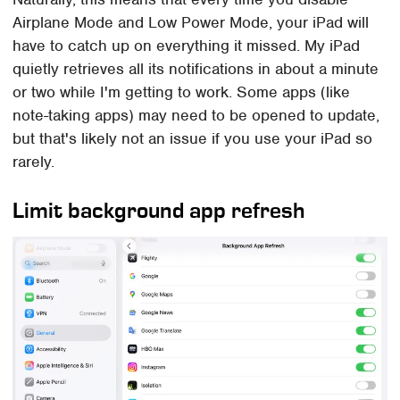
Airplane Mode and Low Power Mode, your iPad will
have to catch up on everything it missed. My iPad
quietly retrieves all its notifications in about a minute
or two while I'm getting to work. Some apps (like
note-taking apps) may need to be opened to update,
but that's likely not an issue if you use your iPad so
rarely.
Limit background app refresh