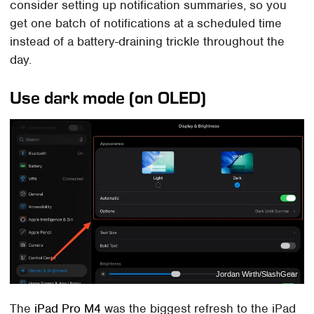
consider setting up notification summaries, so you
get one batch of notifications at a scheduled time
instead of a battery-draining trickle throughout the
day.
Use dark mode (on OLED)
Jordan Wirth/SlashGear
The
iPad Pro M4
was the biggest refresh to the iPad