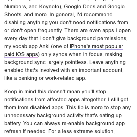
Numbers, and Keynote), Google Docs and Google
Sheets, and more. In general, I'd recommend
disabling anything you don't need notifications from
or don't open frequently. There are even apps I open
every day that I don't give background permissions;
my vocab app Anki (one of
iPhone's most popular
paid iOS apps
) only syncs when in focus, making
background sync largely pointless. Leave anything
enabled that's involved with an important account,
like a banking or work-related app.
Keep in mind this doesn't mean you'll stop
notifications from affected apps altogether. I still get
them from disabled apps. This tip is more to stop any
unnecessary background activity that's eating up
battery. You can always re-enable background app
refresh if needed. For a less extreme solution,