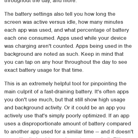
throughout the day, and more.
The battery settings also tell you how long the
screen was active versus idle, how many minutes
each app was used, and what percentage of battery
each one consumed. Apps used while your device
was charging aren't counted. Apps being used in the
background are noted as such. Keep in mind that
you can tap on any hour throughout the day to see
exact battery usage for that time.
This is an extremely helpful tool for pinpointing the
main culprit of a fast-draining battery. It's often apps
you don't use much, but that still show high usage
and background activity. Or it could be an app you
actively use that's simply poorly optimized. If an app
uses a disproportionate amount of battery compared
to another app used for a similar time — and it doesn't