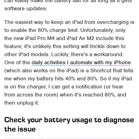
can easily make the battery last for as long as it gets
software updates.
The easiest way to keep an iPad from overcharging is
to enable the 80% charge limit. Unfortunately, only
the new iPad Pro M4 and iPad Air M2 include this
feature; it's unlikely this setting will trickle down to
other iPad models. Luckily, there's a workaround.
One of the
daily activities I automate with my iPhone
(which also works on the iPad) is a Shortcut that tells
me when my battery hits 40% and 80%. So if my iPad
is on the charger, I can get a notification (or hear
from across the room) when it's reached 80%, and
then unplug it.
Check your battery usage to diagnose
the issue