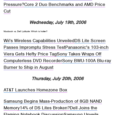
Pressure?
Core 2 Duo Benchmarks and AMD Price
Cut
Wednesday, July 19th, 2006
Macbook vs. Dell Latitude: Which is hotter?
Wii's Wireless Capabilities Unveiled
DS Lite Screen
Passes Impromptu Stress Test
Panasonic's 103-inch
Viera Gets Hefty Price Tag
Sony Takes Wraps Off
Computerless DVD Recorder
Sony BWU-100A Blu-ray
Burner to Ship in August
Thursday, July 20th, 2006
AT&T Launches Homezone Box
Samsung Begins Mass-Production of 8GB NAND
Memory
14% of DS Lites Broken?
Dell Joins the
Flaming Notebook Discussion
Samsung Unveils