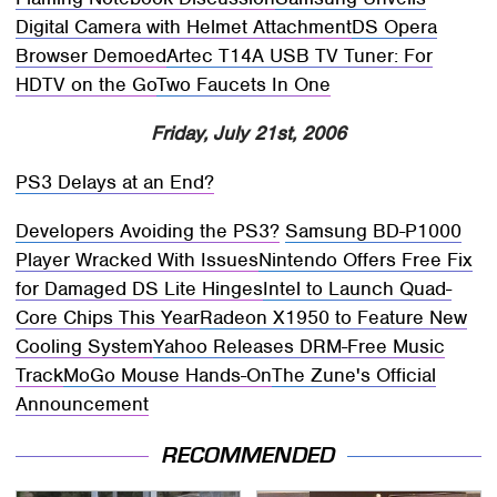
Digital Camera with Helmet Attachment
DS Opera
Browser Demoed
Artec T14A USB TV Tuner: For
HDTV on the Go
Two Faucets In One
Friday, July 21st, 2006
PS3 Delays at an End?
Developers Avoiding the PS3?
Samsung BD-P1000
Player Wracked With Issues
Nintendo Offers Free Fix
for Damaged DS Lite Hinges
Intel to Launch Quad-
Core Chips This Year
Radeon X1950 to Feature New
Cooling System
Yahoo Releases DRM-Free Music
Track
MoGo Mouse Hands-On
The Zune's Official
Announcement
RECOMMENDED