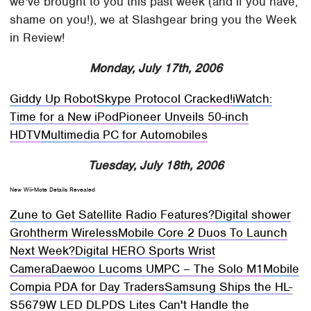
we've brought to you this past week (and if you have,
shame on you!), we at Slashgear bring you the Week
in Review!
Monday, July 17th, 2006
Giddy Up Robot
Skype Protocol Cracked!
iWatch:
Time for a New iPod
Pioneer Unveils 50-inch
HDTV
Multimedia PC for Automobiles
Tuesday, July 18th, 2006
New Wii-Mote Details Revealed
Zune to Get Satellite Radio Features?
Digital shower
Grohtherm Wireless
Mobile Core 2 Duos To Launch
Next Week?
Digital HERO Sports Wrist
Camera
Daewoo Lucoms UMPC – The Solo M1
Mobile
Compia PDA for Day Traders
Samsung Ships the HL-
S5679W LED DLP
DS Lites Can't Handle the