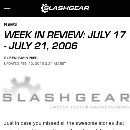
NEWS
WEEK IN REVIEW: JULY 17
- JULY 21, 2006
BY
BENJAMIN NIED
UPDATED: FEB. 13, 2019 2:21 AM EST
Just in case you missed all the awesome stories that