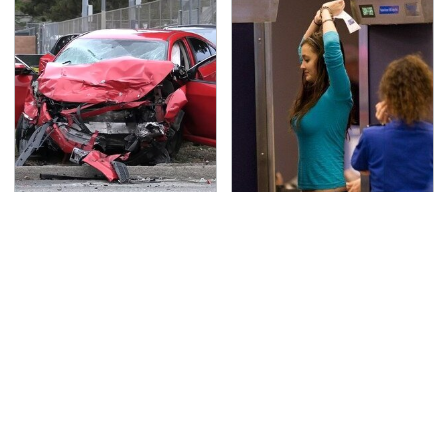
This Is The Deadliest
TSA Full Body Scanners
Car On The Road Right
Reveal Way More Than
Now
You Thought