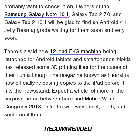
probably want to check in on. Owners of the
Samsung Galaxy Note 10.1
, Galaxy Tab 2 7.0, and
Galaxy Tab 2 10.1 will be glad to find an Android 4.1
Jelly Bean upgrade waiting for them soon and very
soon.
There's a wild new
12-lead EKG machine
being
launched for Android tablets and smartphones. Nokia
has released some
3D printing files
for the cases of
their Lumia lineup. The magazine known as
Hearst
is
now officially releasing copies to the iPad before it
hits the newsstand. Expect a whole lot more in the
surprise arena between here and
Mobile World
Congress 2013
– it's the wild west, east, north, and
south until then!
RECOMMENDED