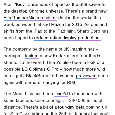
Acer
"Kiev"
Chromebox tipped as the $99 savior for
the desktop Chrome universe. There's a brand new
Alfa Romeo/Miata roadster
deal in the works this
week between Fiat and Mazda for 2015. As demand
shifts from the iPad to the iPad mini, Sharp Corp has
been tipped to
reduce retina display production.
The company by the name of JK Imaging has –
perhaps –
leaked
a new Kodak micro four thirds
shooter to the world. There's also been a leak of a
possible
LG Optimus G Pro
– how much more wild
can it get? BlackBerry 10 has been
previewed
once
again with carriers readying for RIM.
The Mona Lisa has been
laser'd
to the moon with
some fabulous science magic – 240,000 miles of
distance. There's a bit of a
four-day beta
coming up
for Sim City starting on the 25th of January that you'll