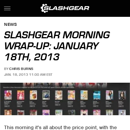
NEWS
SLASHGEAR MORNING
WRAP-UP: JANUARY
18TH, 2013
BY
CHRIS BURNS
JAN. 18, 2013 11:00 AM EST
This morning it's all about the price point, with the