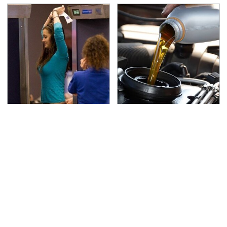
TSA Full Body Scanners
The Awful Synthetic Oil
Reveal Way More Than
Brand You Should
You Thought
Never Put In Your Car