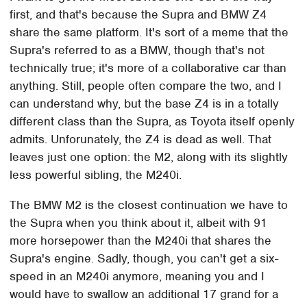
first, and that's because the Supra and BMW Z4
share the same platform. It's sort of a meme that the
Supra's referred to as a BMW, though that's not
technically true; it's more of a collaborative car than
anything. Still, people often compare the two, and I
can understand why, but the base Z4 is in a totally
different class than the Supra, as Toyota itself openly
admits. Unforunately, the Z4 is dead as well. That
leaves just one option: the M2, along with its slightly
less powerful sibling, the M240i.
The BMW M2 is the closest continuation we have to
the Supra when you think about it, albeit with 91
more horsepower than the M240i that shares the
Supra's engine. Sadly, though, you can't get a six-
speed in an M240i anymore, meaning you and I
would have to swallow an additional 17 grand for a