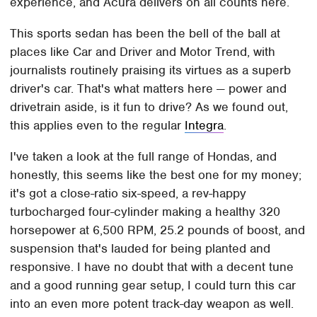
experience, and Acura delivers on all counts here.
This sports sedan has been the bell of the ball at
places like Car and Driver and Motor Trend, with
journalists routinely praising its virtues as a superb
driver's car. That's what matters here — power and
drivetrain aside, is it fun to drive? As we found out,
this applies even to the regular
Integra
.
I've taken a look at the full range of Hondas, and
honestly, this seems like the best one for my money;
it's got a close-ratio six-speed, a rev-happy
turbocharged four-cylinder making a healthy 320
horsepower at 6,500 RPM, 25.2 pounds of boost, and
suspension that's lauded for being planted and
responsive. I have no doubt that with a decent tune
and a good running gear setup, I could turn this car
into an even more potent track-day weapon as well.