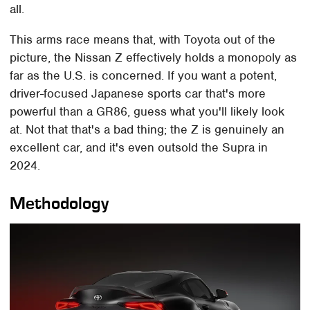
all.
This arms race means that, with Toyota out of the
picture, the Nissan Z effectively holds a monopoly as
far as the U.S. is concerned. If you want a potent,
driver-focused Japanese sports car that's more
powerful than a GR86, guess what you'll likely look
at. Not that that's a bad thing; the Z is genuinely an
excellent car, and it's even outsold the Supra in
2024.
Methodology