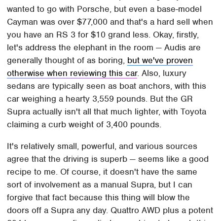
wanted to go with Porsche, but even a base-model
Cayman was over $77,000 and that's a hard sell when
you have an RS 3 for $10 grand less. Okay, firstly,
let's address the elephant in the room — Audis are
generally thought of as boring,
but we've proven
otherwise when reviewing this car
. Also, luxury
sedans are typically seen as boat anchors, with this
car weighing a hearty 3,559 pounds. But the GR
Supra actually isn't all that much lighter, with Toyota
claiming a curb weight of 3,400 pounds.
It's relatively small, powerful, and various sources
agree that the driving is superb — seems like a good
recipe to me. Of course, it doesn't have the same
sort of involvement as a manual Supra, but I can
forgive that fact because this thing will blow the
doors off a Supra any day. Quattro AWD plus a potent