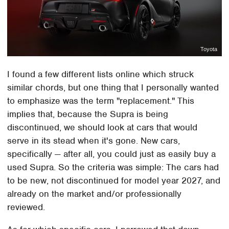
Toyota
I found a few different lists online which struck
similar chords, but one thing that I personally wanted
to emphasize was the term "replacement." This
implies that, because the Supra is being
discontinued, we should look at cars that would
serve in its stead when it's gone. New cars,
specifically — after all, you could just as easily buy a
used Supra. So the criteria was simple: The cars had
to be new, not discontinued for model year 2027, and
already on the market and/or professionally
reviewed.