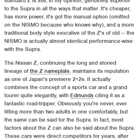
standard Z is still, in my opinion, genuinely superior
to the Supra in all the ways that matter. It's cheaper,
has more power, it's got the manual option (omitted
on the NISMO because who knows why), and a more
traditional body style evocative of the Z's of old — the
NISMO is actually almost identical performance-wise
with the Supra.
The Nissan Z, continuing the long and storied
lineage of
the Z nameplate
, maintains its reputation
as one of Japan's premiere 2+2s. It actually
combines the concept of a sports car and a grand
tourer quite elegantly, with
Edmunds
citing it as a
fantastic road-tripper. Obviously you're never, ever
fitting more than two adults in one comfortably, but
the same can be said for the Supra. In fact, most
factors about the Z can also be said about the Supra.
These cars were direct competitors for years, after