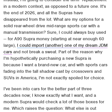
in a modern context, as opposed to a future one. It's
the end of 2026, and all the Supras have
disappeared from the lot. What are my options for a
solid rear-wheel drive mid-range sports car with a
manual transmission? Sure, I could always buy used
— for A90 Supra money (starting at near enough 60
large),
I could import (another) one of my dream JDM
cars
and not break a sweat. Part of the reason why
I'm hypothetically purchasing a new Supra is
because I want a brand-new car, and with sports cars
fading into the tall shadow cast by crossovers and
SUVs in America, I'm not exactly spoiled for choice.
I've been into cars for the better part of three
decades now; I know exactly what I want, and a
modern Supra would check a lot of those boxes for
me. Which raises the question: What else is out