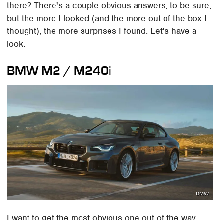
there? There's a couple obvious answers, to be sure,
but the more I looked (and the more out of the box I
thought), the more surprises I found. Let's have a
look.
BMW M2 / M240i
BMW
I want to get the most obvious one out of the way