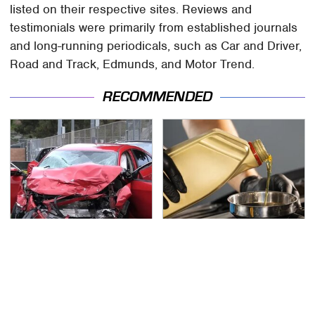
listed on their respective sites. Reviews and
testimonials were primarily from established journals
and long-running periodicals, such as Car and Driver,
Road and Track, Edmunds, and Motor Trend.
RECOMMENDED
This Is The Deadliest
The Awful Synthetic Oil
Car On The Road Right
Brand You Should
Now
Never Put In Your Car