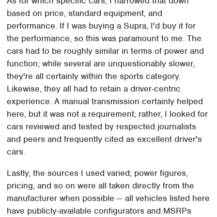
As for which specific cars, I narrowed that down
based on price, standard equipment, and
performance. If I was buying a Supra, I'd buy it for
the performance, so this was paramount to me. The
cars had to be roughly similar in terms of power and
function; while several are unquestionably slower,
they're all certainly within the sports category.
Likewise, they all had to retain a driver-centric
experience. A manual transmission certainly helped
here, but it was not a requirement; rather, I looked for
cars reviewed and tested by respected journalists
and peers and frequently cited as excellent driver's
cars.
Lastly, the sources I used varied; power figures,
pricing, and so on were all taken directly from the
manufacturer when possible — all vehicles listed here
have publicly-available configurators and MSRPs