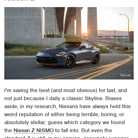
Nissan
I'm saving the best (and most obvious) for last, and
not just because I daily a classic Skyline. Biases
aside, in my research, Nissans have always held this
weird reputation of either being terrible, boring, or
absolutely stellar; guess which category we found
the
Nissan Z NISMO
to fall into. But even the