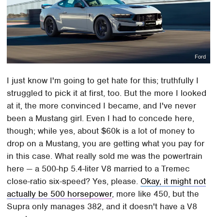
Ford
I just know I'm going to get hate for this; truthfully I
struggled to pick it at first, too. But the more I looked
at it, the more convinced I became, and I've never
been a Mustang girl. Even I had to concede here,
though; while yes, about $60k is a lot of money to
drop on a Mustang, you are getting what you pay for
in this case. What really sold me was the powertrain
here — a 500-hp 5.4-liter V8 married to a Tremec
close-ratio six-speed? Yes, please.
Okay, it might not
actually be 500 horsepower
, more like 450, but the
Supra only manages 382, and it doesn't have a V8