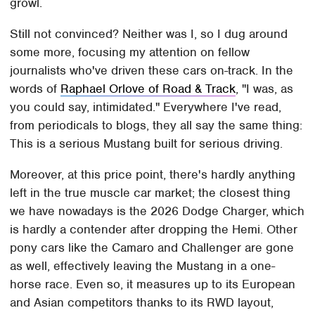
growl.
Still not convinced? Neither was I, so I dug around
some more, focusing my attention on fellow
journalists who've driven these cars on-track. In the
words of
Raphael Orlove of Road & Track
, "I was, as
you could say, intimidated." Everywhere I've read,
from periodicals to blogs, they all say the same thing:
This is a serious Mustang built for serious driving.
Moreover, at this price point, there's hardly anything
left in the true muscle car market; the closest thing
we have nowadays is the 2026 Dodge Charger, which
is hardly a contender after dropping the Hemi. Other
pony cars like the Camaro and Challenger are gone
as well, effectively leaving the Mustang in a one-
horse race. Even so, it measures up to its European
and Asian competitors thanks to its RWD layout,