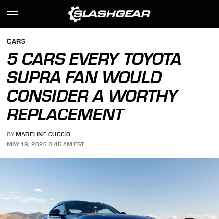
CARS
5 CARS EVERY TOYOTA
SUPRA FAN WOULD
CONSIDER A WORTHY
REPLACEMENT
BY
MADELINE CUCCIO
MAY 19, 2026 8:45 AM EST