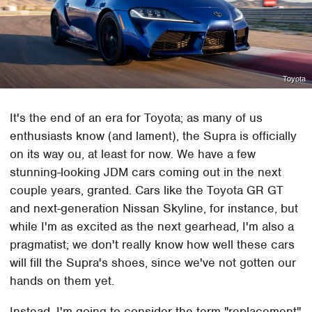
Toyota
It's the end of an era for Toyota; as many of us
enthusiasts know (and lament), the Supra is officially
on its way ou, at least for now. We have a few
stunning-looking JDM cars coming out in the next
couple years, granted. Cars like the Toyota GR GT
and next-generation Nissan Skyline, for instance, but
while I'm as excited as the next gearhead, I'm also a
pragmatist; we don't really know how well these cars
will fill the Supra's shoes, since we've not gotten our
hands on them yet.
Instead, I'm going to consider the term "replacement"