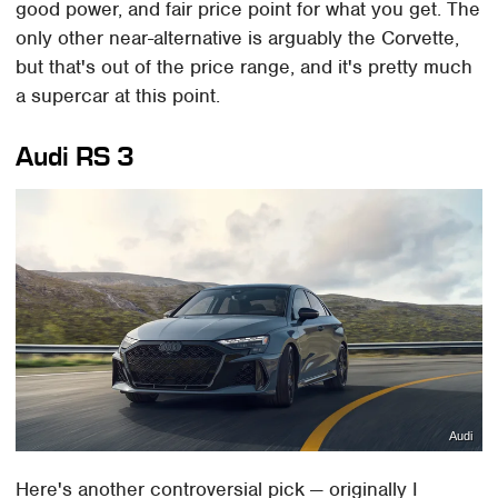
good power, and fair price point for what you get. The
only other near-alternative is arguably the Corvette,
but that's out of the price range, and it's pretty much
a supercar at this point.
Audi RS 3
Audi
Here's another controversial pick — originally I