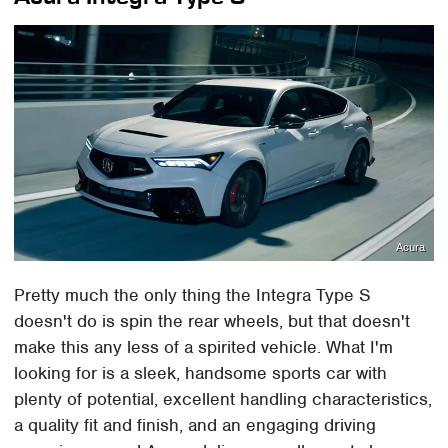
Acura
Pretty much the only thing the Integra Type S
doesn't do is spin the rear wheels, but that doesn't
make this any less of a spirited vehicle. What I'm
looking for is a sleek, handsome sports car with
plenty of potential, excellent handling characteristics,
a quality fit and finish, and an engaging driving