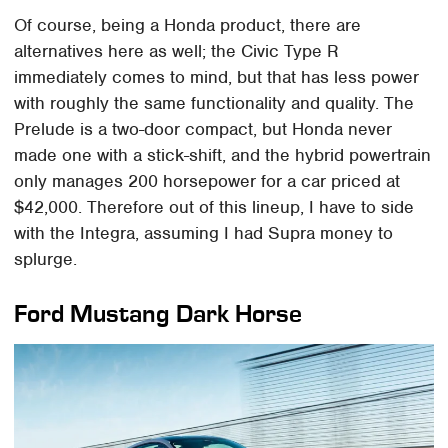
Of course, being a Honda product, there are
alternatives here as well; the Civic Type R
immediately comes to mind, but that has less power
with roughly the same functionality and quality. The
Prelude is a two-door compact, but Honda never
made one with a stick-shift, and the hybrid powertrain
only manages 200 horsepower for a car priced at
$42,000. Therefore out of this lineup, I have to side
with the Integra, assuming I had Supra money to
splurge.
Ford Mustang Dark Horse