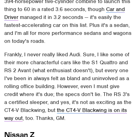
394-horsepower five-cylinder combine to launch this
thing to 60 in a rated 3.6 seconds, though
Car and
Driver
managed it in 3.2 seconds — it's easily the
fastest-accelerating car on this list. Plus it's a sedan,
and I'm all for more performance sedans and wagons
on today's roads.
Frankly, I never really liked Audi. Sure, I like some of
their more characterful cars like the S1 Quattro and
RS 2 Avant (what enthusiast doesn't), but every one
I've been in always felt as bland and uninvolved as a
rolling office building. However, even I must give
credit where it's due; the specs don't lie. The RS 3's
a certified sleeper, and yes, it's not as exciting as the
CT4-V Blackwing, but
the CT4-V Blackwing is on its
way out
, too. Thanks, GM.
Nissan Z