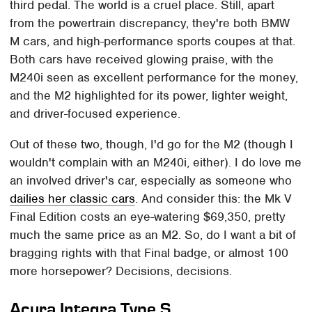
third pedal. The world is a cruel place. Still, apart
from the powertrain discrepancy, they're both BMW
M cars, and high-performance sports coupes at that.
Both cars have received glowing praise, with the
M240i seen as excellent performance for the money,
and the M2 highlighted for its power, lighter weight,
and driver-focused experience.
Out of these two, though, I'd go for the M2 (though I
wouldn't complain with an M240i, either). I do love me
an involved driver's car, especially as someone who
dailies her classic cars
. And consider this: the Mk V
Final Edition costs an eye-watering $69,350, pretty
much the same price as an M2. So, do I want a bit of
bragging rights with that Final badge, or almost 100
more horsepower? Decisions, decisions.
Acura Integra Type S