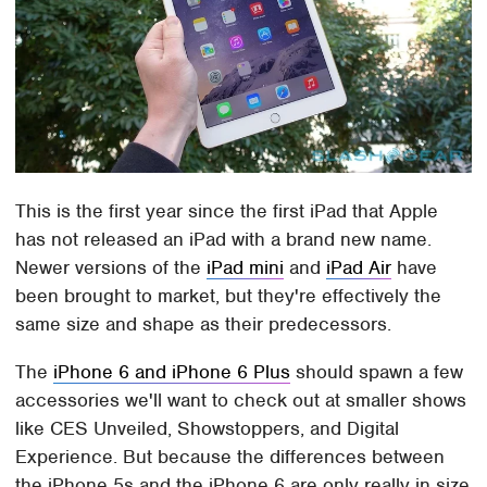
This is the first year since the first iPad that Apple
has not released an iPad with a brand new name.
Newer versions of the
iPad mini
and
iPad Air
have
been brought to market, but they're effectively the
same size and shape as their predecessors.
The
iPhone 6 and iPhone 6 Plus
should spawn a few
accessories we'll want to check out at smaller shows
like CES Unveiled, Showstoppers, and Digital
Experience. But because the differences between
the iPhone 5s and the iPhone 6 are only really in size