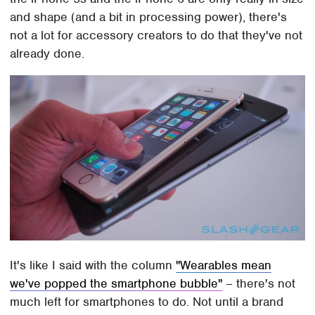
and shape (and a bit in processing power), there's
not a lot for accessory creators to do that they've not
already done.
It's like I said with the column
"Wearables mean
we've popped the smartphone bubble"
– there's not
much left for smartphones to do. Not until a brand