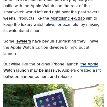
battle with the Apple Watch and the rest of the
smartwatch world left and right over the past several
weeks. Products like the
Montblanc e-Strap
aim to
keep the luxury watch alive, for example, by making
its watchband smart.
Some
jewelers
have begun suggesting they'll have
the Apple Watch Edition devices bling'd out at
launch.
But while like the original iPhone launch,
the Apple
Watch launch may be massive,
Apple's created a rift
between announcement and release.