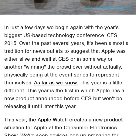
In just a few days we begin again with the year's
biggest US-based technology conference: CES
2015. Over the past several years, it's been almost a
tradition for news outlets to suggest that Apple was
either
alive and well at CES
or in some way or
another "winning" the crowd over without actually,
physically being at the event series to represent
themselves.
As far as we know.
This year is a little
different. This year is the first in which Apple has a
new product announced before CES but won't be
releasing it until later this year.
This year,
the Apple Watch
creates a new product
situation for Apple at the Consumer Electronics
Show. We've seen devices pop up preparing for