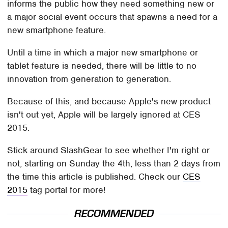
informs the public how they need something new or
a major social event occurs that spawns a need for a
new smartphone feature.
Until a time in which a major new smartphone or
tablet feature is needed, there will be little to no
innovation from generation to generation.
Because of this, and because Apple's new product
isn't out yet, Apple will be largely ignored at CES
2015.
Stick around SlashGear to see whether I'm right or
not, starting on Sunday the 4th, less than 2 days from
the time this article is published. Check our
CES
2015
tag portal for more!
RECOMMENDED