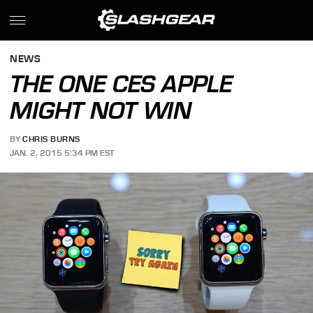
NEWS
THE ONE CES APPLE
MIGHT NOT WIN
BY
CHRIS BURNS
JAN. 2, 2015 5:34 PM EST