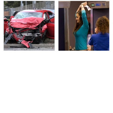
This Is The Deadliest
TSA Full Body Scanners
Car On The Road Right
Reveal Way More Than
Now
You Thought