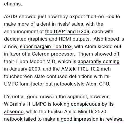
charms.
ASUS showed just how they expect the Eee Box to
make more of a dent in rivals' sales, with the
announcement of
the B204 and B206
, each with
dedicated graphics and HDMI outputs. Also tipped is
a new,
super-bargain Eee Box
, with Atom kicked out
in favor of a Celeron processor. Trigem showed off
their Lluon Mobbit MID, which is
apparently coming
in January 2009, and the
AMtek T10L
10.2-inch
touchscreen slate confused definitions with its
UMPC form-factor but netbook-style Atom CPU.
It's not all good news in the segment, however.
WiBrain's I1 UMPC is looking
conspicuous by its
absence
, while the Fujitsu Amilo Mini Ui 3520
netbook failed to make a
good impression in reviews
.