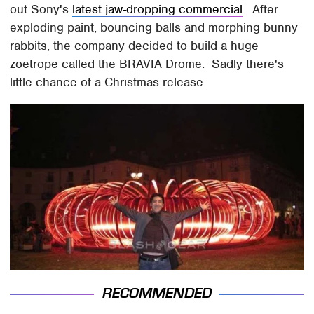
out Sony's
latest jaw-dropping commercial
. After
exploding paint, bouncing balls and morphing bunny
rabbits, the company decided to build a huge
zoetrope called the BRAVIA Drome. Sadly there's
little chance of a Christmas release.
RECOMMENDED