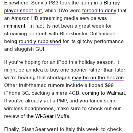
Elsewhere, Sony's PS3 took the gong in a
Blu-ray
player shoot-out
, while TiVo were
forced to deny
that
an Amazon HD streaming media service
was
imminent
. In fact its not been a great week for
streaming content, with Blockbuster OnDemand
being
roundly rubbished
for its glitchy performance
and sluggish GUI.
If you're hoping for an iPod this holiday season, it
might be an idea to buy one sooner rather than later:
we're hearing that shortages
may be on the horizon
.
Other fruit-themed rumors include a tipped $99
iPhone 3G, packing a mere 4GB,
coming to Walmart
.
If you've already got a PMP, and you fancy some
wireless headphones, make sure to check out our
review of
the Wi-Gear iMuffs
.
Finally, SlashGear went to Italy this week, to check