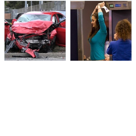
This Is The Deadliest
TSA Full Body Scanners
Car On The Road Right
Reveal Way More Than
Now
You Thought