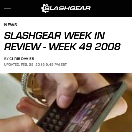
NEWS
SLASHGEAR WEEK IN
REVIEW - WEEK 49 2008
BY
CHRIS DAVIES
UPDATED: FEB. 28, 2019 9:48 PM EST