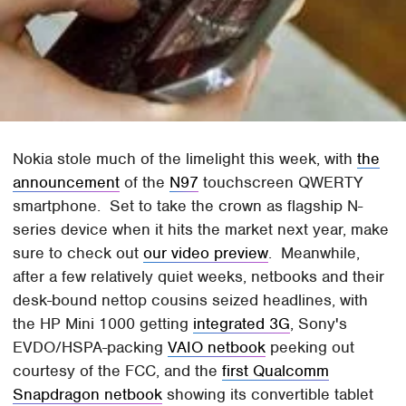
Nokia stole much of the limelight this week, with
the
announcement
of the
N97
touchscreen QWERTY
smartphone. Set to take the crown as flagship N-
series device when it hits the market next year, make
sure to check out
our video preview
. Meanwhile,
after a few relatively quiet weeks, netbooks and their
desk-bound nettop cousins seized headlines, with
the HP Mini 1000 getting
integrated 3G
, Sony's
EVDO/HSPA-packing
VAIO netbook
peeking out
courtesy of the FCC, and the
first Qualcomm
Snapdragon netbook
showing its convertible tablet