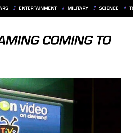
ARS
ENTERTAINMENT
MILITARY
SCIENCE
T
AMING COMING TO