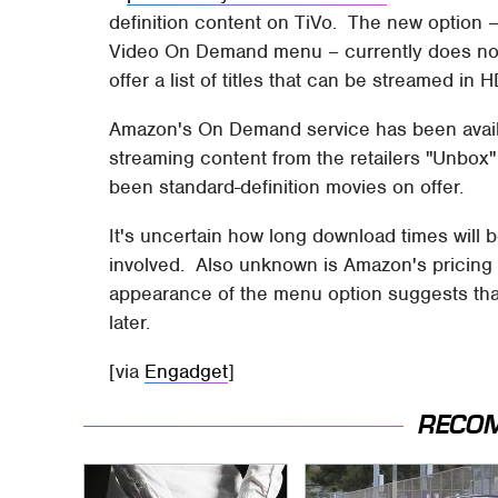
definition content on TiVo. The new option
Video On Demand menu – currently does noth
offer a list of titles that can be streamed in H
Amazon's On Demand service has been availa
streaming content from the retailers "Unbox"
been standard-definition movies on offer.
It's uncertain how long download times will be
involved. Also unknown is Amazon's pricing
appearance of the menu option suggests that
later.
[via
Engadget
]
RECO