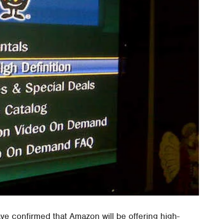
e confirmed that Amazon will be offering high-