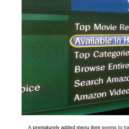
A
prematurely added menu item
seems to hav