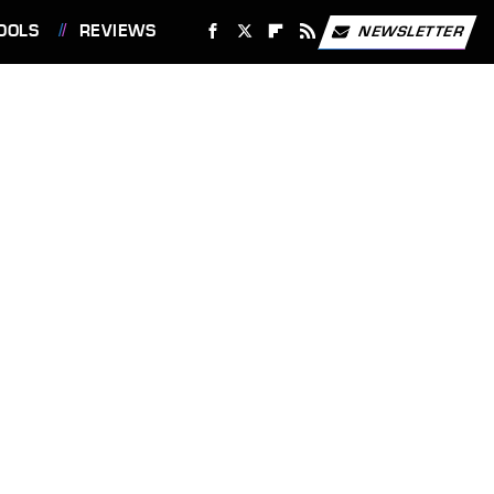
OOLS
REVIEWS
NEWSLETTER