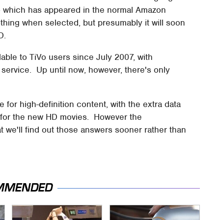
 – which has appeared in the normal Amazon
ing when selected, but presumably it will soon
D.
ble to TiVo users since July 2007, with
 service. Up until now, however, there's only
 for high-definition content, with the extra data
 for the new HD movies. However the
 we'll find out those answers sooner rather than
MMENDED