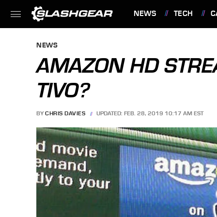
NEWS
TECH
C
FEATURES
NEWS
AMAZON HD STRE
TIVO?
BY
CHRIS DAVIES
UPDATED: FEB. 28, 2019 10:17 AM EST