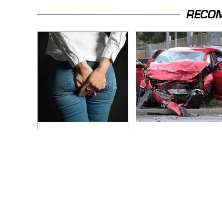
RECO
Gross Myths About
This Is The Deadliest
Farts Science Says
Car On The Road
Are Totally True
Right Now