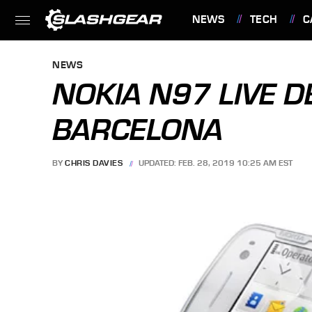
NEWS
TECH
C
FEATURES
NEWS
NOKIA N97 LIVE 
BARCELONA
BY
CHRIS DAVIES
UPDATED: FEB. 28, 2019 10:25 AM EST