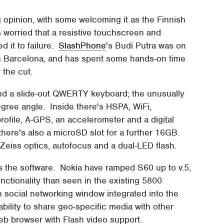
g opinion, with some welcoming it as the Finnish
 worried that a resistive touchscreen and
d it to failure.
SlashPhone
's Budi Putra was on
in Barcelona, and has spent some hands-on time
 the cut.
nd a slide-out QWERTY keyboard; the unusually
degree angle. Inside there's HSPA, WiFi,
rofile, A-GPS, an accelerometer and a digital
here's also a microSD slot for a further 16GB.
Zeiss optics, autofocus and a dual-LED flash.
 is the software. Nokia have ramped S60 up to v.5,
ctionality than seen in the existing 5800
social networking window integrated into the
ility to share geo-specific media with other
 web browser with Flash video support.