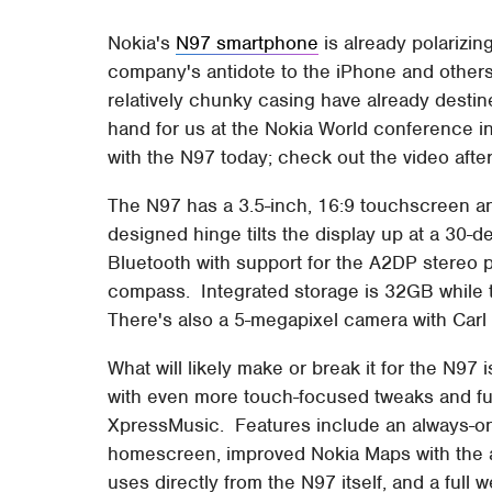
Nokia's
N97 smartphone
is already polarizin
company's antidote to the iPhone and others
relatively chunky casing have already destine
hand for us at the Nokia World conference 
with the N97 today; check out the video after
The N97 has a 3.5-inch, 16:9 touchscreen a
designed hinge tilts the display up at a 30-
Bluetooth with support for the A2DP stereo p
compass. Integrated storage is 32GB while t
There's also a 5-megapixel camera with Carl 
What will likely make or break it for the N97
with even more touch-focused tweaks and fun
XpressMusic. Features include an always-on 
homescreen, improved Nokia Maps with the ab
uses directly from the N97 itself, and a full