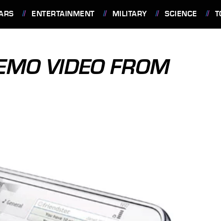
ARS
ENTERTAINMENT
MILITARY
SCIENCE
T
DEMO VIDEO FROM