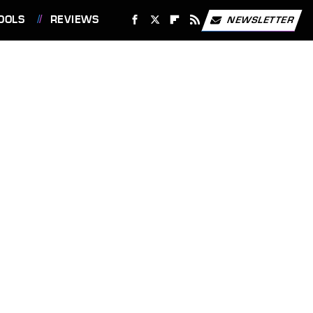
OOLS
REVIEWS
NEWSLETTER