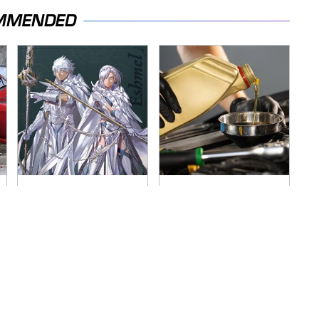
MMENDED
Everything
The Awful Synthetic
Announced At The
Oil Brand You Should
Fire Emblem:
Never Put In Your
Fortune's Weave
Car
Direct